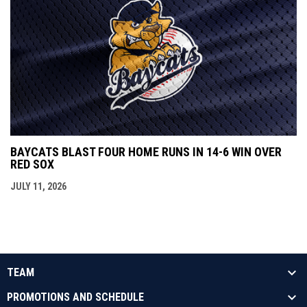
BAYCATS BLAST FOUR HOME RUNS IN 14-6 WIN OVER
RED SOX
JULY 11, 2026
TEAM
PROMOTIONS AND SCHEDULE