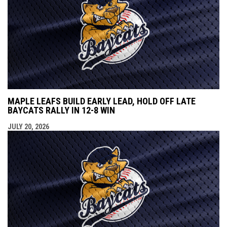
MAPLE LEAFS BUILD EARLY LEAD, HOLD OFF LATE
BAYCATS RALLY IN 12-8 WIN
JULY 20, 2026