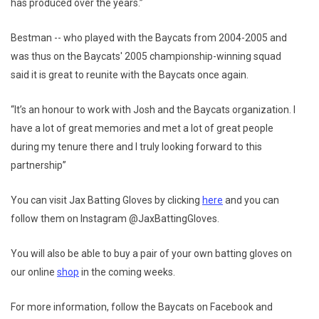
has produced over the years.”
Bestman -- who played with the Baycats from 2004-2005 and
was thus on the Baycats' 2005 championship-winning squad
said it is great to reunite with the Baycats once again.
“It’s an honour to work with Josh and the Baycats organization. I
have a lot of great memories and met a lot of great people
during my tenure there and I truly looking forward to this
partnership”
You can visit Jax Batting Gloves by clicking
here
and you can
follow them on Instagram @JaxBattingGloves.
You will also be able to buy a pair of your own batting gloves on
our online
shop
in the coming weeks.
For more information, follow the Baycats on Facebook and