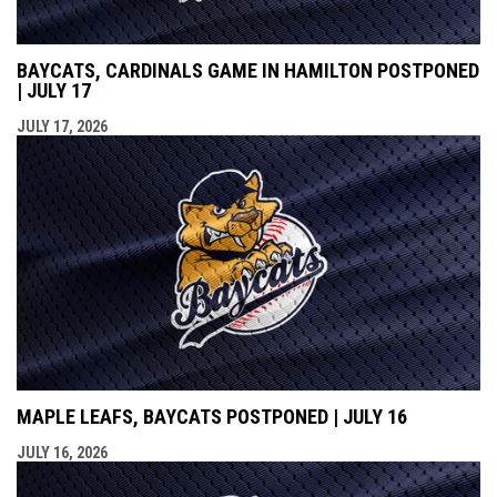
BAYCATS, CARDINALS GAME IN HAMILTON POSTPONED
| JULY 17
JULY 17, 2026
MAPLE LEAFS, BAYCATS POSTPONED | JULY 16
JULY 16, 2026