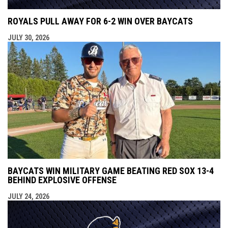
ROYALS PULL AWAY FOR 6-2 WIN OVER BAYCATS
JULY 30, 2026
BAYCATS WIN MILITARY GAME BEATING RED SOX 13-4
BEHIND EXPLOSIVE OFFENSE
JULY 24, 2026