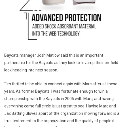
Baycats manager Josh Matlow said this is an important
partnership for the Baycats as they look to revamp their on-field
look heading into next season.
“I’m thrilled to be able to connect again with Marc after all these
years. As former Baycats, I was fortunate enough to win a
championship with the Baycats in 2005 with Marc, and having
everything come full circle is just great to see. Having Marc and
Jax Batting Gloves apart of the organization moving forward is a
true testament to the organization and the quality of people it