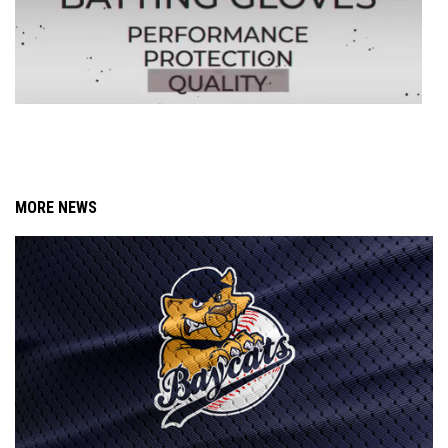
MORE NEWS