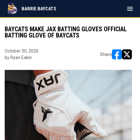
menu
BARRIE BAYCATS
BAYCATS MAKE JAX BATTING GLOVES OFFICIAL
BATTING GLOVE OF BAYCATS
October 30, 2020
Share
by Ryan Eakin
opens in ne
opens i