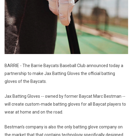
BARRIE - The Barrie Baycats Baseball Club announced today a
partnership to make Jax Batting Gloves the official batting
gloves of the Baycats.
Jax Batting Gloves -- owned by former Baycat Marc Bestman --
will create custom-made batting gloves for all Baycat players to
wear at home and on the road.
Bestman's company is also the only batting glove company on
the market that that contains technology specifically designed