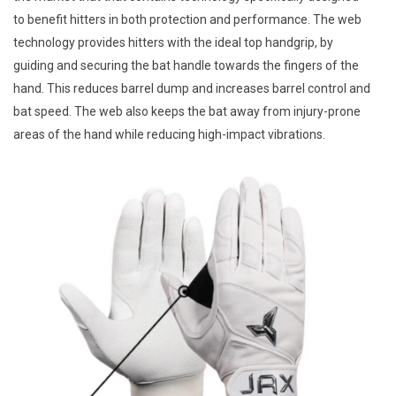
to benefit hitters in both protection and performance. The web
technology provides hitters with the ideal top handgrip, by
guiding and securing the bat handle towards the fingers of the
hand. This reduces barrel dump and increases barrel control and
bat speed. The web also keeps the bat away from injury-prone
areas of the hand while reducing high-impact vibrations.