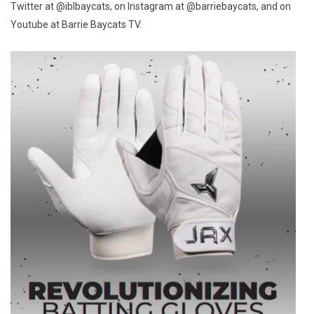
Twitter at @iblbaycats, on Instagram at @barriebaycats, and on
Youtube at Barrie Baycats TV.