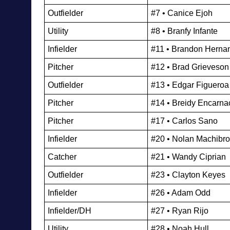
Outfielder
#7 • Canice Ejoh
Utility 
#8 • Branfy Infante
Infielder
#11 • Brandon Herna
Pitcher
#12 • Brad Grieveson
Outfielder
#13 • Edgar Figueroa
Pitcher
#14 • Breidy Encarna
Pitcher
#17 • Carlos Sano
Infielder
#20 • Nolan Machibr
Catcher
#21 • Wandy Ciprian
Outfielder
#23 • Clayton Keyes
Infielder
#26 • Adam Odd
Infielder/DH
#27 • Ryan Rijo
Utility 
#28 • Noah Hull