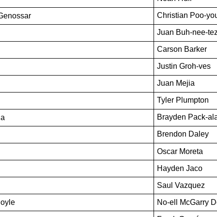
Christian Poo-you
-Genossar 
Juan Buh-nee-te
Carson Barker
Justin Groh-ves
Juan Mejia
Tyler Plumpton
Brayden Pack-al
la
Brendon Daley
Oscar Moreta
Hayden Jaco
Saul Vazquez
Doyle
No-ell McGarry D