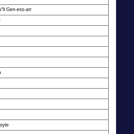
”ll Gen-ess-arr
z
a
oyle