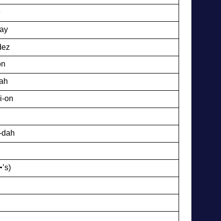
e
tay
dez
on
-ah
i-on
-dah
’s)