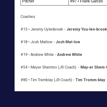
Pitcher
#97 • Frank Garcés
Coaches
#15 • Jeremy Uylenbroek -
Jeremy You-len-brook
#18 • Josh Matlow -
Josh Mat-low
#19 • Andrew White -
Andrew White
#54 • Meyer Shemtov (JR Coach) -
May-er Shem-
#80 • Tim Tremblay (JR Coach) -
Tim Tromm-blay