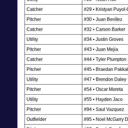
Catcher
#29 • Kristyan Puyol
Pitcher
#30 • Juan Benítez
Catcher
#32 • Carson Barker
Utility 
#34 • Justin Groves
Pitcher
#43 • Juan Mejia
Catcher
#44 • Tyler Plumpton
Pitcher
#45 • Braedan Pakka
Utility 
#47 • Brendon Daley
Pitcher
#54 • Oscar Moreta
Utility 
#55 • Hayden Jaco
Pitcher
#94 • Saul Vazquez
Outfielder
#95 • Noel McGarry 