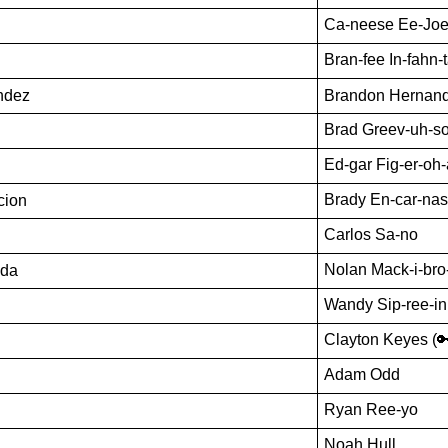
Ca-neese Ee-Jo
Bran-fee In-fahn-
ndez
Brandon Hernan
Brad Greev-uh-s
Ed-gar Fig-er-oh
Brady En-car-nas
cion
Carlos Sa-no
Nolan Mack-i-bro
oda
Wandy Sip-ree-in
Clayton Keyes (
Adam Odd
Ryan Ree-yo
Noah Hull