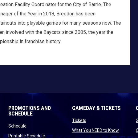
tion Facility Coordinator for the City of Barrie. The
anager of the Year in 2018, Breedon has been
e-rainouts into playable games for many seasons now. The
een involved with the Baycats since 2005, the year the
pionship in franchise history.
PROMOTIONS AND
GAMEDAY & TICKETS
SCHEDULE
opens in new window
Tickets
opens in new window
Schedule
opens in
What You NEED to Know
opens in new window
Printable Schedule