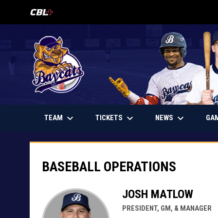
OPENS IN NEW WINDOW
keyboard_arrow_down
keyboard_arrow_down
keyboard_arrow_down
OPENS IN NEW WINDOW
TEAM
TICKETS
NEWS
GA
Baseball Operations
BASEBALL OPERATIONS
JOSH MATLOW
PRESIDENT, GM, & MANAGER