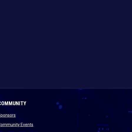
COMMUNITY
opens in new window
Sponsors
 new window
opens in new window
Community Events