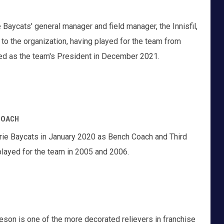
 Baycats' general manager and field manager, the Innisfil,
r to the organization, having played for the team from
ed as the team's President in December 2021.
COACH
rie Baycats in January 2020 as Bench Coach and Third
layed for the team in 2005 and 2006.
eson is one of the more decorated relievers in franchise