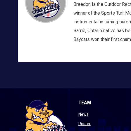
Breedon is the Outdoor Recrea
winner of the Sports Turf M
instrumental in turning sur
Barrie, Ontario native has b
Baycats won their first cham
TEAM
opens in new window
News
opens in new window
Roster