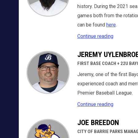
history. During the 2021 sea
games both from the rotation
can be found
here
.
Continue reading
JEREMY UYLENBRO
FIRST BASE COACH + 22U BA
Jeremy, one of the first Bay
experienced coach and mento
Premier Baseball League.
Continue reading
JOE BREEDON
CITY OF BARRIE PARKS MANA