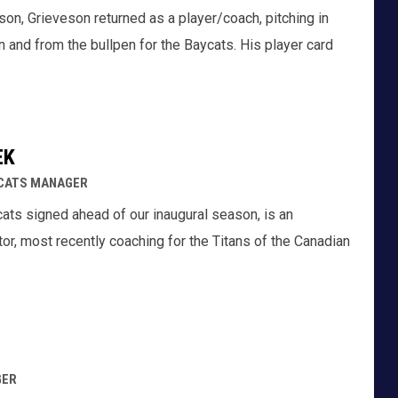
son, Grieveson returned as a player/coach, pitching in
 and from the bullpen for the Baycats. His player card
EK
YCATS MANAGER
cats signed ahead of our inaugural season, is an
r, most recently coaching for the Titans of the Canadian
GER