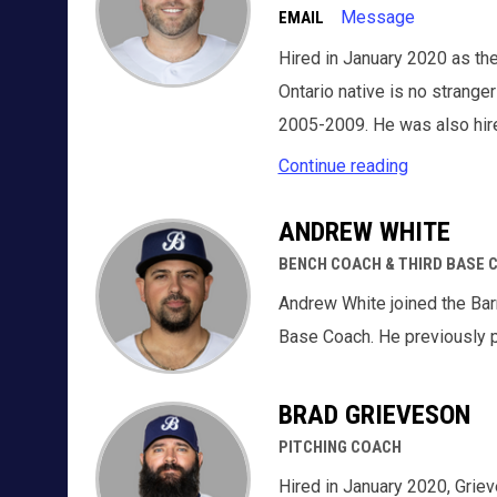
Message
EMAIL
Hired in January 2020 as the
Ontario native is no strange
2005-2009. He was also hir
Continue reading
ANDREW WHITE
BENCH COACH & THIRD BASE 
Andrew White joined the Bar
Base Coach. He previously p
BRAD GRIEVESON
PITCHING COACH
Hired in January 2020, Griev