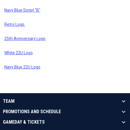
Navy Blue Script "B"
Retro Logo
25th Anniversary Logo
White 22U Logo
Navy Blue 22U Logo
TEAM
PROMOTIONS AND SCHEDULE
GAMEDAY & TICKETS