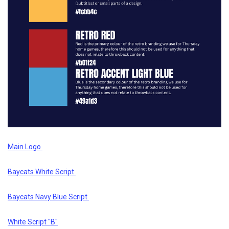
Main Logo
Baycats White Script
Baycats Navy Blue Script
White Script "B"