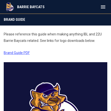
menu
BARRIE BAYCATS
Brand Guide
BRAND GUIDE
Please reference this guide when making anything IBL and 22U
Barrie Baycats related. See links for logo downloads below.
Brand Guide PDF