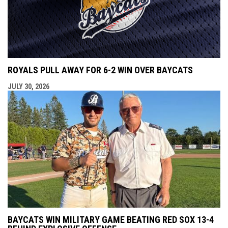
ROYALS PULL AWAY FOR 6-2 WIN OVER BAYCATS
JULY 30, 2026
BAYCATS WIN MILITARY GAME BEATING RED SOX 13-4