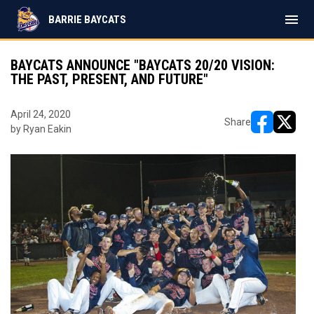
menu
BARRIE BAYCATS
BAYCATS ANNOUNCE "BAYCATS 20/20 VISION:
THE PAST, PRESENT, AND FUTURE"
April 24, 2020
Share
by Ryan Eakin
opens in ne
opens i