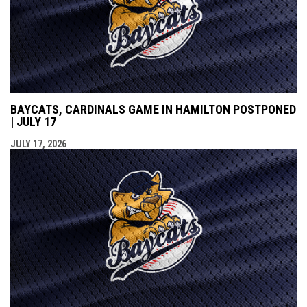
BAYCATS, CARDINALS GAME IN HAMILTON POSTPONED
| JULY 17
JULY 17, 2026