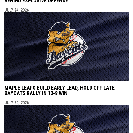
BEHIND EXPLOSIVE OFFENSE
JULY 24, 2026
MAPLE LEAFS BUILD EARLY LEAD, HOLD OFF LATE
BAYCATS RALLY IN 12-8 WIN
JULY 20, 2026