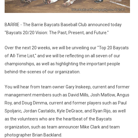
BARRIE - The Barrie Baycats Baseball Club announced today
"Baycats 20/20 Vision: The Past, Present, and Future."
Over the next 20 weeks, we will be unveiling our "Top 20 Baycats
of All-Time List," and we will be reflecting on all seven of our
championships, as well as highlighting the important people
behind-the-scenes of our organization.
You will hear from team owner Gary Inskeep, current and former
management members such as David Mills, Josh Matlow, Angus
Roy, and Doug Dimma, current and former players such as Paul
Spoljaric, Jordan Castaldo, Kyle DeGrace, and Ryan Rijo, as well
as the volunteers who are the heartbeat of the Baycats
organization, such as team announcer Mike Clark and team
photographer Brian Backland.