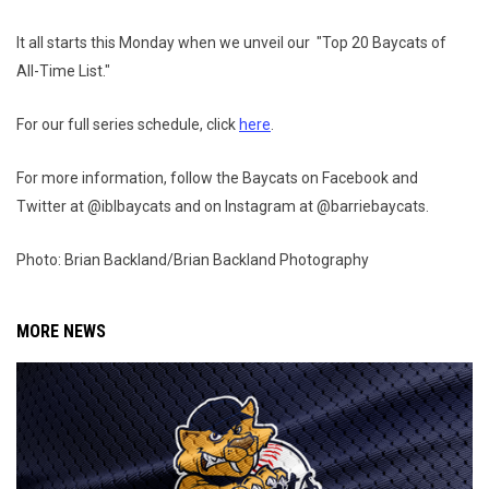
It all starts this Monday when we unveil our "Top 20 Baycats of
All-Time List."
For our full series schedule, click
here
.
For more information, follow the Baycats on Facebook and
Twitter at @iblbaycats and on Instagram at @barriebaycats.
Photo: Brian Backland/Brian Backland Photography
MORE NEWS