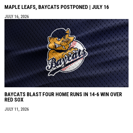
MAPLE LEAFS, BAYCATS POSTPONED | JULY 16
JULY 16, 2026
BAYCATS BLAST FOUR HOME RUNS IN 14-6 WIN OVER
RED SOX
JULY 11, 2026