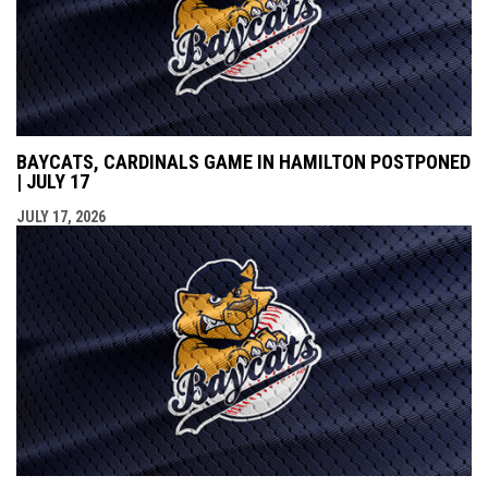
BAYCATS, CARDINALS GAME IN HAMILTON POSTPONED
| JULY 17
JULY 17, 2026