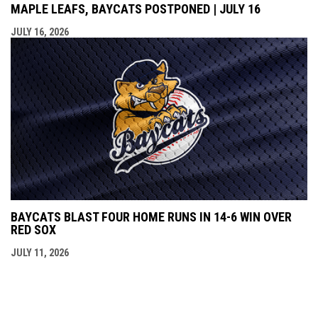
MAPLE LEAFS, BAYCATS POSTPONED | JULY 16
JULY 16, 2026
BAYCATS BLAST FOUR HOME RUNS IN 14-6 WIN OVER
RED SOX
JULY 11, 2026