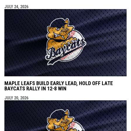
JULY 24, 2026
MAPLE LEAFS BUILD EARLY LEAD, HOLD OFF LATE
BAYCATS RALLY IN 12-8 WIN
JULY 20, 2026