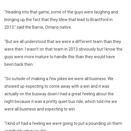
"Heading into that game, some of the guys were laughing and
bringing up the fact that they blew that lead to Brantford in
2013," said the Barrie, Ontario native.
"But we all understood that we were a different team than they
were then. I wasn't on that team in 2013 obviously but I know the
guys were more mature to handle this than they would have
been back then.
"So outside of making a few jokes we were all business. We
showed up expecting to come away with a win and it was
actually on the busway down I had a great feeling about the
night because it was a pretty quiet bus ride, which told me we
were all business and expecting to win.
"I kind of had a feeling we were going to put a pounding on them