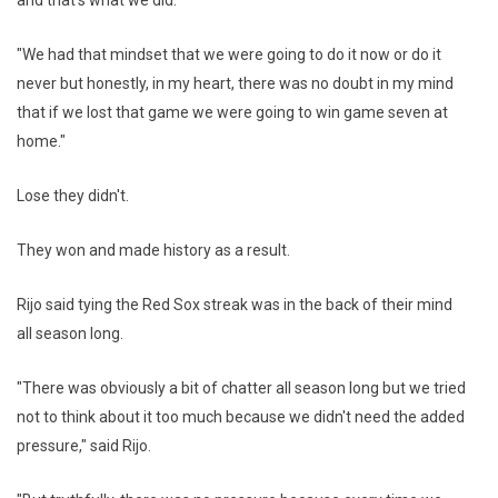
and that's what we did.
"We had that mindset that we were going to do it now or do it
never but honestly, in my heart, there was no doubt in my mind
that if we lost that game we were going to win game seven at
home."
Lose they didn't.
They won and made history as a result.
Rijo said tying the Red Sox streak was in the back of their mind
all season long.
"There was obviously a bit of chatter all season long but we tried
not to think about it too much because we didn't need the added
pressure," said Rijo.