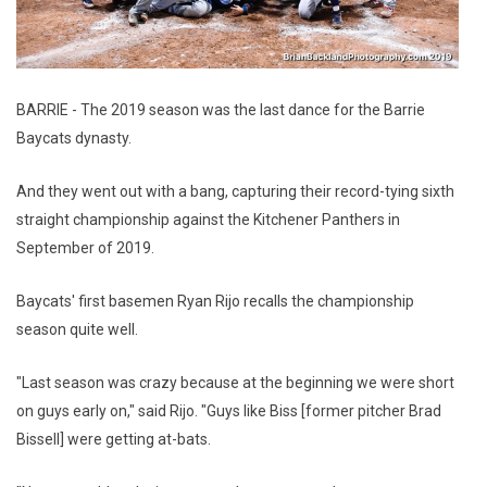
BARRIE - The 2019 season was the last dance for the Barrie
Baycats dynasty.
And they went out with a bang, capturing their record-tying sixth
straight championship against the Kitchener Panthers in
September of 2019.
Baycats' first basemen Ryan Rijo recalls the championship
season quite well.
"Last season was crazy because at the beginning we were short
on guys early on," said Rijo. "Guys like Biss [former pitcher Brad
Bissell] were getting at-bats.