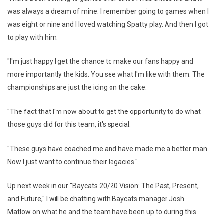
was always a dream of mine. I remember going to games when I
was eight or nine and I loved watching Spatty play. And then I got
to play with him.
"I'm just happy I get the chance to make our fans happy and
more importantly the kids. You see what I'm like with them. The
championships are just the icing on the cake.
"The fact that I'm now about to get the opportunity to do what
those guys did for this team, it's special.
"These guys have coached me and have made me a better man.
Now I just want to continue their legacies."
Up next week in our "Baycats 20/20 Vision: The Past, Present,
and Future," I will be chatting with Baycats manager Josh
Matlow on what he and the team have been up to during this