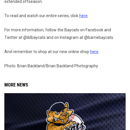
extended offseason.
To read and watch our entire series, click
here
.
For more information, follow the Baycats on Facebook and
Twitter at @iblbaycats and on Instagram at @barriebaycats.
And remember to shop at our new online shop
here
.
Photo: Brian Backland/Brian Backland Photography
MORE NEWS