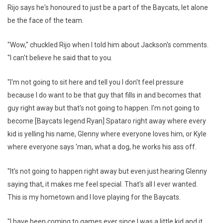
Rijo says he's honoured to just be a part of the Baycats, let alone
be the face of the team.
"Wow," chuckled Rijo when I told him about Jackson's comments.
"I can't believe he said that to you.
"I'm not going to sit here and tell you I don't feel pressure
because I do want to be that guy that fills in and becomes that
guy right away but that's not going to happen. I'm not going to
become [Baycats legend Ryan] Spataro right away where every
kid is yelling his name, Glenny where everyone loves him, or Kyle
where everyone says 'man, what a dog, he works his ass off.
"It's not going to happen right away but even just hearing Glenny
saying that, it makes me feel special. That's all I ever wanted.
This is my hometown and I love playing for the Baycats.
"I have been coming to games ever since I was a little kid and it