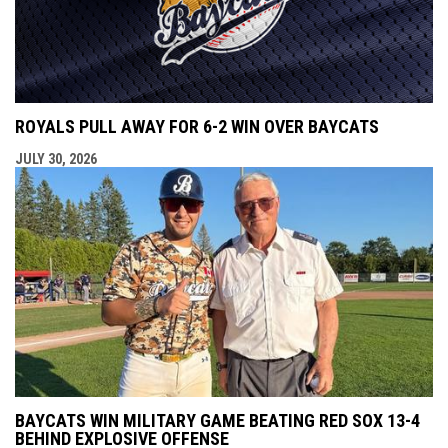
ROYALS PULL AWAY FOR 6-2 WIN OVER BAYCATS
JULY 30, 2026
BAYCATS WIN MILITARY GAME BEATING RED SOX 13-4
BEHIND EXPLOSIVE OFFENSE