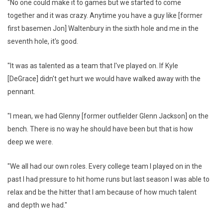
"No one could make it to games but we started to come
together and it was crazy. Anytime you have a guy like [former
first basemen Jon] Waltenbury in the sixth hole and me in the
seventh hole, it's good.
"It was as talented as a team that I've played on. If Kyle
[DeGrace] didn't get hurt we would have walked away with the
pennant.
"I mean, we had Glenny [former outfielder Glenn Jackson] on the
bench. There is no way he should have been but that is how
deep we were.
"We all had our own roles. Every college team I played on in the
past I had pressure to hit home runs but last season I was able to
relax and be the hitter that I am because of how much talent
and depth we had."