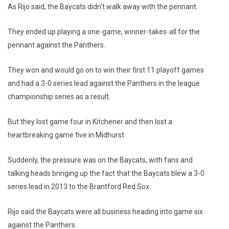
As Rijo said, the Baycats didn't walk away with the pennant.
They ended up playing a one-game, winner-takes-all for the
pennant against the Panthers.
They won and would go on to win their first 11 playoff games
and had a 3-0 series lead against the Panthers in the league
championship series as a result.
But they lost game four in Kitchener and then lost a
heartbreaking game five in Midhurst.
Suddenly, the pressure was on the Baycats, with fans and
talking heads bringing up the fact that the Baycats blew a 3-0
series lead in 2013 to the Brantford Red Sox.
Rijo said the Baycats were all business heading into game six
against the Panthers.