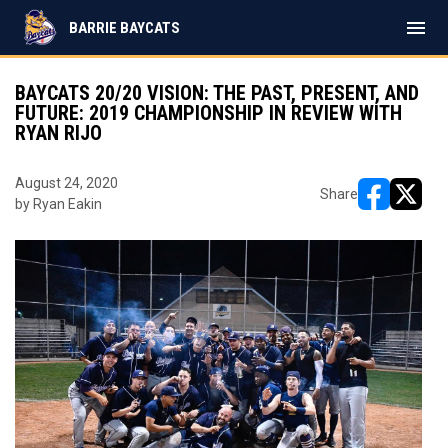
menu
BARRIE BAYCATS
BAYCATS 20/20 VISION: THE PAST, PRESENT, AND
FUTURE: 2019 CHAMPIONSHIP IN REVIEW WITH
RYAN RIJO
August 24, 2020
Share
by Ryan Eakin
opens in ne
opens i