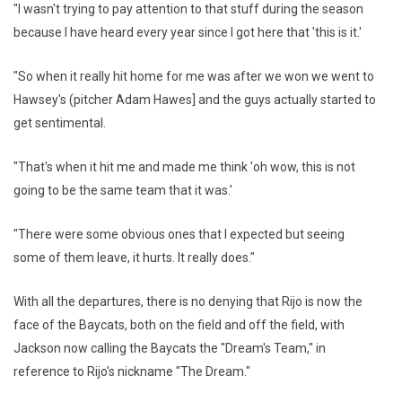
"I wasn't trying to pay attention to that stuff during the season
because I have heard every year since I got here that 'this is it.'
"So when it really hit home for me was after we won we went to
Hawsey's (pitcher Adam Hawes] and the guys actually started to
get sentimental.
"That's when it hit me and made me think 'oh wow, this is not
going to be the same team that it was.'
"There were some obvious ones that I expected but seeing
some of them leave, it hurts. It really does."
With all the departures, there is no denying that Rijo is now the
face of the Baycats, both on the field and off the field, with
Jackson now calling the Baycats the "Dream's Team," in
reference to Rijo's nickname "The Dream."