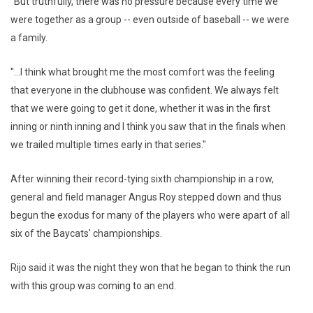
"But truthfully, there was no pressure because every time we
were together as a group -- even outside of baseball -- we were
a family.
"...I think what brought me the most comfort was the feeling
that everyone in the clubhouse was confident. We always felt
that we were going to get it done, whether it was in the first
inning or ninth inning and I think you saw that in the finals when
we trailed multiple times early in that series."
After winning their record-tying sixth championship in a row,
general and field manager Angus Roy stepped down and thus
begun the exodus for many of the players who were apart of all
six of the Baycats' championships.
Rijo said it was the night they won that he began to think the run
with this group was coming to an end.