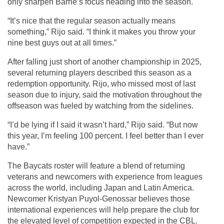
only sharpen Barrie’s focus heading into the season.
“It’s nice that the regular season actually means 
something,” Rijo said. “I think it makes you throw your 
nine best guys out at all times.”
After falling just short of another championship in 2025, 
several returning players described this season as a 
redemption opportunity. Rijo, who missed most of last 
season due to injury, said the motivation throughout the 
offseason was fueled by watching from the sidelines.
“I’d be lying if I said it wasn’t hard,” Rijo said. “But now 
this year, I’m feeling 100 percent. I feel better than I ever 
have.”
The Baycats roster will feature a blend of returning 
veterans and newcomers with experience from leagues 
across the world, including Japan and Latin America. 
Newcomer Kristyan Puyol-Genossar believes those 
international experiences will help prepare the club for 
the elevated level of competition expected in the CBL.