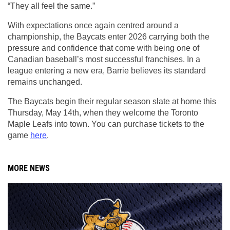
“They all feel the same.”
With expectations once again centred around a 
championship, the Baycats enter 2026 carrying both the 
pressure and confidence that come with being one of 
Canadian baseball’s most successful franchises. In a 
league entering a new era, Barrie believes its standard 
remains unchanged.
The Baycats begin their regular season slate at home this 
Thursday, May 14th, when they welcome the Toronto 
Maple Leafs into town. You can purchase tickets to the 
game 
here
.
MORE NEWS