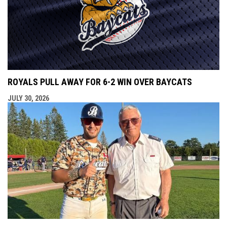
ROYALS PULL AWAY FOR 6-2 WIN OVER BAYCATS
JULY 30, 2026