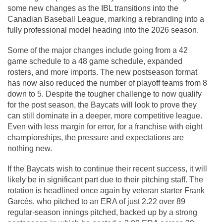
some new changes as the IBL transitions into the 
Canadian Baseball League, marking a rebranding into a 
fully professional model heading into the 2026 season. 
Some of the major changes include going from a 42 
game schedule to a 48 game schedule, expanded 
rosters, and more imports. The new postseason format 
has now also reduced the number of playoff teams from 8 
down to 5. Despite the tougher challenge to now qualify 
for the post season, the Baycats will look to prove they 
can still dominate in a deeper, more competitive league. 
Even with less margin for error, for a franchise with eight 
championships, the pressure and expectations are 
nothing new.
If the Baycats wish to continue their recent success, it will 
likely be in significant part due to their pitching staff. The 
rotation is headlined once again by veteran starter Frank 
Garcés, who pitched to an ERA of just 2.22 over 89 
regular-season innings pitched, backed up by a strong 