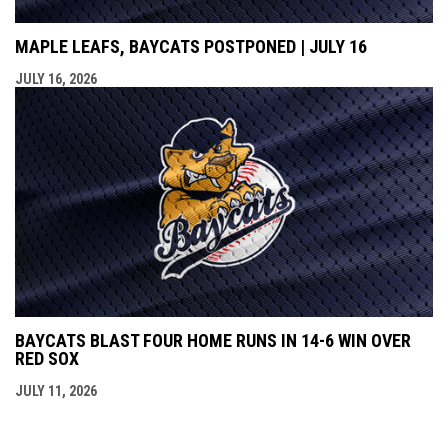
MAPLE LEAFS, BAYCATS POSTPONED | JULY 16
JULY 16, 2026
BAYCATS BLAST FOUR HOME RUNS IN 14-6 WIN OVER
RED SOX
JULY 11, 2026