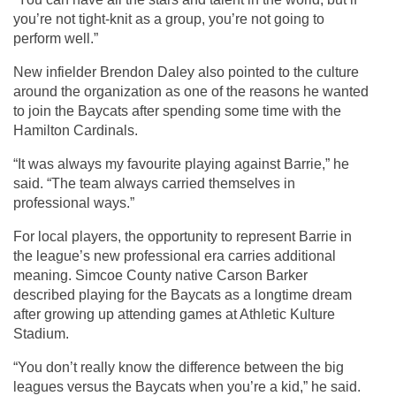
you’re not tight-knit as a group, you’re not going to 
perform well.”
New infielder Brendon Daley also pointed to the culture 
around the organization as one of the reasons he wanted 
to join the Baycats after spending some time with the 
Hamilton Cardinals.
“It was always my favourite playing against Barrie,” he 
said. “The team always carried themselves in 
professional ways.”
For local players, the opportunity to represent Barrie in 
the league’s new professional era carries additional 
meaning. Simcoe County native Carson Barker 
described playing for the Baycats as a longtime dream 
after growing up attending games at Athletic Kulture 
Stadium.
“You don’t really know the difference between the big 
leagues versus the Baycats when you’re a kid,” he said. 