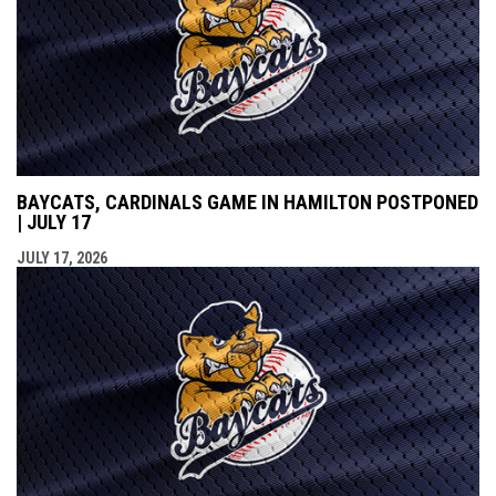
BAYCATS, CARDINALS GAME IN HAMILTON POSTPONED
| JULY 17
JULY 17, 2026