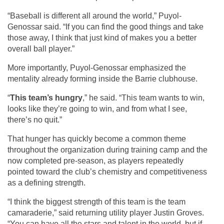
“Baseball is different all around the world,” Puyol-
Genossar said. “If you can find the good things and take 
those away, I think that just kind of makes you a better 
overall ball player.”
More importantly, Puyol-Genossar emphasized the 
mentality already forming inside the Barrie clubhouse.
“
This team’s hungry
,” he said. “This team wants to win, 
looks like they’re going to win, and from what I see, 
there’s no quit.”
That hunger has quickly become a common theme 
throughout the organization during training camp and the 
now completed pre-season, as players repeatedly 
pointed toward the club’s chemistry and competitiveness 
as a defining strength.
“I think the biggest strength of this team is the team 
camaraderie,” said returning utility player Justin Groves. 
“You can have all the stars and talent in the world, but if 