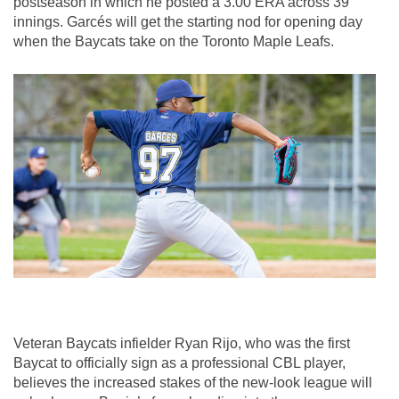
postseason in which he posted a 3.00 ERA across 39 
innings. Garcés will get the starting nod for opening day 
when the Baycats take on the Toronto Maple Leafs.
Veteran Baycats infielder Ryan Rijo, who was the first 
Baycat to officially sign as a professional CBL player, 
believes the increased stakes of the new-look league will 