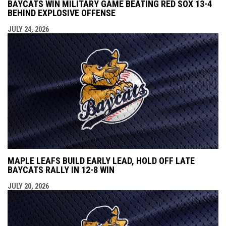
BAYCATS WIN MILITARY GAME BEATING RED SOX 13-4
BEHIND EXPLOSIVE OFFENSE
JULY 24, 2026
MAPLE LEAFS BUILD EARLY LEAD, HOLD OFF LATE
BAYCATS RALLY IN 12-8 WIN
JULY 20, 2026