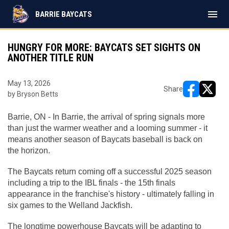
menu
BARRIE BAYCATS
HUNGRY FOR MORE: BAYCATS SET SIGHTS ON
ANOTHER TITLE RUN
May 13, 2026
Share
by Bryson Betts
opens in ne
opens i
Barrie, ON -
In Barrie, the arrival of spring signals more 
than just the warmer weather and a looming summer - it 
means another season of Baycats baseball is back on 
the horizon.
The Baycats return coming off a successful 2025 season 
including a trip to the IBL finals - the 15th finals 
appearance in the franchise's history - ultimately falling in 
six games to the Welland Jackfish.
The longtime powerhouse Baycats will be adapting to 