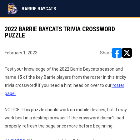
BARRIE BAYCATS
2022 BARRIE BAYCATS TRIVIA CROSSWORD
PUZZLE
February 1, 2023
Share
opens in ne
opens i
Test your knowledge of the 2022 Barrie Baycats season and
name
15
of the key Barrie players from the roster in this tricky
trivia crossword! If you need a hint, head on over to our
roster
page!
NOTICE: This puzzle should work on mobile devices, but it may
work best in a desktop browser. If the crossword doesn't load
properly, refresh the page once more before beginning.