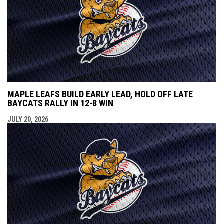
MAPLE LEAFS BUILD EARLY LEAD, HOLD OFF LATE
BAYCATS RALLY IN 12-8 WIN
JULY 20, 2026