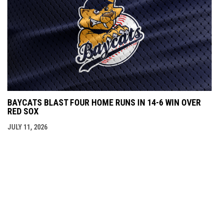
BAYCATS BLAST FOUR HOME RUNS IN 14-6 WIN OVER
RED SOX
JULY 11, 2026