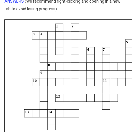
ANSWERS
(We recommend right-clicking and opening in a new
tab to avoid losing progress)