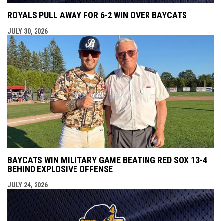
ROYALS PULL AWAY FOR 6-2 WIN OVER BAYCATS
JULY 30, 2026
BAYCATS WIN MILITARY GAME BEATING RED SOX 13-4
BEHIND EXPLOSIVE OFFENSE
JULY 24, 2026