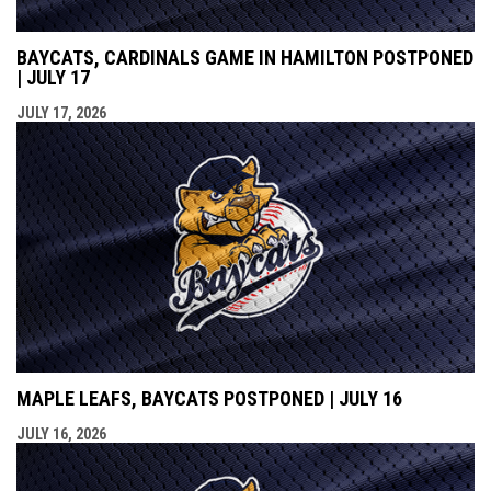
BAYCATS, CARDINALS GAME IN HAMILTON POSTPONED
| JULY 17
JULY 17, 2026
MAPLE LEAFS, BAYCATS POSTPONED | JULY 16
JULY 16, 2026