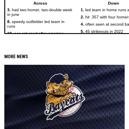
MORE NEWS