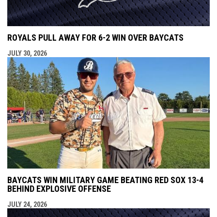
ROYALS PULL AWAY FOR 6-2 WIN OVER BAYCATS
JULY 30, 2026
BAYCATS WIN MILITARY GAME BEATING RED SOX 13-4
BEHIND EXPLOSIVE OFFENSE
JULY 24, 2026