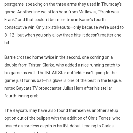
postgame, speaking on the three arms they used in Thursday's
game. Another line we often hear from Matlow is, “Frank was
Frank,” and that couldn’t be more true in Barrie’s fourth
consecutive win. Only six strikeouts—only because we’re used to
8–12—but when you only allow three hits, it doesn’t matter one
bit.
Barrie crossed home twice in the second, one coming on a
double from Tristan Clarke, who added a nice running catch to
his game as well. The IBL All-Star outfielder isn’t going to the
game just for his bat—his glove is one of the best in the league,
noted Baycats TV broadcaster Julius Hern after his stellar
fourth-inning grab.
The Baycats may have also found themselves another setup
option out of the bullpen with the addition of Chris Torres, who
tossed a scoreless eighth in his IBL debut, leading to Carlos