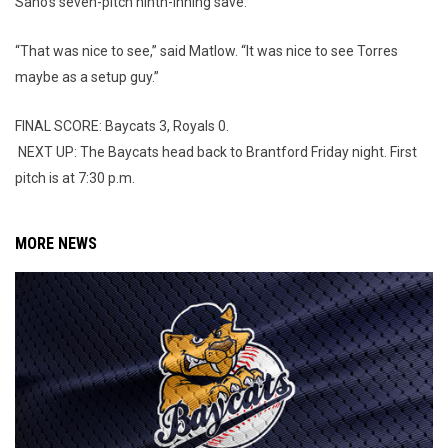
Sano’s seven-pitch ninth-inning save.
“That was nice to see,” said Matlow. “It was nice to see Torres
maybe as a setup guy.”
FINAL SCORE: Baycats 3, Royals 0.
NEXT UP: The Baycats head back to Brantford Friday night. First
pitch is at 7:30 p.m.
MORE NEWS