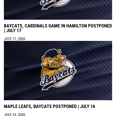
BAYCATS, CARDINALS GAME IN HAMILTON POSTPONED
| JULY 17
JULY 17, 2026
MAPLE LEAFS, BAYCATS POSTPONED | JULY 16
JULY 16, 2026