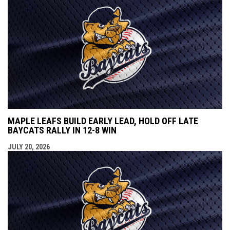
MAPLE LEAFS BUILD EARLY LEAD, HOLD OFF LATE
BAYCATS RALLY IN 12-8 WIN
JULY 20, 2026