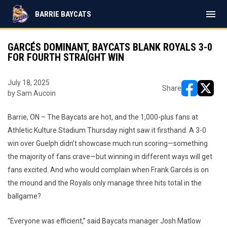
menu
BARRIE BAYCATS
GARCÉS DOMINANT, BAYCATS BLANK ROYALS 3-0
FOR FOURTH STRAIGHT WIN
July 18, 2025
Share
by Sam Aucoin
opens in ne
opens i
Barrie, ON – The Baycats are hot, and the 1,000-plus fans at
Athletic Kulture Stadium Thursday night saw it firsthand. A 3-0
win over Guelph didn’t showcase much run scoring—something
the majority of fans crave—but winning in different ways will get
fans excited. And who would complain when Frank Garcés is on
the mound and the Royals only manage three hits total in the
ballgame?
“Everyone was efficient,” said Baycats manager Josh Matlow