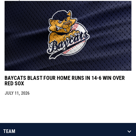
BAYCATS BLAST FOUR HOME RUNS IN 14-6 WIN OVER
RED SOX
JULY 11, 2026
TEAM