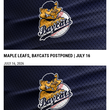
MAPLE LEAFS, BAYCATS POSTPONED | JULY 16
JULY 16, 2026