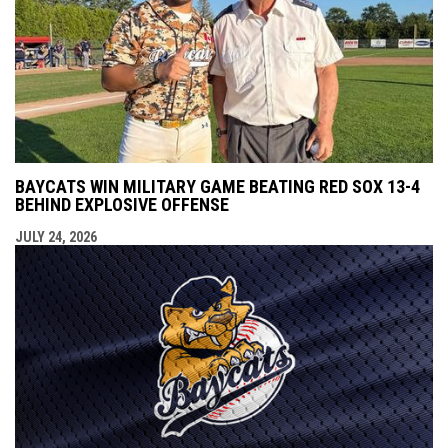
BAYCATS WIN MILITARY GAME BEATING RED SOX 13-4
BEHIND EXPLOSIVE OFFENSE
JULY 24, 2026