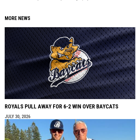
MORE NEWS
ROYALS PULL AWAY FOR 6-2 WIN OVER BAYCATS
JULY 30, 2026