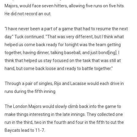
Majors, would face seven hitters, allowing five runs on five hits.
He did not record an out.
“I have never been a part of a game that had to resume the next
day." Tuck continued. "That was very different, but I think what
helped us come back ready for tonight was the team getting
together, having dinner, talking baseball, and just bond[ing]. I
think that helped us stay focused on the task that was still at
hand, but come back loose and ready to battle together."
Through a pair of singles, Rijo and Lacasse would each drive in
runs during the fifth inning.
The London Majors would slowly climb back into the game to
make things interesting in the late innings. They collected one
run in the third, two in the fourth and four in the fifth to cut the
Baycats lead to 11-7.