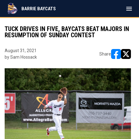
menu
BARRIE BAYCATS
TUCK DRIVES IN FIVE, BAYCATS BEAT MAJORS IN
RESUMPTION OF SUNDAY CONTEST
August 31, 2021
Share
by Sam Hossack
opens in ne
opens i