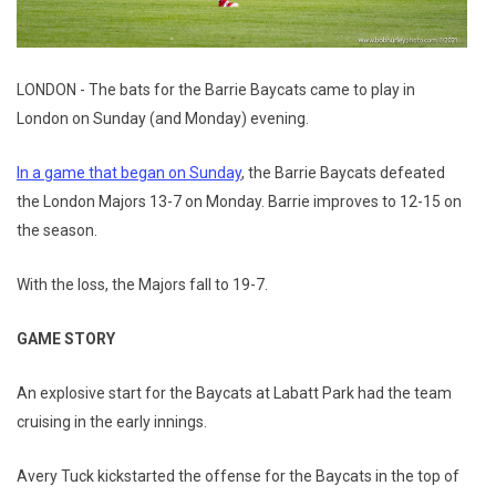
LONDON - The bats for the Barrie Baycats came to play in
London on Sunday (and Monday) evening.
In a game that began on Sunday
, the Barrie Baycats defeated
the London Majors 13-7 on Monday. Barrie improves to 12-15 on
the season.
With the loss, the Majors fall to 19-7.
GAME STORY
An explosive start for the Baycats at Labatt Park had the team
cruising in the early innings.
Avery Tuck kickstarted the offense for the Baycats in the top of