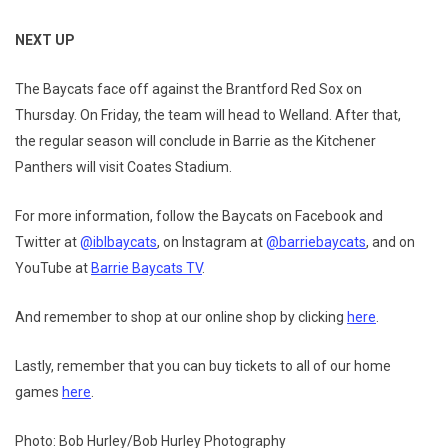
NEXT UP
The Baycats face off against the Brantford Red Sox on
Thursday. On Friday, the team will head to Welland. After that,
the regular season will conclude in Barrie as the Kitchener
Panthers will visit Coates Stadium.
For more information, follow the Baycats on Facebook and
Twitter at
@iblbaycats
, on Instagram at
@barriebaycats
, and on
YouTube at
Barrie Baycats TV
.
And remember to shop at our online shop by clicking
here
.
Lastly, remember that you can buy tickets to all of our home
games
here
.
Photo: Bob Hurley/Bob Hurley Photography