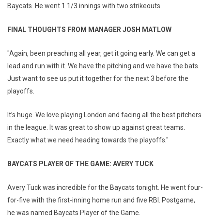
Baycats. He went 1 1/3 innings with two strikeouts.
FINAL THOUGHTS FROM MANAGER JOSH MATLOW
"Again, been preaching all year, get it going early. We can get a
lead and run with it. We have the pitching and we have the bats.
Just want to see us put it together for the next 3 before the
playoffs.
It’s huge. We love playing London and facing all the best pitchers
in the league. It was great to show up against great teams.
Exactly what we need heading towards the playoffs."
BAYCATS PLAYER OF THE GAME: AVERY TUCK
Avery Tuck was incredible for the Baycats tonight. He went four-
for-five with the first-inning home run and five RBI. Postgame,
he was named Baycats Player of the Game.