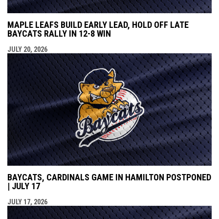
MAPLE LEAFS BUILD EARLY LEAD, HOLD OFF LATE
BAYCATS RALLY IN 12-8 WIN
JULY 20, 2026
BAYCATS, CARDINALS GAME IN HAMILTON POSTPONED
| JULY 17
JULY 17, 2026