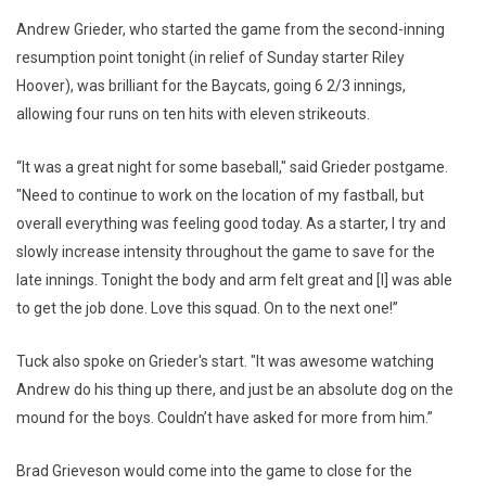
Andrew Grieder, who started the game from the second-inning
resumption point tonight (in relief of Sunday starter Riley
Hoover), was brilliant for the Baycats, going 6 2/3 innings,
allowing four runs on ten hits with eleven strikeouts.
“It was a great night for some baseball," said Grieder postgame.
"Need to continue to work on the location of my fastball, but
overall everything was feeling good today. As a starter, I try and
slowly increase intensity throughout the game to save for the
late innings. Tonight the body and arm felt great and [I] was able
to get the job done. Love this squad. On to the next one!”
Tuck also spoke on Grieder's start. "It was awesome watching
Andrew do his thing up there, and just be an absolute dog on the
mound for the boys. Couldn’t have asked for more from him.”
Brad Grieveson would come into the game to close for the