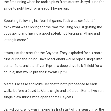
the first inning when he took a pitch from starter Jarryd Lund for
a ride to right field for a leadoff home run.
Speaking following his four-hit game, Tuck was confident. "I
think what was clicking for me, was focusing on just getting the
boys going and having a good at-bat, not forcing anything and
letting it come.“
It was just the start for the Baycats. They exploded for six more
runs during the inning. Jake MacDonald would rope a single into
center field, and then Ryan Rijo hit a deep drive to left field for a
double; that would put the Baycats up 2-0.
Marcel Lacasse and Mike Cecchetto both proceeded to earn
walks before a David LeBlanc single and a Carson Burns two-run
single blew things wide open for the Baycats.
Jarryd Lund, who was making his first start of the season for the