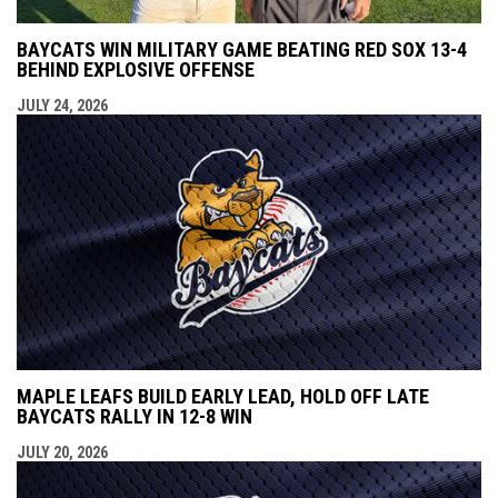
BAYCATS WIN MILITARY GAME BEATING RED SOX 13-4
BEHIND EXPLOSIVE OFFENSE
JULY 24, 2026
MAPLE LEAFS BUILD EARLY LEAD, HOLD OFF LATE
BAYCATS RALLY IN 12-8 WIN
JULY 20, 2026