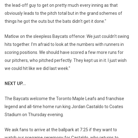
the lead-off guy to get on pretty much every inning as that
obviously leads to the pitch total but in the grand schemes of
things he got the outs but the bats didn't get it done."
Matlow on the sleepless Baycats offence: We just couldn't swing
hits together. I'm afraid to look at the numbers with runners in
scoring positions. We should have scored a few more runs for
our pitchers, who pitched perfectly. They kept us in it. I just wish
we could hit like we did last week."
NEXT UP...
The Baycats welcome the Toronto Maple Leafs and franchise
legend and all-time home run king Jordan Castaldo to Coates
Stadium on Thursday evening.
We ask fans to arrive at the ballpark at 7:25 if they want to
watch our pregame ceremony for Castaldo, who returns to