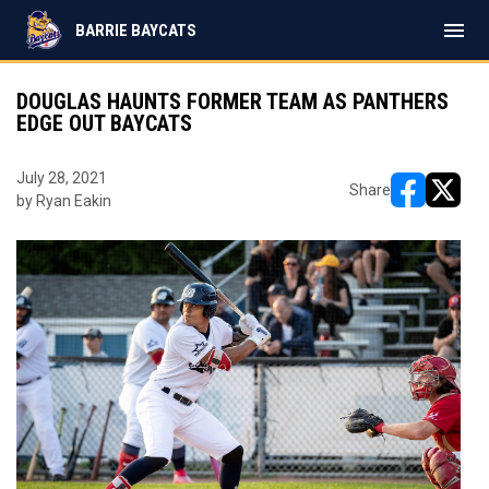
menu
BARRIE BAYCATS
DOUGLAS HAUNTS FORMER TEAM AS PANTHERS
EDGE OUT BAYCATS
July 28, 2021
Share
by Ryan Eakin
opens in ne
opens i