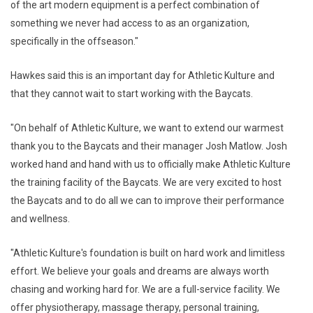
of the art modern equipment is a perfect combination of
something we never had access to as an organization,
specifically in the offseason."
Hawkes said this is an important day for Athletic Kulture and
that they cannot wait to start working with the Baycats.
"On behalf of Athletic Kulture, we want to extend our warmest
thank you to the Baycats and their manager Josh Matlow. Josh
worked hand and hand with us to officially make Athletic Kulture
the training facility of the Baycats. We are very excited to host
the Baycats and to do all we can to improve their performance
and wellness.
"Athletic Kulture's foundation is built on hard work and limitless
effort. We believe your goals and dreams are always worth
chasing and working hard for. We are a full-service facility. We
offer physiotherapy, massage therapy, personal training,