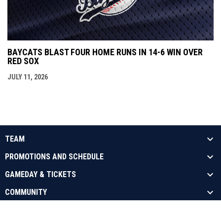
BAYCATS BLAST FOUR HOME RUNS IN 14-6 WIN OVER
RED SOX
JULY 11, 2026
TEAM
PROMOTIONS AND SCHEDULE
GAMEDAY & TICKETS
COMMUNITY
opens in new window
Admin Login
Copyright © 2026 Barrie Baycats