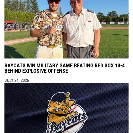
BAYCATS WIN MILITARY GAME BEATING RED SOX 13-4
BEHIND EXPLOSIVE OFFENSE
JULY 24, 2026