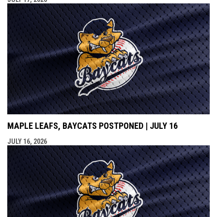
MAPLE LEAFS, BAYCATS POSTPONED | JULY 16
JULY 16, 2026