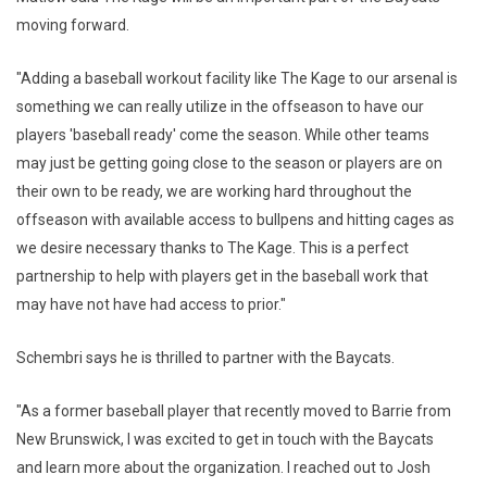
moving forward.
"Adding a baseball workout facility like The Kage to our arsenal is
something we can really utilize in the offseason to have our
players 'baseball ready' come the season. While other teams
may just be getting going close to the season or players are on
their own to be ready, we are working hard throughout the
offseason with available access to bullpens and hitting cages as
we desire necessary thanks to The Kage. This is a perfect
partnership to help with players get in the baseball work that
may have not have had access to prior."
Schembri says he is thrilled to partner with the Baycats.
"As a former baseball player that recently moved to Barrie from
New Brunswick, I was excited to get in touch with the Baycats
and learn more about the organization. I reached out to Josh