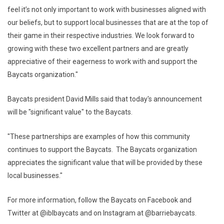
feel it’s not only important to work with businesses aligned with
our beliefs, but to support local businesses that are at the top of
their game in their respective industries. We look forward to
growing with these two excellent partners and are greatly
appreciative of their eagerness to work with and support the
Baycats organization."
Baycats president David Mills said that today's announcement
will be "significant value" to the Baycats.
"These partnerships are examples of how this community
continues to support the Baycats. The Baycats organization
appreciates the significant value that will be provided by these
local businesses."
For more information, follow the Baycats on Facebook and
Twitter at @iblbaycats and on Instagram at @barriebaycats.