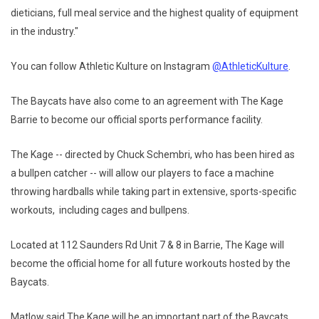
dieticians, full meal service and the highest quality of equipment
in the industry."
You can follow Athletic Kulture on Instagram
@AthleticKulture
.
The Baycats have also come to an agreement with The Kage
Barrie to become our official sports performance facility.
The Kage -- directed by Chuck Schembri, who has been hired as
a bullpen catcher -- will allow our players to face a machine
throwing hardballs while taking part in extensive, sports-specific
workouts, including cages and bullpens.
Located at 112 Saunders Rd Unit 7 & 8 in Barrie, The Kage will
become the official home for all future workouts hosted by the
Baycats.
Matlow said The Kage will be an important part of the Baycats