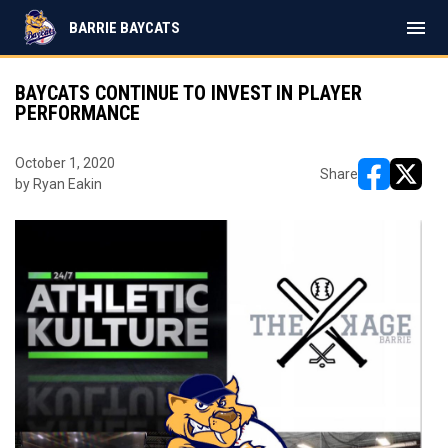
menu
BARRIE BAYCATS
BAYCATS CONTINUE TO INVEST IN PLAYER
PERFORMANCE
October 1, 2020
Share
by Ryan Eakin
opens in ne
opens i