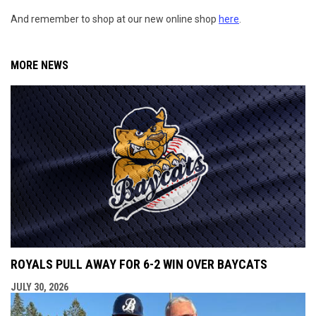
And remember to shop at our new online shop
here
.
MORE NEWS
ROYALS PULL AWAY FOR 6-2 WIN OVER BAYCATS
JULY 30, 2026