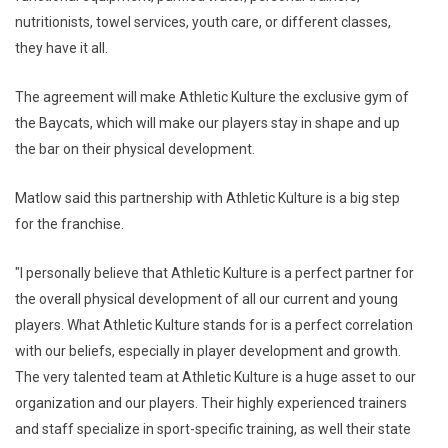
nutritionists, towel services, youth care, or different classes,
they have it all.
The agreement will make Athletic Kulture the exclusive gym of
the Baycats, which will make our players stay in shape and up
the bar on their physical development.
Matlow said this partnership with Athletic Kulture is a big step
for the franchise.
"I personally believe that Athletic Kulture is a perfect partner for
the overall physical development of all our current and young
players. What Athletic Kulture stands for is a perfect correlation
with our beliefs, especially in player development and growth.
The very talented team at Athletic Kulture is a huge asset to our
organization and our players. Their highly experienced trainers
and staff specialize in sport-specific training, as well their state