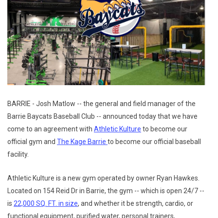
BARRIE - Josh Matlow -- the general and field manager of the
Barrie Baycats Baseball Club -- announced today that we have
come to an agreement with
Athletic Kulture
to become our
official gym and
The Kage Barrie
to become our official baseball
facility.
Athletic Kulture is a new gym operated by owner Ryan Hawkes.
Located on 154 Reid Dr in Barrie, the gym -- which is open 24/7 --
is
22,000 SQ. FT. in size
, and whether it be strength, cardio, or
functional equipment, purified water, personal trainers,