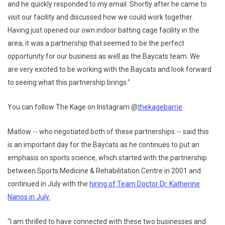
and he quickly responded to my email. Shortly after he came to
visit our facility and discussed how we could work together.
Having just opened our own indoor batting cage facility in the
area, it was a partnership that seemed to be the perfect
opportunity for our business as well as the Baycats team. We
are very excited to be working with the Baycats and look forward
to seeing what this partnership brings."
You can follow The Kage on Instagram @
thekagebarrie
.
Matlow -- who negotiated both of these partnerships -- said this
is an important day for the Baycats as he continues to put an
emphasis on sports science, which started with the partnership
between Sports Medicine & Rehabilitation Centre in 2001 and
continued in July with the
hiring of Team Doctor Dr. Katherine
Nanos in July.
"I am thrilled to have connected with these two businesses and