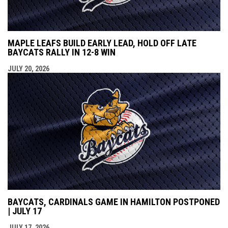
MAPLE LEAFS BUILD EARLY LEAD, HOLD OFF LATE
BAYCATS RALLY IN 12-8 WIN
JULY 20, 2026
BAYCATS, CARDINALS GAME IN HAMILTON POSTPONED
| JULY 17
JULY 17, 2026