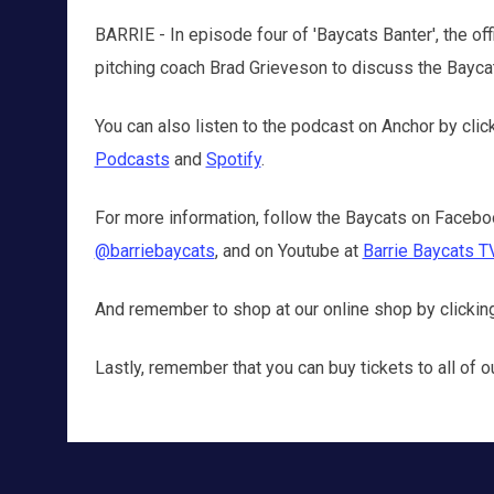
BARRIE - In episode four of 'Baycats Banter', the off
pitching coach Brad Grieveson to discuss the Baycats'
You can also listen to the podcast on Anchor by clic
Podcasts
and
Spotify
.
For more information, follow the Baycats on Facebo
@barriebaycats
, and on Youtube at
Barrie Baycats T
And remember to shop at our online shop by clicki
Lastly, remember that you can buy tickets to all o