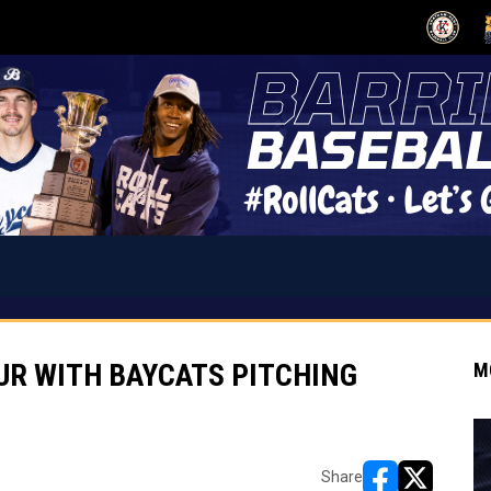
OPENS IN
O
UR WITH BAYCATS PITCHING
M
Share