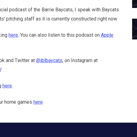
icial podcast of the Barrie Baycats, I speak with Baycats
 pitching staff as it is currently constructed right now.
king
here.
You can also listen to this podcast on
Apple
ok and Twitter at
@iblbaycats
, on Instagram at
V
.
ng
here
.
f our home games
here
.