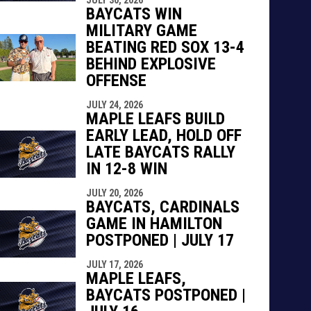
indow
ew window
BAYCATS WIN
MILITARY GAME
BEATING RED SOX 13-4
BEHIND EXPLOSIVE
OFFENSE
JULY 24, 2026
MAPLE LEAFS BUILD
EARLY LEAD, HOLD OFF
LATE BAYCATS RALLY
IN 12-8 WIN
JULY 20, 2026
BAYCATS, CARDINALS
GAME IN HAMILTON
POSTPONED | JULY 17
JULY 17, 2026
MAPLE LEAFS,
BAYCATS POSTPONED |