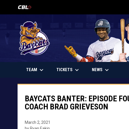
OPENS IN NEW WINDOW
keyboard_arrow_down
keyboard_arrow_down
keyboard_arrow_down
OPENS IN NEW WINDOW
TEAM
TICKETS
NEWS
BAYCATS BANTER: EPISODE FO
COACH BRAD GRIEVESON
March 2, 2021
by Ryan Eakin