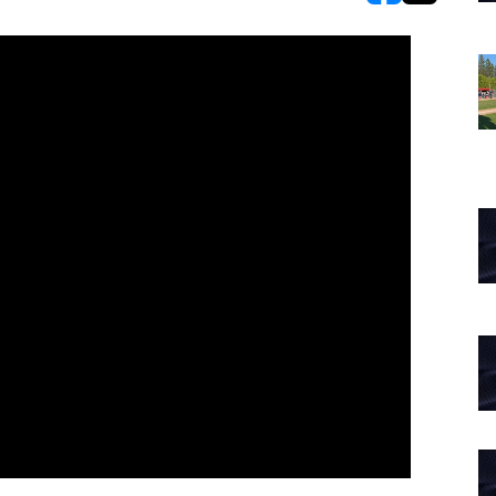
opens in new w
opens in n