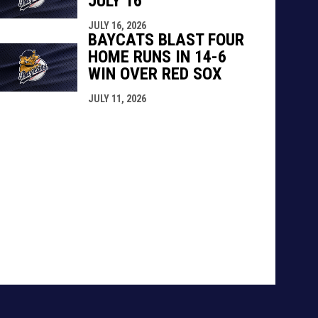
JULY 16
JULY 16, 2026
BAYCATS BLAST FOUR
HOME RUNS IN 14-6
WIN OVER RED SOX
JULY 11, 2026