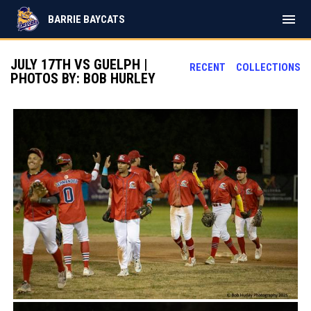
menu
BARRIE BAYCATS
JULY 17TH VS GUELPH |
RECENT
COLLECTIONS
PHOTOS BY: BOB HURLEY