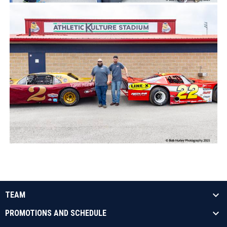
TEAM
PROMOTIONS AND SCHEDULE