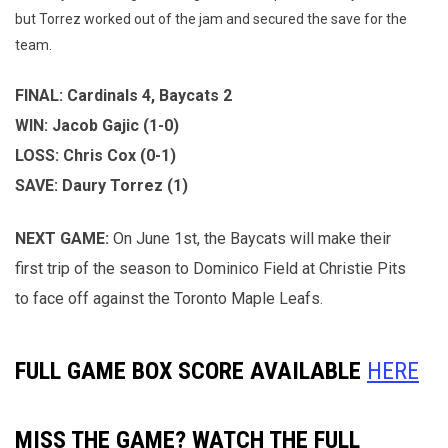
but Torrez worked out of the jam and secured the save for the
team.
FINAL: Cardinals 4, Baycats 2
WIN: Jacob Gajic (1-0)
LOSS: Chris Cox (0-1)
SAVE: Daury Torrez (1)
NEXT GAME:
On June 1st, the Baycats will make their
first trip of the season to Dominico Field at Christie Pits
to face off against the Toronto Maple Leafs.
FULL GAME BOX SCORE AVAILABLE
HERE
MISS THE GAME? WATCH THE FULL