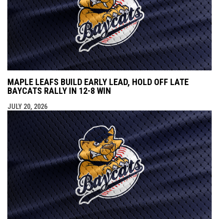
MAPLE LEAFS BUILD EARLY LEAD, HOLD OFF LATE
BAYCATS RALLY IN 12-8 WIN
JULY 20, 2026