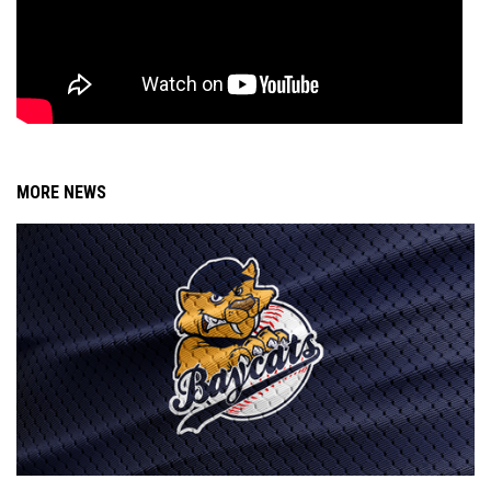
MORE NEWS