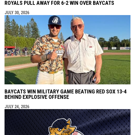
ROYALS PULL AWAY FOR 6-2 WIN OVER BAYCATS
JULY 30, 2026
BAYCATS WIN MILITARY GAME BEATING RED SOX 13-4
BEHIND EXPLOSIVE OFFENSE
JULY 24, 2026