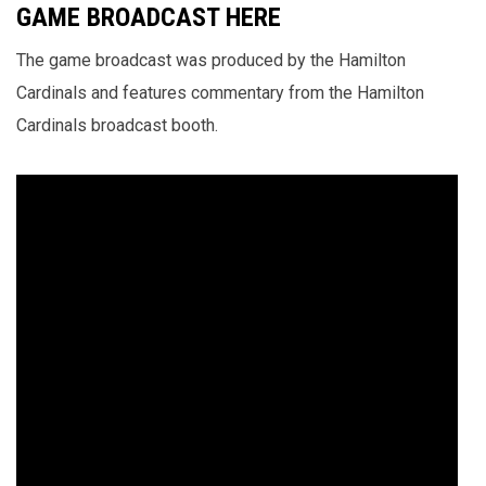
GAME BROADCAST HERE
The game broadcast was produced by the Hamilton
Cardinals and features commentary from the Hamilton
Cardinals broadcast booth.