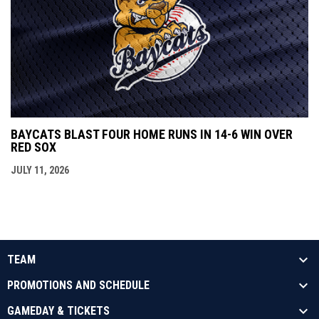
BAYCATS BLAST FOUR HOME RUNS IN 14-6 WIN OVER
RED SOX
JULY 11, 2026
TEAM
PROMOTIONS AND SCHEDULE
GAMEDAY & TICKETS