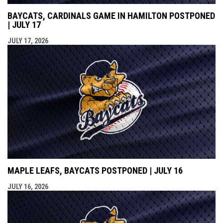
BAYCATS, CARDINALS GAME IN HAMILTON POSTPONED
| JULY 17
JULY 17, 2026
MAPLE LEAFS, BAYCATS POSTPONED | JULY 16
JULY 16, 2026