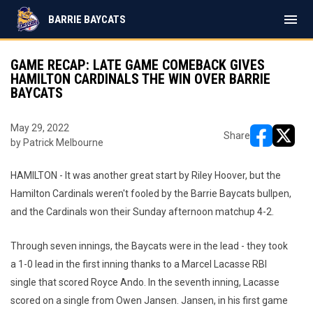
menu
BARRIE BAYCATS
GAME RECAP: LATE GAME COMEBACK GIVES
HAMILTON CARDINALS THE WIN OVER BARRIE
BAYCATS
May 29, 2022
Share
by Patrick Melbourne
opens in ne
opens i
HAMILTON - It was another great start by Riley Hoover, but the
Hamilton Cardinals weren't fooled by the Barrie Baycats bullpen,
and the Cardinals won their Sunday afternoon matchup 4-2.
Through seven innings, the Baycats were in the lead - they took
a 1-0 lead in the first inning thanks to a Marcel Lacasse RBI
single that scored Royce Ando. In the seventh inning, Lacasse
scored on a single from Owen Jansen. Jansen, in his first game