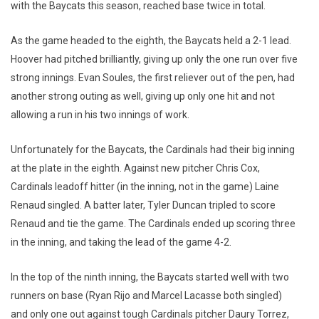
with the Baycats this season, reached base twice in total.
As the game headed to the eighth, the Baycats held a 2-1 lead.
Hoover had pitched brilliantly, giving up only the one run over five
strong innings. Evan Soules, the first reliever out of the pen, had
another strong outing as well, giving up only one hit and not
allowing a run in his two innings of work.
Unfortunately for the Baycats, the Cardinals had their big inning
at the plate in the eighth. Against new pitcher Chris Cox,
Cardinals leadoff hitter (in the inning, not in the game) Laine
Renaud singled. A batter later, Tyler Duncan tripled to score
Renaud and tie the game. The Cardinals ended up scoring three
in the inning, and taking the lead of the game 4-2.
In the top of the ninth inning, the Baycats started well with two
runners on base (Ryan Rijo and Marcel Lacasse both singled)
and only one out against tough Cardinals pitcher Daury Torrez,