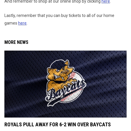
And remember to shop at our online shop by clicking
here
.
Lastly, remember that you can buy tickets to all of our home
games
here
.
MORE NEWS
ROYALS PULL AWAY FOR 6-2 WIN OVER BAYCATS