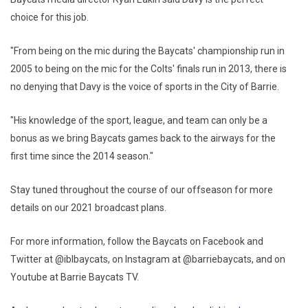
choice for this job.
"From being on the mic during the Baycats' championship run in
2005 to being on the mic for the Colts' finals run in 2013, there is
no denying that Davy is the voice of sports in the City of Barrie.
"His knowledge of the sport, league, and team can only be a
bonus as we bring Baycats games back to the airways for the
first time since the 2014 season."
Stay tuned throughout the course of our offseason for more
details on our 2021 broadcast plans.
For more information, follow the Baycats on Facebook and
Twitter at @iblbaycats, on Instagram at @barriebaycats, and on
Youtube at Barrie Baycats TV.