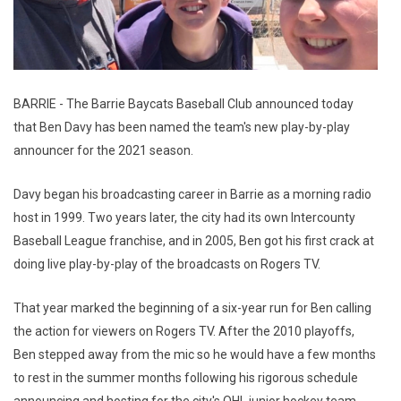
BARRIE - The Barrie Baycats Baseball Club announced today
that Ben Davy has been named the team's new play-by-play
announcer for the 2021 season.
Davy began his broadcasting career in Barrie as a morning radio
host in 1999. Two years later, the city had its own Intercounty
Baseball League franchise, and in 2005, Ben got his first crack at
doing live play-by-play of the broadcasts on Rogers TV.
That year marked the beginning of a six-year run for Ben calling
the action for viewers on Rogers TV. After the 2010 playoffs,
Ben stepped away from the mic so he would have a few months
to rest in the summer months following his rigorous schedule
announcing and hosting for the city's OHL junior hockey team,