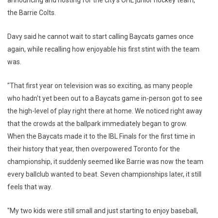
the Barrie Colts.
Davy said he cannot wait to start calling Baycats games once
again, while recalling how enjoyable his first stint with the team
was.
"That first year on television was so exciting, as many people
who hadn't yet been out to a Baycats game in-person got to see
the high-level of play right there at home. We noticed right away
that the crowds at the ballpark immediately began to grow.
When the Baycats made it to the IBL Finals for the first time in
their history that year, then overpowered Toronto for the
championship, it suddenly seemed like Barrie was now the team
every ballclub wanted to beat. Seven championships later, it still
feels that way.
"My two kids were still small and just starting to enjoy baseball,