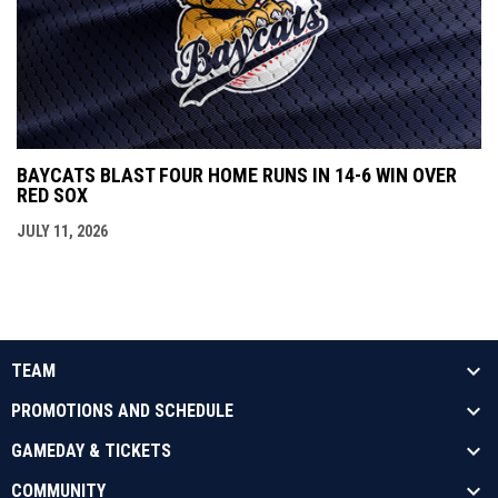
BAYCATS BLAST FOUR HOME RUNS IN 14-6 WIN OVER
RED SOX
JULY 11, 2026
TEAM
PROMOTIONS AND SCHEDULE
GAMEDAY & TICKETS
COMMUNITY