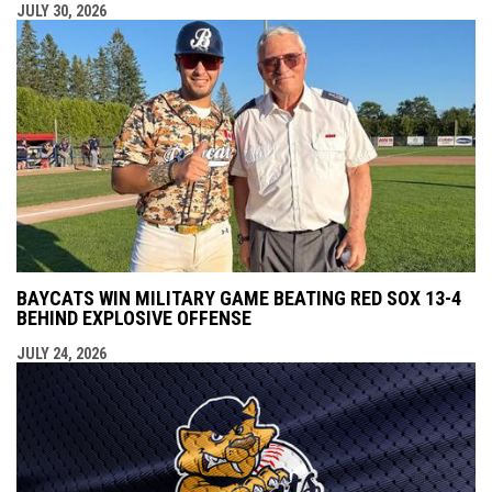
JULY 30, 2026
BAYCATS WIN MILITARY GAME BEATING RED SOX 13-4
BEHIND EXPLOSIVE OFFENSE
JULY 24, 2026