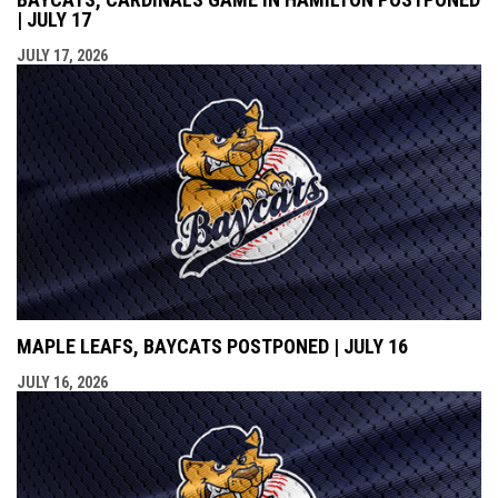
| JULY 17
JULY 17, 2026
MAPLE LEAFS, BAYCATS POSTPONED | JULY 16
JULY 16, 2026