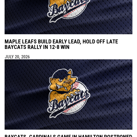
MAPLE LEAFS BUILD EARLY LEAD, HOLD OFF LATE
BAYCATS RALLY IN 12-8 WIN
JULY 20, 2026
BAYCATS, CARDINALS GAME IN HAMILTON POSTPONED