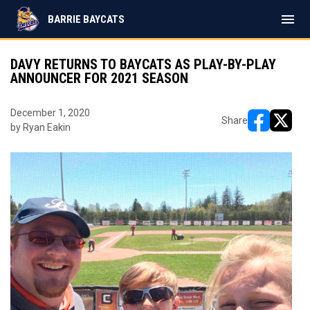
menu
BARRIE BAYCATS
DAVY RETURNS TO BAYCATS AS PLAY-BY-PLAY
ANNOUNCER FOR 2021 SEASON
December 1, 2020
Share
by Ryan Eakin
opens in ne
opens i