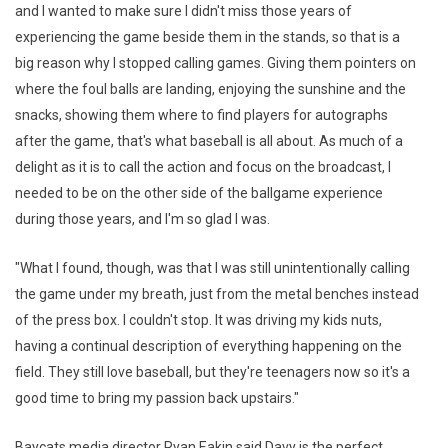
and I wanted to make sure I didn't miss those years of
experiencing the game beside them in the stands, so that is a
big reason why I stopped calling games. Giving them pointers on
where the foul balls are landing, enjoying the sunshine and the
snacks, showing them where to find players for autographs
after the game, that's what baseball is all about. As much of a
delight as it is to call the action and focus on the broadcast, I
needed to be on the other side of the ballgame experience
during those years, and I'm so glad I was.
"What I found, though, was that I was still unintentionally calling
the game under my breath, just from the metal benches instead
of the press box. I couldn't stop. It was driving my kids nuts,
having a continual description of everything happening on the
field. They still love baseball, but they're teenagers now so it's a
good time to bring my passion back upstairs."
Baycats media director Ryan Eakin said Davy is the perfect