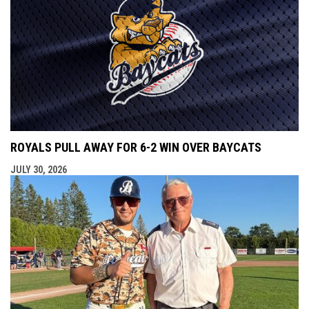
ROYALS PULL AWAY FOR 6-2 WIN OVER BAYCATS
JULY 30, 2026