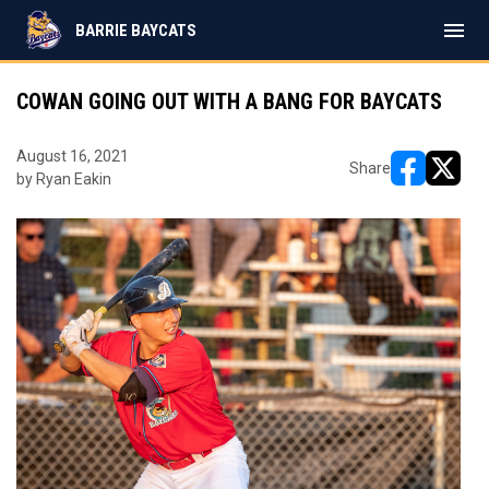
menu
BARRIE BAYCATS
COWAN GOING OUT WITH A BANG FOR BAYCATS
August 16, 2021
Share
by Ryan Eakin
opens in ne
opens i