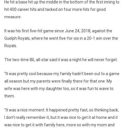
He hit a base hit up the middle in the bottom of the first inning to
hit 400 career hits and tacked on four more hits for good
measure.
It was his first five-hit game since June 24, 2018, against the
Guelph Royals, where he went five-for-six in a 20-1 win over the
Royals.
The two-time IBL all-star said it was a night he will never forget.
"It was pretty cool because my family hadn't been out to a game
all season but my parents were finally there for that one. My
wife was here with my daughter too, so it was fun to wave to
them.
"It was a nice moment. It happened pretty fast, so thinking back,
I don't really remember it, but it was nice to get it at home and it
was nice to get it with family here, more so with my mom and