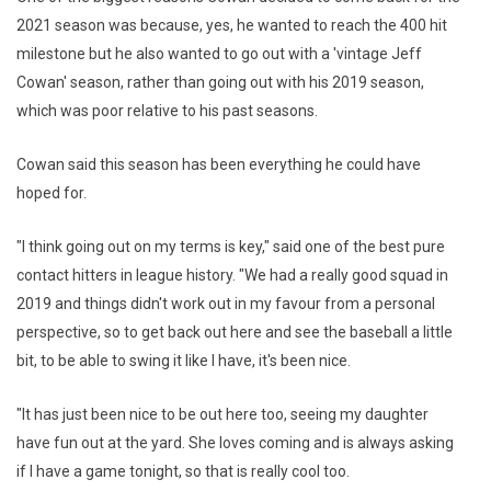
2021 season was because, yes, he wanted to reach the 400 hit
milestone but he also wanted to go out with a 'vintage Jeff
Cowan' season, rather than going out with his 2019 season,
which was poor relative to his past seasons.
Cowan said this season has been everything he could have
hoped for.
"I think going out on my terms is key," said one of the best pure
contact hitters in league history. "We had a really good squad in
2019 and things didn't work out in my favour from a personal
perspective, so to get back out here and see the baseball a little
bit, to be able to swing it like I have, it's been nice.
"It has just been nice to be out here too, seeing my daughter
have fun out at the yard. She loves coming and is always asking
if I have a game tonight, so that is really cool too.