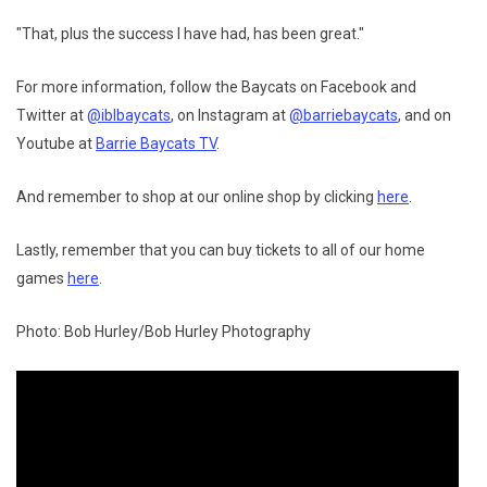
"That, plus the success I have had, has been great."
For more information, follow the Baycats on Facebook and
Twitter at
@iblbaycats
, on Instagram at
@barriebaycats
, and on
Youtube at
Barrie Baycats TV
.
And remember to shop at our online shop by clicking
here
.
Lastly, remember that you can buy tickets to all of our home
games
here
.
Photo: Bob Hurley/Bob Hurley Photography