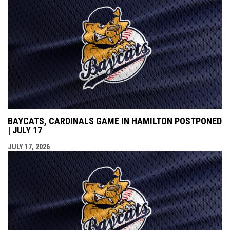
BAYCATS, CARDINALS GAME IN HAMILTON POSTPONED
| JULY 17
JULY 17, 2026