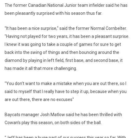
The former Canadian National Junior team infielder said he has
been pleasantly surprised with his season thus far.
"It has been a nice surprise," said the former Normal Cornbelter.
"Having not played for two years, it has been a pleasant surprise.
I knew it was going to take a couple of games for sure to get
back into the swing of things and then bouncing around the
diamond by playing in left field, first base, and second base, it
has made it all that more challenging.
"You don't want to make a mistake when you are out there, so I
said to myself that I really have to step it up, because when you
are out there, there are no excuses"
Baycats manager Josh Matlow said he has been thrilled with
Cowan's play this season, on both sides of the ball.
"Jeff has been a huge part of our success this year so far. With