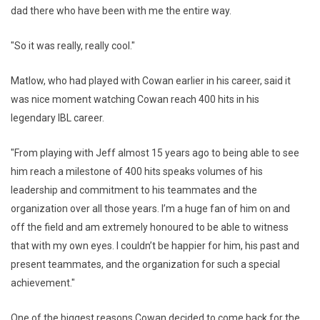
dad there who have been with me the entire way.
"So it was really, really cool."
Matlow, who had played with Cowan earlier in his career, said it
was nice moment watching Cowan reach 400 hits in his
legendary IBL career.
"From playing with Jeff almost 15 years ago to being able to see
him reach a milestone of 400 hits speaks volumes of his
leadership and commitment to his teammates and the
organization over all those years. I’m a huge fan of him on and
off the field and am extremely honoured to be able to witness
that with my own eyes. I couldn’t be happier for him, his past and
present teammates, and the organization for such a special
achievement."
One of the biggest reasons Cowan decided to come back for the