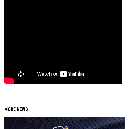
MORE NEWS