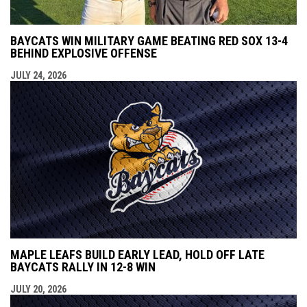
BAYCATS WIN MILITARY GAME BEATING RED SOX 13-4
BEHIND EXPLOSIVE OFFENSE
JULY 24, 2026
MAPLE LEAFS BUILD EARLY LEAD, HOLD OFF LATE
BAYCATS RALLY IN 12-8 WIN
JULY 20, 2026