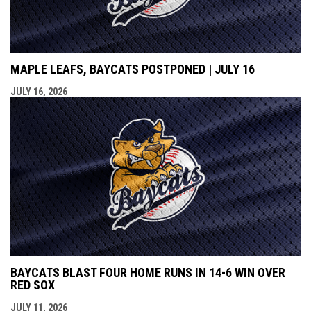
MAPLE LEAFS, BAYCATS POSTPONED | JULY 16
JULY 16, 2026
BAYCATS BLAST FOUR HOME RUNS IN 14-6 WIN OVER
RED SOX
JULY 11, 2026