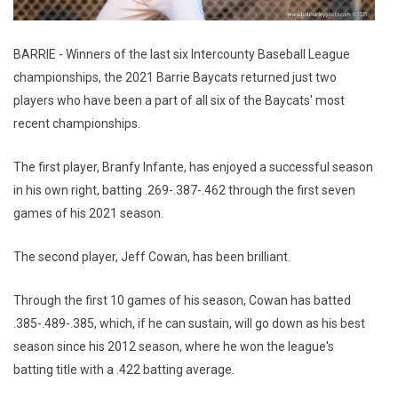
BARRIE - Winners of the last six Intercounty Baseball League
championships, the 2021 Barrie Baycats returned just two
players who have been a part of all six of the Baycats' most
recent championships.
The first player, Branfy Infante, has enjoyed a successful season
in his own right, batting .269-.387-.462 through the first seven
games of his 2021 season.
The second player, Jeff Cowan, has been brilliant.
Through the first 10 games of his season, Cowan has batted
.385-.489-.385, which, if he can sustain, will go down as his best
season since his 2012 season, where he won the league's
batting title with a .422 batting average.