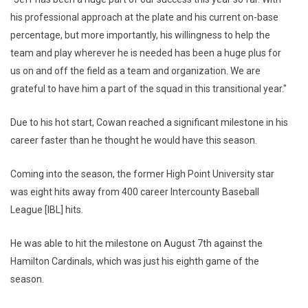
his professional approach at the plate and his current on-base
percentage, but more importantly, his willingness to help the
team and play wherever he is needed has been a huge plus for
us on and off the field as a team and organization. We are
grateful to have him a part of the squad in this transitional year."
Due to his hot start, Cowan reached a significant milestone in his
career faster than he thought he would have this season.
Coming into the season, the former High Point University star
was eight hits away from 400 career Intercounty Baseball
League [IBL] hits.
He was able to hit the milestone on August 7th against the
Hamilton Cardinals, which was just his eighth game of the
season.