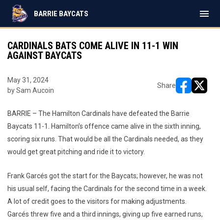
menu
BARRIE BAYCATS
CARDINALS BATS COME ALIVE IN 11-1 WIN
AGAINST BAYCATS
May 31, 2024
Share
by Sam Aucoin
opens in ne
opens i
BARRIE – The Hamilton Cardinals have defeated the Barrie
Baycats 11-1. Hamilton’s offence came alive in the sixth inning,
scoring six runs. That would be all the Cardinals needed, as they
would get great pitching and ride it to victory.
Frank Garcés got the start for the Baycats; however, he was not
his usual self, facing the Cardinals for the second time in a week.
A lot of credit goes to the visitors for making adjustments.
Garcés threw five and a third innings, giving up five earned runs,