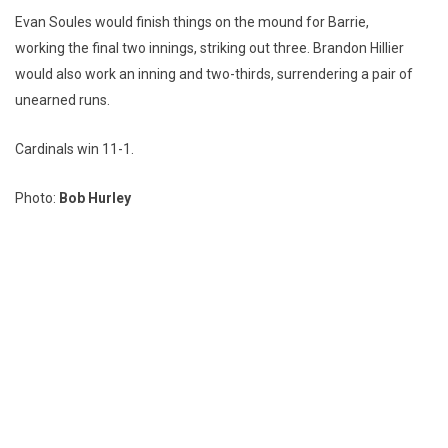
Evan Soules would finish things on the mound for Barrie,
working the final two innings, striking out three. Brandon Hillier
would also work an inning and two-thirds, surrendering a pair of
unearned runs.
Cardinals win 11-1.
Photo:
Bob Hurley