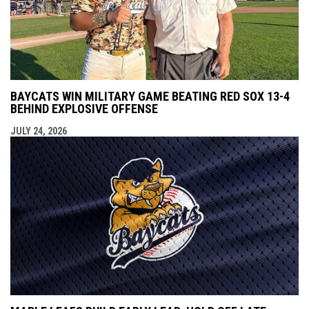
BAYCATS WIN MILITARY GAME BEATING RED SOX 13-4
BEHIND EXPLOSIVE OFFENSE
JULY 24, 2026