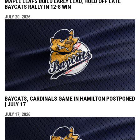
MAPLE LEAFS BUILD EARLY LEAD, HOLD OFF LATE
BAYCATS RALLY IN 12-8 WIN
JULY 20, 2026
BAYCATS, CARDINALS GAME IN HAMILTON POSTPONED
| JULY 17
JULY 17, 2026