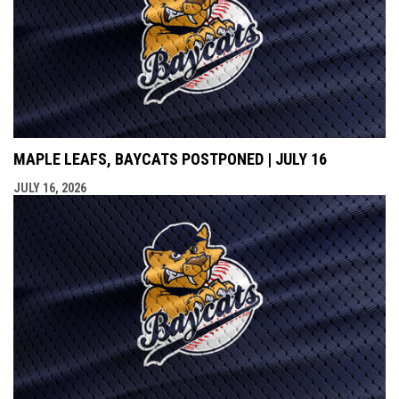
MAPLE LEAFS, BAYCATS POSTPONED | JULY 16
JULY 16, 2026