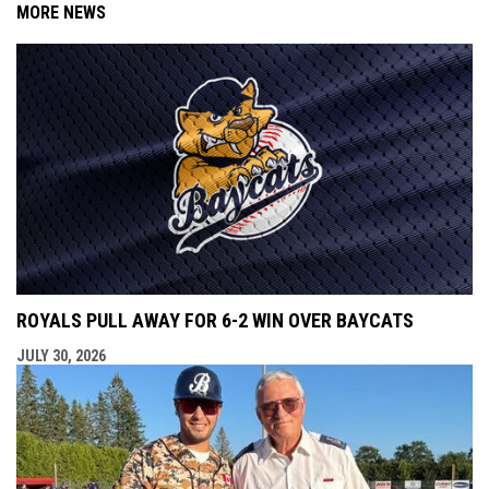
MORE NEWS
ROYALS PULL AWAY FOR 6-2 WIN OVER BAYCATS
JULY 30, 2026