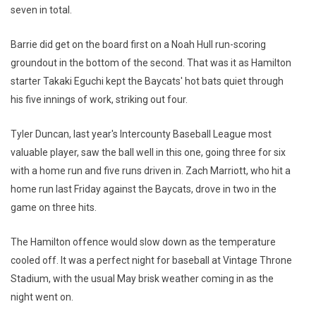
seven in total.
Barrie did get on the board first on a Noah Hull run-scoring
groundout in the bottom of the second. That was it as Hamilton
starter Takaki Eguchi kept the Baycats' hot bats quiet through
his five innings of work, striking out four.
Tyler Duncan, last year's Intercounty Baseball League most
valuable player, saw the ball well in this one, going three for six
with a home run and five runs driven in. Zach Marriott, who hit a
home run last Friday against the Baycats, drove in two in the
game on three hits.
The Hamilton offence would slow down as the temperature
cooled off. It was a perfect night for baseball at Vintage Throne
Stadium, with the usual May brisk weather coming in as the
night went on.