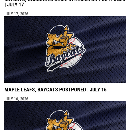
| JULY 17
JULY 17, 2026
MAPLE LEAFS, BAYCATS POSTPONED | JULY 16
JULY 16, 2026