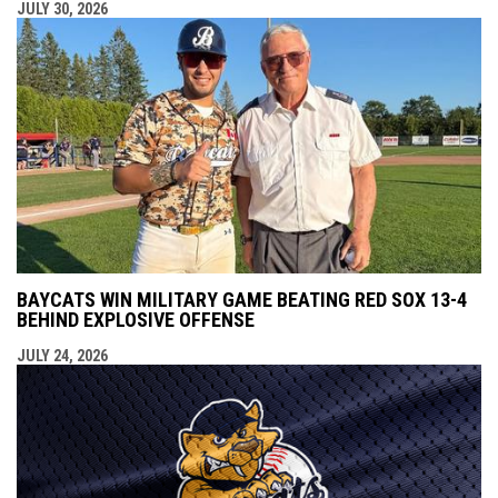
JULY 30, 2026
BAYCATS WIN MILITARY GAME BEATING RED SOX 13-4
BEHIND EXPLOSIVE OFFENSE
JULY 24, 2026