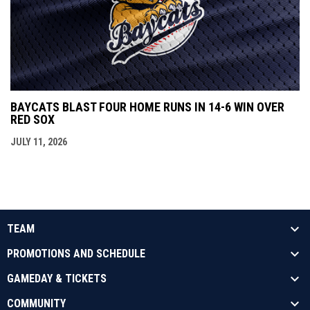
BAYCATS BLAST FOUR HOME RUNS IN 14-6 WIN OVER
RED SOX
JULY 11, 2026
TEAM
PROMOTIONS AND SCHEDULE
GAMEDAY & TICKETS
COMMUNITY