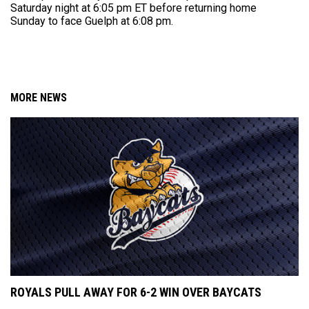
Saturday night at 6:05 pm ET before returning home
Sunday to face Guelph at 6:08 pm.
MORE NEWS
ROYALS PULL AWAY FOR 6-2 WIN OVER BAYCATS