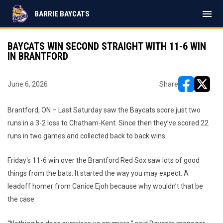
menu
BARRIE BAYCATS
BAYCATS WIN SECOND STRAIGHT WITH 11-6 WIN
IN BRANTFORD
June 6, 2026
Share
opens in ne
opens i
Brantford, ON – Last Saturday saw the Baycats score just two
runs in a 3-2 loss to Chatham-Kent. Since then they’ve scored 22
runs in two games and collected back to back wins.
Friday's 11-6 win over the Brantford Red Sox saw lots of good
things from the bats. It started the way you may expect. A
leadoff homer from Canice Ejoh because why wouldn’t that be
the case.