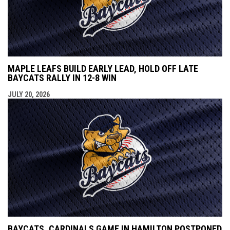
MAPLE LEAFS BUILD EARLY LEAD, HOLD OFF LATE
BAYCATS RALLY IN 12-8 WIN
JULY 20, 2026
BAYCATS, CARDINALS GAME IN HAMILTON POSTPONED