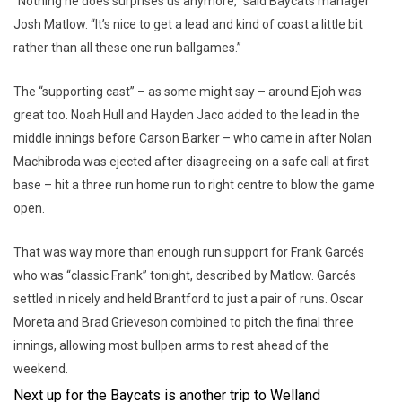
“Nothing he does surprises us anymore,” said Baycats manager
Josh Matlow. “It’s nice to get a lead and kind of coast a little bit
rather than all these one run ballgames.”
The “supporting cast” – as some might say – around Ejoh was
great too. Noah Hull and Hayden Jaco added to the lead in the
middle innings before Carson Barker – who came in after Nolan
Machibroda was ejected after disagreeing on a safe call at first
base – hit a three run home run to right centre to blow the game
open.
That was way more than enough run support for Frank Garcés
who was “classic Frank” tonight, described by Matlow. Garcés
settled in nicely and held Brantford to just a pair of runs. Oscar
Moreta and Brad Grieveson combined to pitch the final three
innings, allowing most bullpen arms to rest ahead of the
weekend.
Next up for the Baycats is another trip to Welland