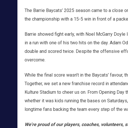
The Barrie Baycats’ 2025 season came to a close on
the championship with a 15-5 win in front of a pack
Barrie showed fight early, with Noel McGarry Doyle
in a run with one of his two hits on the day. Adam O
double and scored twice. Despite the offensive effor
overcome.
While the final score wasn’t in the Baycats’ favour
Together, we set a new franchise record in attendanc
Kulture Stadium to cheer us on. From Opening Day th
whether it was kids running the bases on Saturdays, 
longtime fans backing the team every step of the w
We’re proud of our players, coaches, volunteers, st