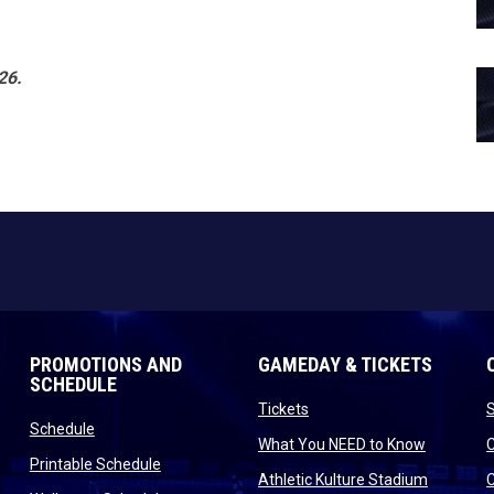
26.
PROMOTIONS AND
GAMEDAY & TICKETS
SCHEDULE
opens in new window
Tickets
opens in new window
Schedule
opens in
What You NEED to Know
opens in new window
Printable Schedule
n new window
opens in
Athletic Kulture Stadium