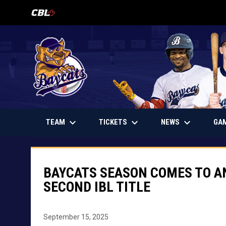
OPENS IN NEW WINDOW
keyboard_arrow_down
keyboard_arrow_down
keyboard_arrow_down
OPENS IN NEW WINDOW
TEAM
TICKETS
NEWS
GA
BAYCATS SEASON COMES TO AN
SECOND IBL TITLE
September 15, 2025