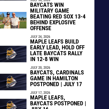
indow
ew window
BAYCATS WIN
MILITARY GAME
BEATING RED SOX 13-4
BEHIND EXPLOSIVE
OFFENSE
JULY 24, 2026
MAPLE LEAFS BUILD
EARLY LEAD, HOLD OFF
LATE BAYCATS RALLY
IN 12-8 WIN
JULY 20, 2026
BAYCATS, CARDINALS
GAME IN HAMILTON
POSTPONED | JULY 17
JULY 17, 2026
MAPLE LEAFS,
BAYCATS POSTPONED |