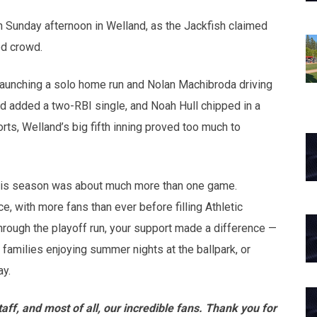
opens in new w
opens in n
 Sunday afternoon in Welland, as the Jackfish claimed
ed crowd.
 launching a solo home run and Nolan Machibroda driving
dd added a two-RBI single, and Noah Hull chipped in a
ts, Welland’s big fifth inning proved too much to
, this season was about much more than one game.
e, with more fans than ever before filling Athletic
rough the playoff run, your support made a difference —
families enjoying summer nights at the ballpark, or
ay.
aff, and most of all, our incredible fans. Thank you for