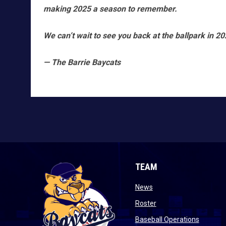
making 2025 a season to remember.
We can’t wait to see you back at the ballpark in 20
— The Barrie Baycats
TEAM
opens in new window
News
opens in new window
Roster
opens i
Baseball Operations