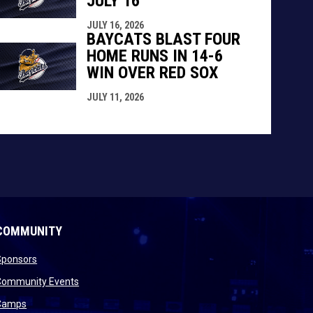
JULY 16
JULY 16, 2026
BAYCATS BLAST FOUR
HOME RUNS IN 14-6
WIN OVER RED SOX
JULY 11, 2026
COMMUNITY
opens in new window
Sponsors
 new window
opens in new window
Community Events
 new window
opens in new window
Camps