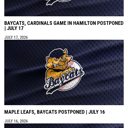
BAYCATS, CARDINALS GAME IN HAMILTON POSTPONED
| JULY 17
JULY 17, 2026
MAPLE LEAFS, BAYCATS POSTPONED | JULY 16
JULY 16, 2026