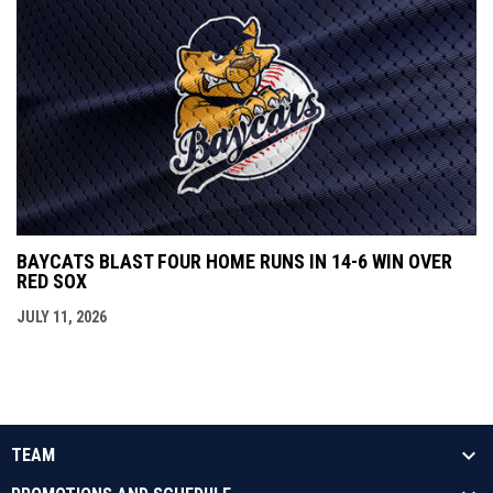
BAYCATS BLAST FOUR HOME RUNS IN 14-6 WIN OVER
RED SOX
JULY 11, 2026
TEAM