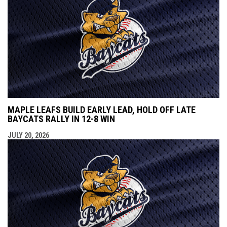
MAPLE LEAFS BUILD EARLY LEAD, HOLD OFF LATE
BAYCATS RALLY IN 12-8 WIN
JULY 20, 2026