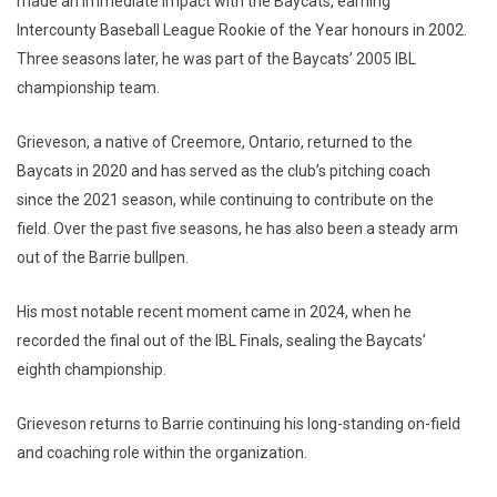
made an immediate impact with the Baycats, earning
Intercounty Baseball League Rookie of the Year honours in 2002.
Three seasons later, he was part of the Baycats’ 2005 IBL
championship team.
Grieveson, a native of Creemore, Ontario, returned to the
Baycats in 2020 and has served as the club’s pitching coach
since the 2021 season, while continuing to contribute on the
field. Over the past five seasons, he has also been a steady arm
out of the Barrie bullpen.
His most notable recent moment came in 2024, when he
recorded the final out of the IBL Finals, sealing the Baycats’
eighth championship.
Grieveson returns to Barrie continuing his long-standing on-field
and coaching role within the organization.