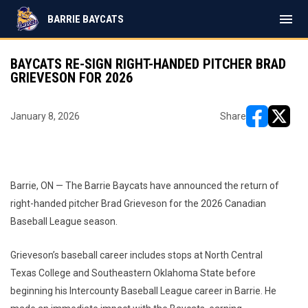
menu
BARRIE BAYCATS
BAYCATS RE-SIGN RIGHT-HANDED PITCHER BRAD
GRIEVESON FOR 2026
January 8, 2026
Share
opens in ne
opens i
Barrie, ON — The Barrie Baycats have announced the return of
right-handed pitcher Brad Grieveson for the 2026 Canadian
Baseball League season.
Grieveson’s baseball career includes stops at North Central
Texas College and Southeastern Oklahoma State before
beginning his Intercounty Baseball League career in Barrie. He