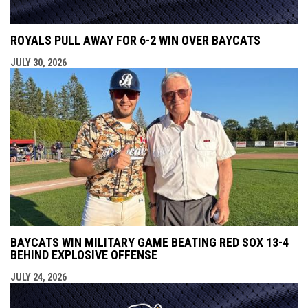
ROYALS PULL AWAY FOR 6-2 WIN OVER BAYCATS
JULY 30, 2026
BAYCATS WIN MILITARY GAME BEATING RED SOX 13-4
BEHIND EXPLOSIVE OFFENSE
JULY 24, 2026