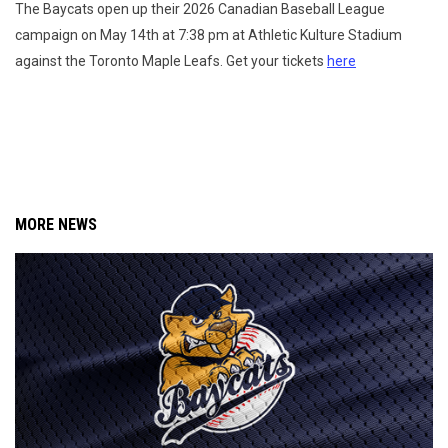
The Baycats open up their 2026 Canadian Baseball League
campaign on May 14th at 7:38 pm at Athletic Kulture Stadium
against the Toronto Maple Leafs. Get your tickets
here
MORE NEWS