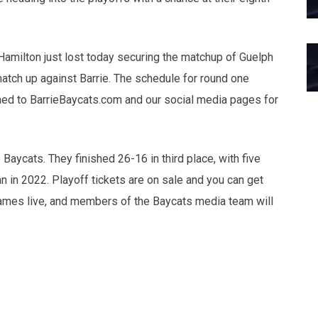
Hamilton just lost today securing the matchup of Guelph
atch up against Barrie. The schedule for round one
uned to BarrieBaycats.com and our social media pages for
Baycats. They finished 26-16 in third place, with five
n in 2022. Playoff tickets are on sale and you can get
games live, and members of the Baycats media team will