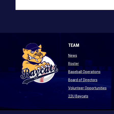
TEAM
opens in new window
News
opens in new window
Roster
opens i
Baseball Operations
opens in 
Board of Directors
open
Volunteer Opportunities
opens in new w
22U Baycats