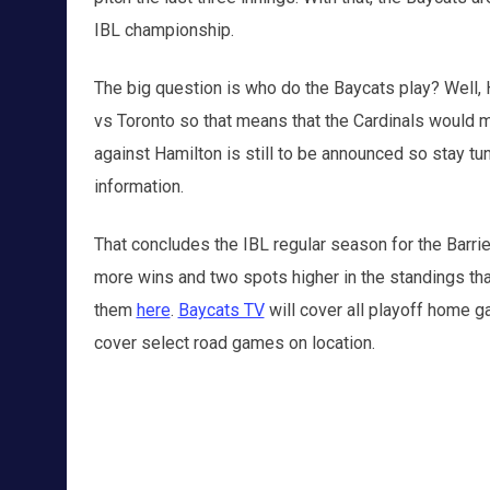
IBL championship.
The big question is who do the Baycats play? Well, 
vs Toronto so that means that the Cardinals would m
against Hamilton is still to be announced so stay t
information.
That concludes the IBL regular season for the Barrie 
more wins and two spots higher in the standings tha
them
here
.
Baycats TV
will cover all playoff home 
cover select road games on location.