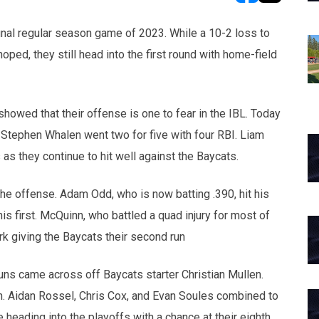
opens in new w
opens in n
inal regular season game of 2023. While a 10-2 loss to
ped, they still head into the first round with home-field
 showed that their offense is one to fear in the IBL. Today
Stephen Whalen went two for five with four RBI. Liam
 they continue to hit well against the Baycats.
the offense. Adam Odd, who is now batting .390, hit his
s first. McQuinn, who battled a quad injury for most of
rk giving the Baycats their second run
e runs came across off Baycats starter Christian Mullen.
n. Aidan Rossel, Chris Cox, and Evan Soules combined to
re heading into the playoffs with a chance at their eighth