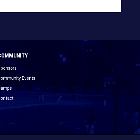
COMMUNITY
opens in new window
Sponsors
 new window
opens in new window
Community Events
 new window
opens in new window
Camps
opens in new window
Contact