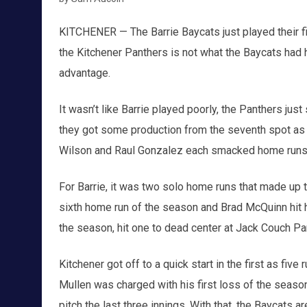
KITCHENER — The Barrie Baycats just played their f
the Kitchener Panthers is not what the Baycats had ho
advantage.
It wasn’t like Barrie played poorly, the Panthers just
they got some production from the seventh spot as 
Wilson and Raul Gonzalez each smacked home runs as
For Barrie, it was two solo home runs that made up 
sixth home run of the season and Brad McQuinn hit hi
the season, hit one to dead center at Jack Couch Pa
Kitchener got off to a quick start in the first as fiv
Mullen was charged with his first loss of the seaso
pitch the last three innings. With that, the Baycats a