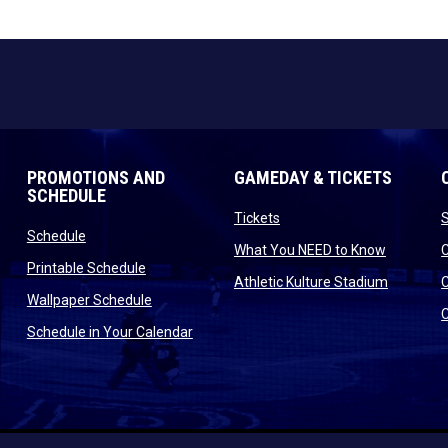
PROMOTIONS AND
GAMEDAY & TICKETS
SCHEDULE
opens in new window
Tickets
opens in new window
Schedule
opens in
What You NEED to Know
opens in new window
Printable Schedule
n new window
opens in
Athletic Kulture Stadium
opens in new window
Wallpaper Schedule
new window
opens in new window
Schedule in Your Calendar
s in new window
indow