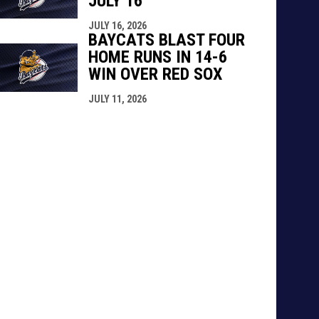
JULY 16
JULY 16, 2026
BAYCATS BLAST FOUR
HOME RUNS IN 14-6
WIN OVER RED SOX
JULY 11, 2026