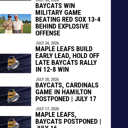
indow
ew window
BAYCATS WIN
MILITARY GAME
BEATING RED SOX 13-4
BEHIND EXPLOSIVE
OFFENSE
JULY 24, 2026
MAPLE LEAFS BUILD
EARLY LEAD, HOLD OFF
LATE BAYCATS RALLY
IN 12-8 WIN
JULY 20, 2026
BAYCATS, CARDINALS
GAME IN HAMILTON
POSTPONED | JULY 17
JULY 17, 2026
MAPLE LEAFS,
BAYCATS POSTPONED |