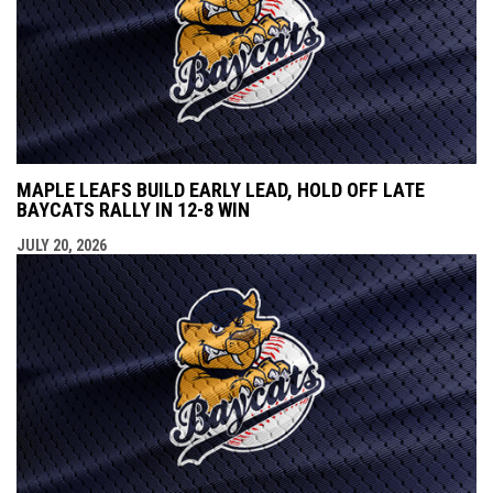
MAPLE LEAFS BUILD EARLY LEAD, HOLD OFF LATE
BAYCATS RALLY IN 12-8 WIN
JULY 20, 2026