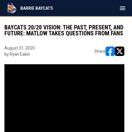
menu
BARRIE BAYCATS
BAYCATS 20/20 VISION: THE PAST, PRESENT, AND
FUTURE: MATLOW TAKES QUESTIONS FROM FANS
August 31, 2020
Share
by Ryan Eakin
opens in ne
opens i