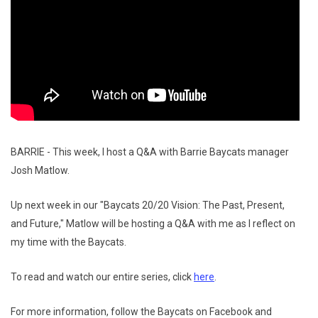
BARRIE - This week, I host a Q&A with Barrie Baycats manager
Josh Matlow.
Up next week in our "Baycats 20/20 Vision: The Past, Present,
and Future," Matlow will be hosting a Q&A with me as I reflect on
my time with the Baycats.
To read and watch our entire series, click
here
.
For more information, follow the Baycats on Facebook and