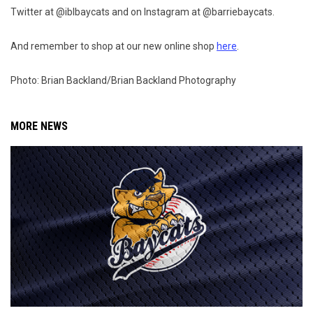
Twitter at @iblbaycats and on Instagram at @barriebaycats.
And remember to shop at our new online shop
here
.
Photo: Brian Backland/Brian Backland Photography
MORE NEWS