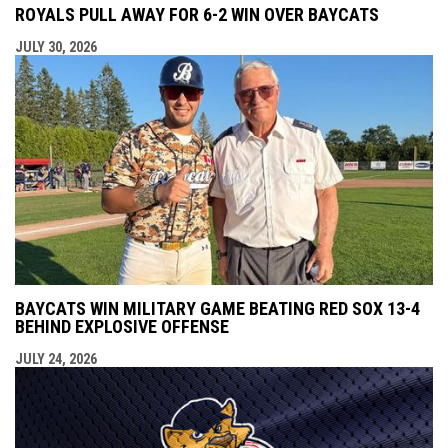
ROYALS PULL AWAY FOR 6-2 WIN OVER BAYCATS
JULY 30, 2026
BAYCATS WIN MILITARY GAME BEATING RED SOX 13-4
BEHIND EXPLOSIVE OFFENSE
JULY 24, 2026