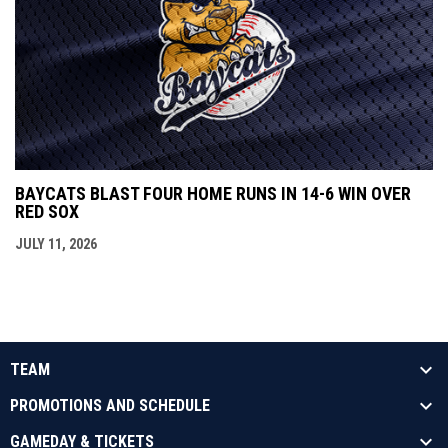
BAYCATS BLAST FOUR HOME RUNS IN 14-6 WIN OVER
RED SOX
JULY 11, 2026
TEAM
PROMOTIONS AND SCHEDULE
GAMEDAY & TICKETS