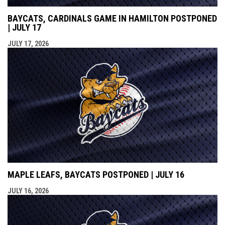
BAYCATS, CARDINALS GAME IN HAMILTON POSTPONED
| JULY 17
JULY 17, 2026
MAPLE LEAFS, BAYCATS POSTPONED | JULY 16
JULY 16, 2026