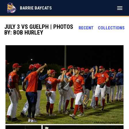
menu
BARRIE BAYCATS
JULY 3 VS GUELPH | PHOTOS
RECENT
COLLECTIONS
BY: BOB HURLEY