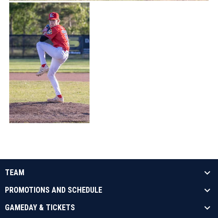
TEAM
PROMOTIONS AND SCHEDULE
GAMEDAY & TICKETS