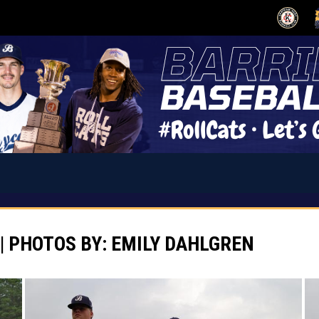
OPENS IN
O
| PHOTOS BY: EMILY DAHLGREN