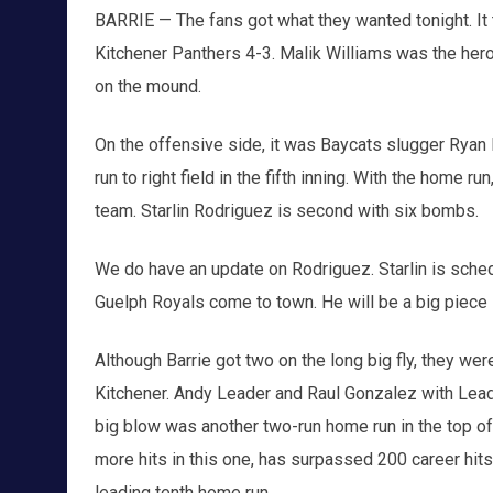
BARRIE — The fans got what they wanted tonight. It t
Kitchener Panthers 4-3. Malik Williams was the her
on the mound.
On the offensive side, it was Baycats slugger Ryan R
run to right field in the fifth inning. With the home 
team. Starlin Rodriguez is second with six bombs.
We do have an update on Rodriguez. Starlin is sched
Guelph Royals come to town. He will be a big piece i
Although Barrie got two on the long big fly, they wer
Kitchener. Andy Leader and Raul Gonzalez with Lead
big blow was another two-run home run in the top of t
more hits in this one, has surpassed 200 career hits 
leading tenth home run.