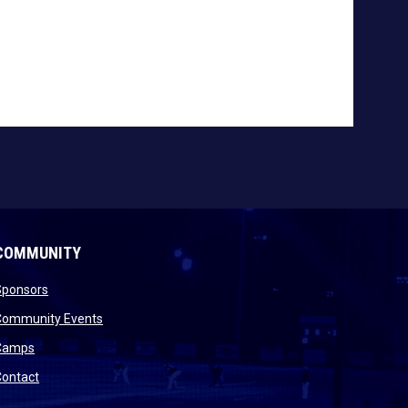
COMMUNITY
opens in new window
Sponsors
 new window
opens in new window
Community Events
 new window
opens in new window
Camps
opens in new window
Contact