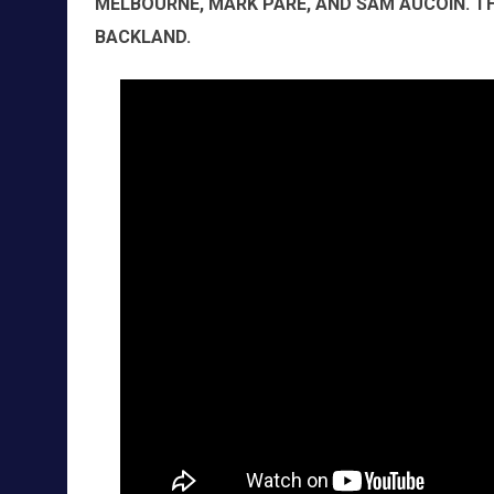
MELBOURNE, MARK PARÉ, AND SAM AUCOIN. 
BACKLAND.