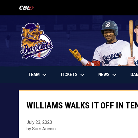
OPENS IN NEW WINDOW
keyboard_arrow_down
keyboard_arrow_down
keyboard_arrow_down
OPENS IN NEW WINDOW
TEAM
TICKETS
NEWS
GA
WILLIAMS WALKS IT OFF IN TE
July 23, 2023
by Sam Aucoin