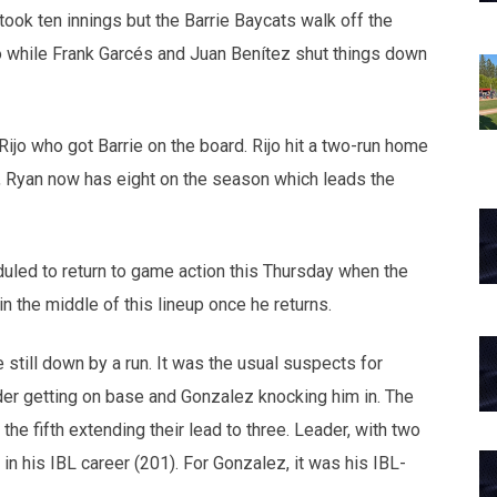
ook ten innings but the Barrie Baycats walk off the
o while Frank Garcés and Juan Benítez shut things down
ijo who got Barrie on the board. Rijo hit a two-run home
run, Ryan now has eight on the season which leads the
uled to return to game action this Thursday when the
n the middle of this lineup once he returns.
e still down by a run. It was the usual suspects for
er getting on base and Gonzalez knocking him in. The
he fifth extending their lead to three. Leader, with two
in his IBL career (201). For Gonzalez, it was his IBL-