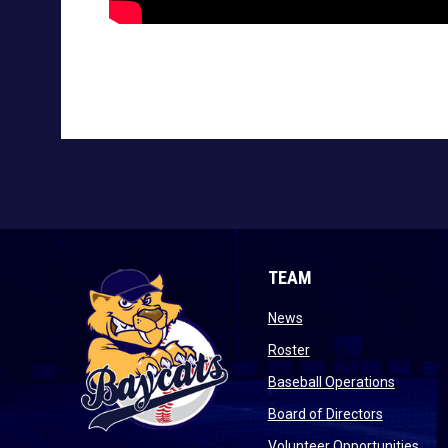
TEAM
opens in new window
News
opens in new window
Roster
opens i
Baseball Operations
opens in 
Board of Directors
open
Volunteer Opportunities