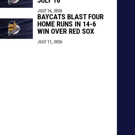
JULY 16
JULY 16, 2026
BAYCATS BLAST FOUR
HOME RUNS IN 14-6
WIN OVER RED SOX
JULY 11, 2026