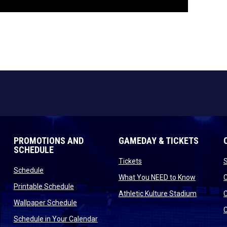
PROMOTIONS AND
GAMEDAY & TICKETS
SCHEDULE
opens in new window
Tickets
opens in new window
Schedule
opens in
What You NEED to Know
opens in new window
Printable Schedule
n new window
opens in
Athletic Kulture Stadium
opens in new window
Wallpaper Schedule
new window
opens in new window
Schedule in Your Calendar
s in new window