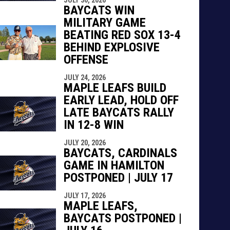
BAYCATS WIN
MILITARY GAME
BEATING RED SOX 13-4
BEHIND EXPLOSIVE
OFFENSE
JULY 24, 2026
MAPLE LEAFS BUILD
EARLY LEAD, HOLD OFF
LATE BAYCATS RALLY
IN 12-8 WIN
JULY 20, 2026
BAYCATS, CARDINALS
GAME IN HAMILTON
POSTPONED | JULY 17
JULY 17, 2026
MAPLE LEAFS,
BAYCATS POSTPONED |