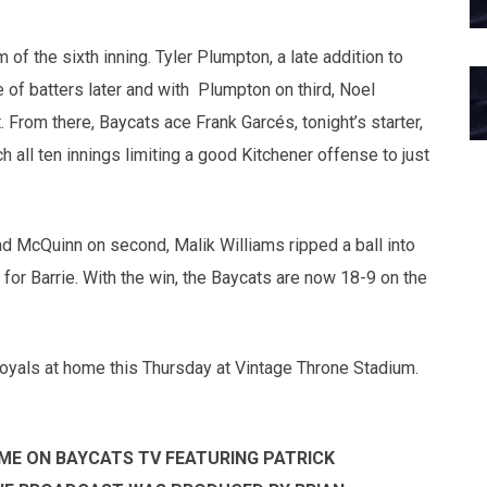
of the sixth inning. Tyler Plumpton, a late addition to
le of batters later and with Plumpton on third, Noel
From there, Baycats ace Frank Garcés, tonight’s starter,
h all ten innings limiting a good Kitchener offense to just
rad McQuinn on second, Malik Williams ripped a ball into
 for Barrie. With the win, the Baycats are now 18-9 on the
Royals at home this Thursday at Vintage Throne Stadium.
ME ON BAYCATS TV FEATURING PATRICK