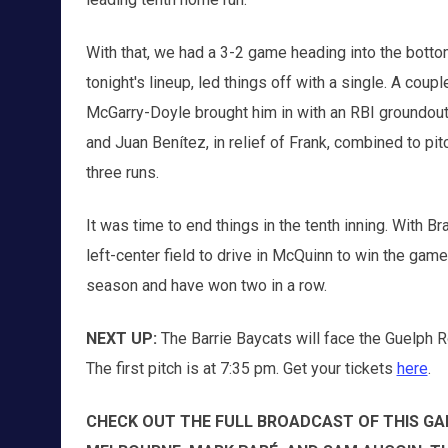
With that, we had a 3-2 game heading into the bottom 
tonight's lineup, led things off with a single. A coup
McGarry-Doyle brought him in with an RBI groundout. 
and Juan Benítez, in relief of Frank, combined to pitc
three runs.
It was time to end things in the tenth inning. With B
left-center field to drive in McQuinn to win the game
season and have won two in a row.
NEXT UP:
The Barrie Baycats will face the Guelph 
The first pitch is at 7:35 pm. Get your tickets
here
.
CHECK OUT THE FULL BROADCAST OF THIS GA