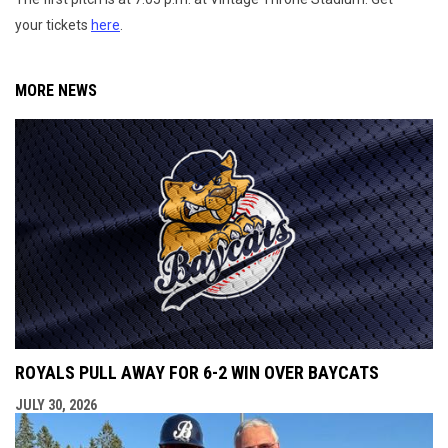
your tickets
here
.
MORE NEWS
ROYALS PULL AWAY FOR 6-2 WIN OVER BAYCATS
JULY 30, 2026