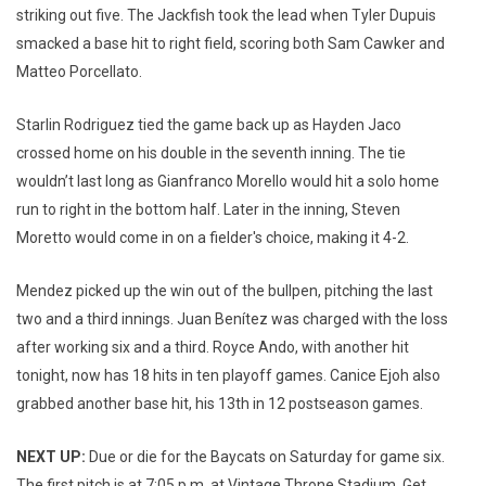
striking out five. The Jackfish took the lead when Tyler Dupuis
smacked a base hit to right field, scoring both Sam Cawker and
Matteo Porcellato.
Starlin Rodriguez tied the game back up as Hayden Jaco
crossed home on his double in the seventh inning. The tie
wouldn’t last long as Gianfranco Morello would hit a solo home
run to right in the bottom half. Later in the inning, Steven
Moretto would come in on a fielder's choice, making it 4-2.
Mendez picked up the win out of the bullpen, pitching the last
two and a third innings. Juan Benítez was charged with the loss
after working six and a third. Royce Ando, with another hit
tonight, now has 18 hits in ten playoff games. Canice Ejoh also
grabbed another base hit, his 13th in 12 postseason games.
NEXT UP:
Due or die for the Baycats on Saturday for game six.
The first pitch is at 7:05 p.m. at Vintage Throne Stadium. Get