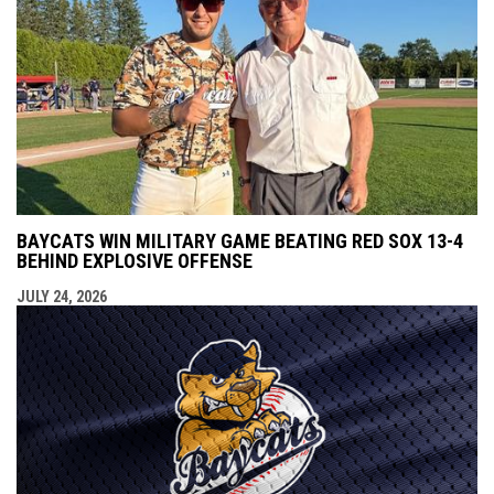
BAYCATS WIN MILITARY GAME BEATING RED SOX 13-4
BEHIND EXPLOSIVE OFFENSE
JULY 24, 2026