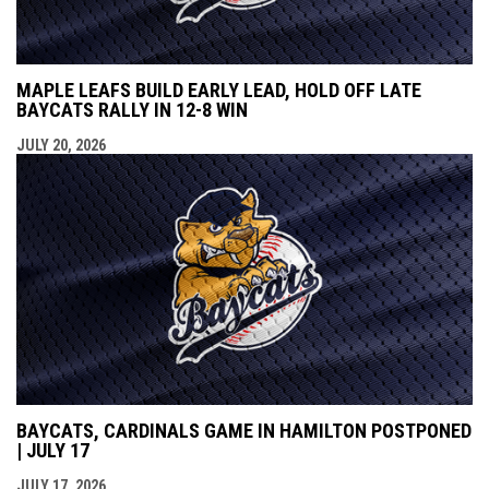
MAPLE LEAFS BUILD EARLY LEAD, HOLD OFF LATE
BAYCATS RALLY IN 12-8 WIN
JULY 20, 2026
BAYCATS, CARDINALS GAME IN HAMILTON POSTPONED
| JULY 17
JULY 17, 2026