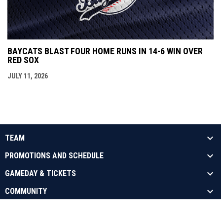
BAYCATS BLAST FOUR HOME RUNS IN 14-6 WIN OVER
RED SOX
JULY 11, 2026
TEAM
PROMOTIONS AND SCHEDULE
GAMEDAY & TICKETS
COMMUNITY
opens in new window
Admin Login
Copyright © 2026 Barrie Baycats