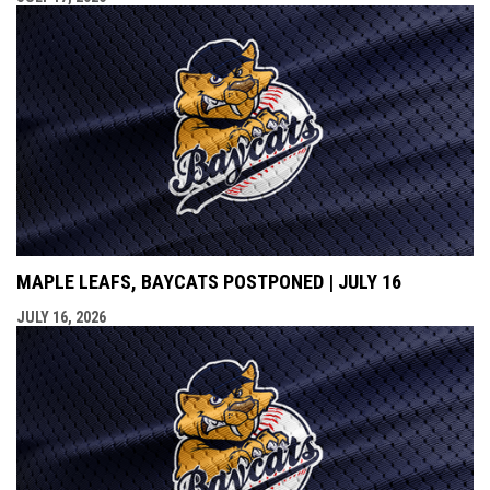
MAPLE LEAFS, BAYCATS POSTPONED | JULY 16
JULY 16, 2026