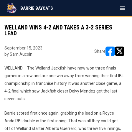
menu
BARRIE BAYCATS
WELLAND WINS 4-2 AND TAKES A 3-2 SERIES
LEAD
September 15, 2023
Share
by Sam Aucoin
opens in ne
opens i
WELLAND – The Welland Jackfish have now won three finals
games in a row and are one win away from winning their first IBL
championship in franchise history. It was another close game, a
4-2 final which saw Jackfish closer Deivy Mendez get the last
seven outs.
Barrie scored first once again, grabbing the lead on a Royce
Ando RBI double in the first inning. That was all they could get
off of Welland starter Alberto Guerrero, who threw five innings,