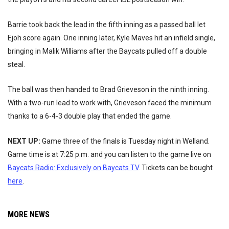
Barrie took back the lead in the fifth inning as a passed ball let
Ejoh score again. One inning later, Kyle Maves hit an infield single,
bringing in Malik Williams after the Baycats pulled off a double
steal.
The ball was then handed to Brad Grieveson in the ninth inning.
With a two-run lead to work with, Grieveson faced the minimum
thanks to a 6-4-3 double play that ended the game.
NEXT UP:
Game three of the finals is Tuesday night in Welland.
Game time is at 7:25 p.m. and you can listen to the game live on
Baycats Radio: Exclusively on Baycats TV
. Tickets can be bought
here
.
MORE NEWS