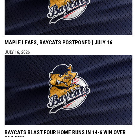
MAPLE LEAFS, BAYCATS POSTPONED | JULY 16
JULY 16, 2026
BAYCATS BLAST FOUR HOME RUNS IN 14-6 WIN OVER