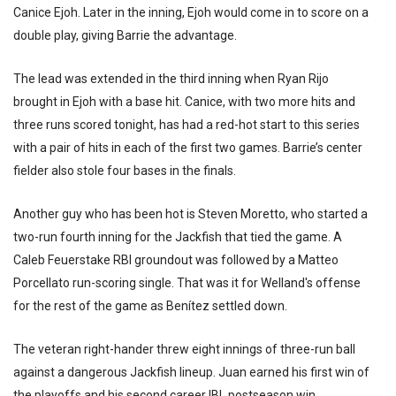
Canice Ejoh. Later in the inning, Ejoh would come in to score on a
double play, giving Barrie the advantage.
The lead was extended in the third inning when Ryan Rijo
brought in Ejoh with a base hit. Canice, with two more hits and
three runs scored tonight, has had a red-hot start to this series
with a pair of hits in each of the first two games. Barrie’s center
fielder also stole four bases in the finals.
Another guy who has been hot is Steven Moretto, who started a
two-run fourth inning for the Jackfish that tied the game. A
Caleb Feuerstake RBI groundout was followed by a Matteo
Porcellato run-scoring single. That was it for Welland's offense
for the rest of the game as Benítez settled down.
The veteran right-hander threw eight innings of three-run ball
against a dangerous Jackfish lineup. Juan earned his first win of
the playoffs and his second career IBL postseason win.