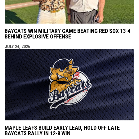
BAYCATS WIN MILITARY GAME BEATING RED SOX 13-4
BEHIND EXPLOSIVE OFFENSE
JULY 24, 2026
MAPLE LEAFS BUILD EARLY LEAD, HOLD OFF LATE
BAYCATS RALLY IN 12-8 WIN