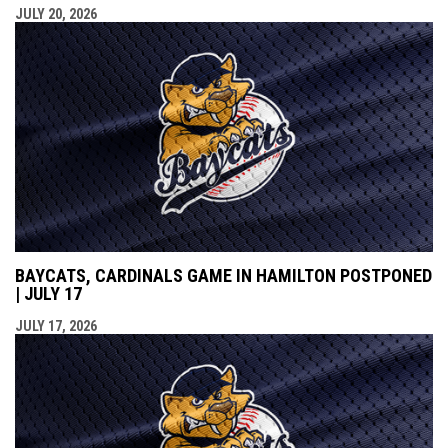
JULY 20, 2026
BAYCATS, CARDINALS GAME IN HAMILTON POSTPONED
| JULY 17
JULY 17, 2026