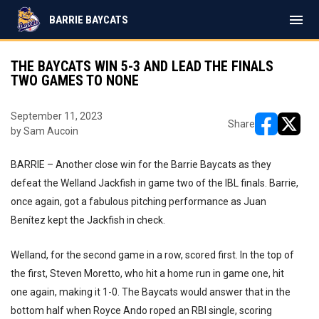
menu
BARRIE BAYCATS
THE BAYCATS WIN 5-3 AND LEAD THE FINALS
TWO GAMES TO NONE
September 11, 2023
Share
by Sam Aucoin
opens in ne
opens i
BARRIE – Another close win for the Barrie Baycats as they
defeat the Welland Jackfish in game two of the IBL finals. Barrie,
once again, got a fabulous pitching performance as Juan
Benítez kept the Jackfish in check.
Welland, for the second game in a row, scored first. In the top of
the first, Steven Moretto, who hit a home run in game one, hit
one again, making it 1-0. The Baycats would answer that in the
bottom half when Royce Ando roped an RBI single, scoring