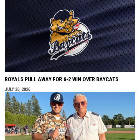
ROYALS PULL AWAY FOR 6-2 WIN OVER BAYCATS
JULY 30, 2026