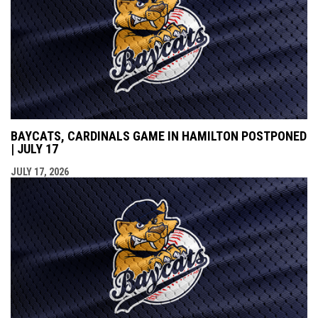
BAYCATS, CARDINALS GAME IN HAMILTON POSTPONED
| JULY 17
JULY 17, 2026