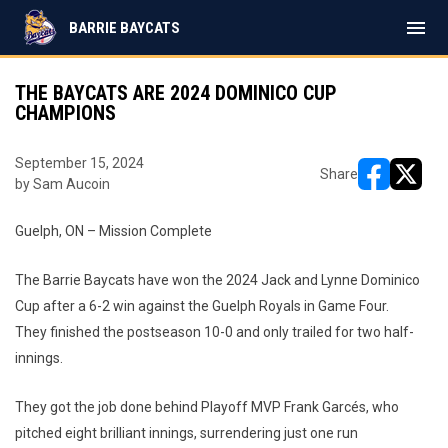
menu
BARRIE BAYCATS
THE BAYCATS ARE 2024 DOMINICO CUP
CHAMPIONS
September 15, 2024
Share
by Sam Aucoin
opens in ne
opens i
Guelph, ON – Mission Complete
The Barrie Baycats have won the 2024 Jack and Lynne Dominico
Cup after a 6-2 win against the Guelph Royals in Game Four.
They finished the postseason 10-0 and only trailed for two half-
innings.
They got the job done behind Playoff MVP Frank Garcés, who
pitched eight brilliant innings, surrendering just one run