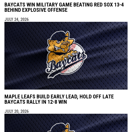
BAYCATS WIN MILITARY GAME BEATING RED SOX 13-4
BEHIND EXPLOSIVE OFFENSE
JULY 24, 2026
MAPLE LEAFS BUILD EARLY LEAD, HOLD OFF LATE
BAYCATS RALLY IN 12-8 WIN
JULY 20, 2026