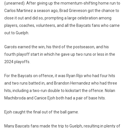
(unearned). After giving up the momentum-shifting home run to
Carlos Martinez a season ago, Brad Grieveson got the chance to
close it out and did so, prompting a large celebration among
players, coaches, volunteers, and all the Baycats fans who came
out to Guelph.
Garcés earned the win, his third of the postseason, and his
fourth playoff start in which he gave up two runs or less in the
2024 playoffs.
For the Baycats on offence, it was Ryan Rijo who had four hits
and two runs batted in, and Brandon Hernandez who had three
hits, including a two-run double to kickstart the offence. Nolan
Machibroda and Canice Ejoh both had a pair of base hits.
Ejoh caught the final out of the ball game.
Many Baycats fans made the trip to Guelph, resulting in plenty of