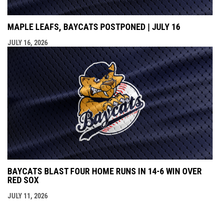
MAPLE LEAFS, BAYCATS POSTPONED | JULY 16
JULY 16, 2026
BAYCATS BLAST FOUR HOME RUNS IN 14-6 WIN OVER
RED SOX
JULY 11, 2026