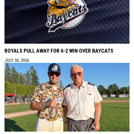
ROYALS PULL AWAY FOR 6-2 WIN OVER BAYCATS
JULY 30, 2026