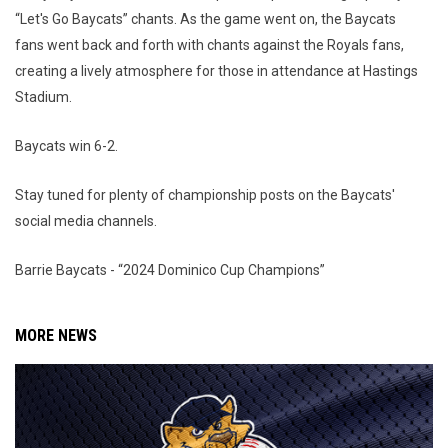
“Let's Go Baycats” chants. As the game went on, the Baycats
fans went back and forth with chants against the Royals fans,
creating a lively atmosphere for those in attendance at Hastings
Stadium.
Baycats win 6-2.
Stay tuned for plenty of championship posts on the Baycats'
social media channels.
Barrie Baycats - “2024 Dominico Cup Champions”
MORE NEWS