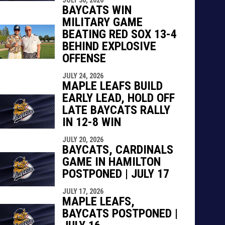
BAYCATS WIN
MILITARY GAME
BEATING RED SOX 13-4
BEHIND EXPLOSIVE
OFFENSE
JULY 24, 2026
MAPLE LEAFS BUILD
EARLY LEAD, HOLD OFF
LATE BAYCATS RALLY
IN 12-8 WIN
JULY 20, 2026
BAYCATS, CARDINALS
GAME IN HAMILTON
POSTPONED | JULY 17
JULY 17, 2026
MAPLE LEAFS,
BAYCATS POSTPONED |