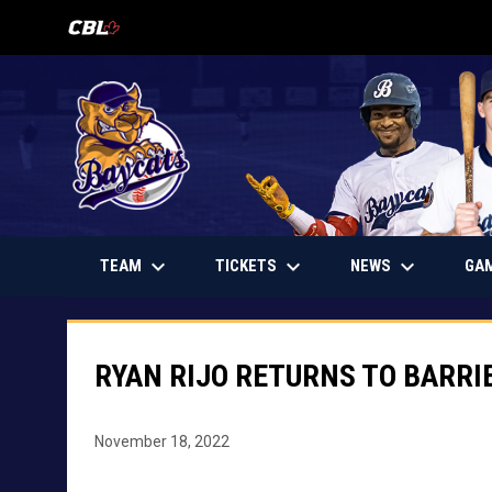
OPENS IN NEW WINDOW
keyboard_arrow_down
keyboard_arrow_down
keyboard_arrow_down
OPENS IN NEW WINDOW
TEAM
TICKETS
NEWS
GA
RYAN RIJO RETURNS TO BARRI
November 18, 2022