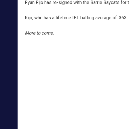
Ryan Rijo has re-signed with the Barrie Baycats for
Rijo, who has a lifetime IBL batting average of .363,
More to come.