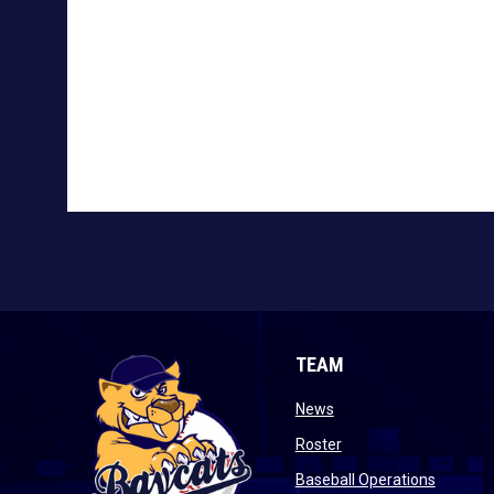
TEAM
opens in new window
News
opens in new window
Roster
opens i
Baseball Operations