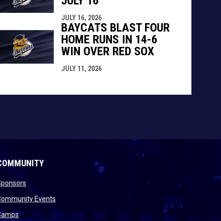
JULY 16
JULY 16, 2026
BAYCATS BLAST FOUR
HOME RUNS IN 14-6
WIN OVER RED SOX
JULY 11, 2026
COMMUNITY
opens in new window
Sponsors
 new window
opens in new window
Community Events
 new window
opens in new window
Camps