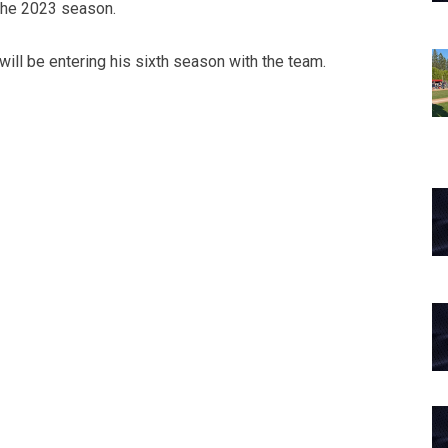
 the 2023 season.
 will be entering his sixth season with the team.