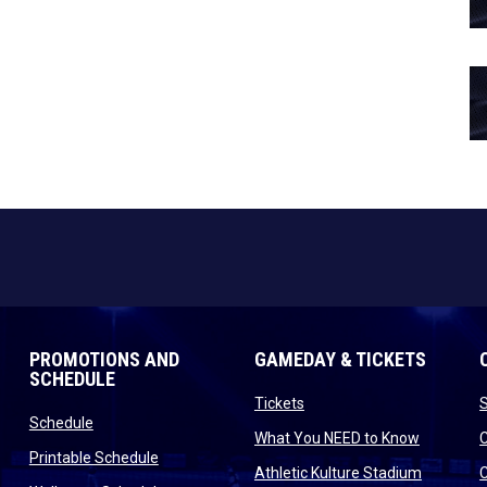
PROMOTIONS AND
GAMEDAY & TICKETS
SCHEDULE
opens in new window
Tickets
opens in new window
Schedule
opens in
What You NEED to Know
opens in new window
Printable Schedule
n new window
opens in
Athletic Kulture Stadium