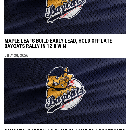
MAPLE LEAFS BUILD EARLY LEAD, HOLD OFF LATE
BAYCATS RALLY IN 12-8 WIN
JULY 20, 2026