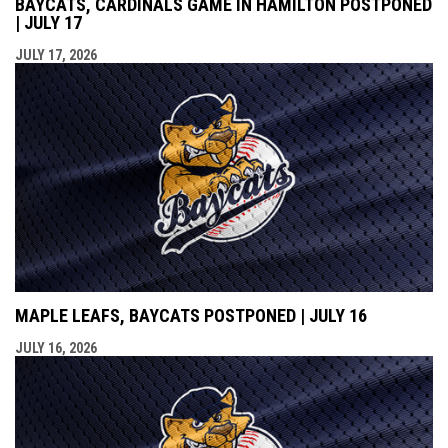
BAYCATS, CARDINALS GAME IN HAMILTON POSTPONED
| JULY 17
JULY 17, 2026
MAPLE LEAFS, BAYCATS POSTPONED | JULY 16
JULY 16, 2026