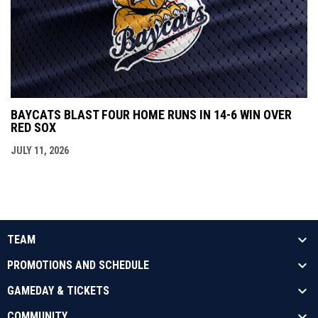
BAYCATS BLAST FOUR HOME RUNS IN 14-6 WIN OVER
RED SOX
JULY 11, 2026
TEAM
PROMOTIONS AND SCHEDULE
GAMEDAY & TICKETS
COMMUNITY