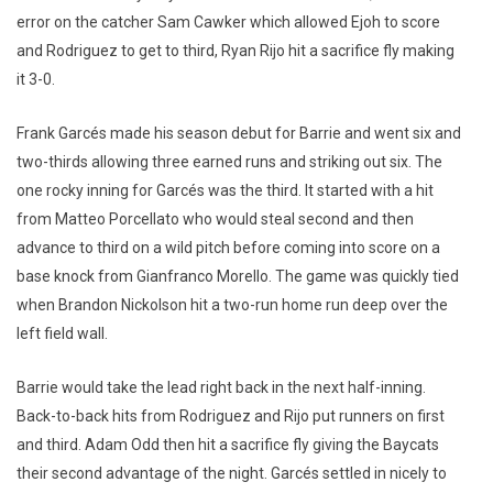
error on the catcher Sam Cawker which allowed Ejoh to score
and Rodriguez to get to third, Ryan Rijo hit a sacrifice fly making
it 3-0.
Frank Garcés made his season debut for Barrie and went six and
two-thirds allowing three earned runs and striking out six. The
one rocky inning for Garcés was the third. It started with a hit
from Matteo Porcellato who would steal second and then
advance to third on a wild pitch before coming into score on a
base knock from Gianfranco Morello. The game was quickly tied
when Brandon Nickolson hit a two-run home run deep over the
left field wall.
Barrie would take the lead right back in the next half-inning.
Back-to-back hits from Rodriguez and Rijo put runners on first
and third. Adam Odd then hit a sacrifice fly giving the Baycats
their second advantage of the night. Garcés settled in nicely to