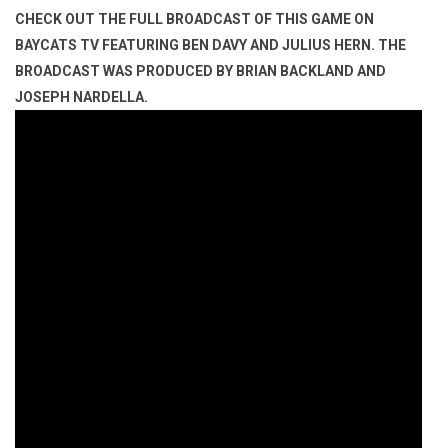
CHECK OUT THE FULL BROADCAST OF THIS GAME ON
BAYCATS TV FEATURING BEN DAVY AND JULIUS HERN. THE
BROADCAST WAS PRODUCED BY BRIAN BACKLAND AND
JOSEPH NARDELLA.