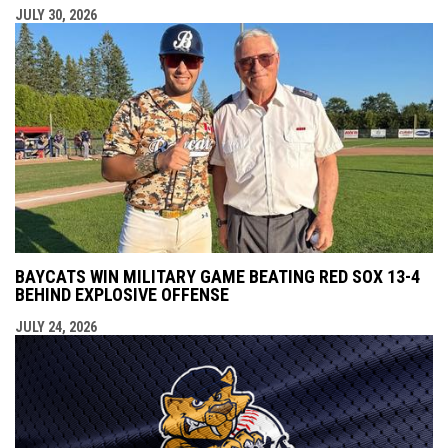
JULY 30, 2026
BAYCATS WIN MILITARY GAME BEATING RED SOX 13-4
BEHIND EXPLOSIVE OFFENSE
JULY 24, 2026