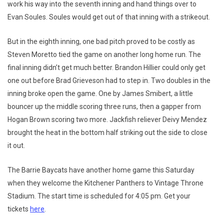
work his way into the seventh inning and hand things over to
Evan Soules. Soules would get out of that inning with a strikeout.
But in the eighth inning, one bad pitch proved to be costly as
Steven Moretto tied the game on another long home run. The
final inning didn’t get much better. Brandon Hillier could only get
one out before Brad Grieveson had to step in. Two doubles in the
inning broke open the game. One by James Smibert, a little
bouncer up the middle scoring three runs, then a gapper from
Hogan Brown scoring two more. Jackfish reliever Deivy Mendez
brought the heat in the bottom half striking out the side to close
it out.
The Barrie Baycats have another home game this Saturday
when they welcome the Kitchener Panthers to Vintage Throne
Stadium. The start time is scheduled for 4:05 pm. Get your
tickets
here
.