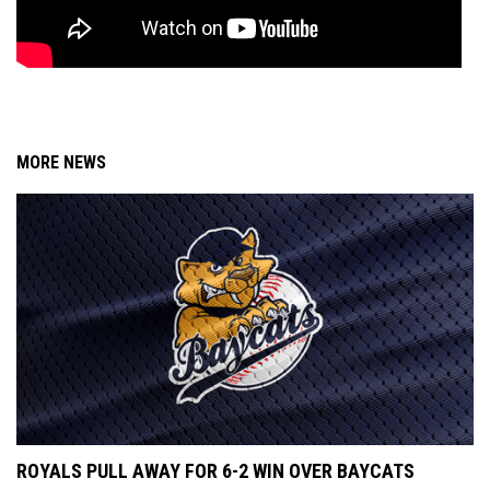
MORE NEWS
ROYALS PULL AWAY FOR 6-2 WIN OVER BAYCATS