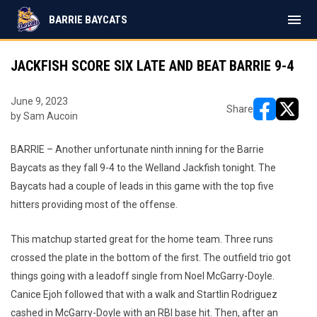
menu
BARRIE BAYCATS
JACKFISH SCORE SIX LATE AND BEAT BARRIE 9-4
June 9, 2023
Share
by Sam Aucoin
opens in ne
opens i
BARRIE – Another unfortunate ninth inning for the Barrie
Baycats as they fall 9-4 to the Welland Jackfish tonight. The
Baycats had a couple of leads in this game with the top five
hitters providing most of the offense.
This matchup started great for the home team. Three runs
crossed the plate in the bottom of the first. The outfield trio got
things going with a leadoff single from Noel McGarry-Doyle.
Canice Ejoh followed that with a walk and Startlin Rodriguez
cashed in McGarry-Doyle with an RBI base hit. Then, after an