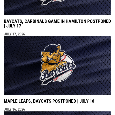
BAYCATS, CARDINALS GAME IN HAMILTON POSTPONED
| JULY 17
JULY 17, 2026
MAPLE LEAFS, BAYCATS POSTPONED | JULY 16
JULY 16, 2026