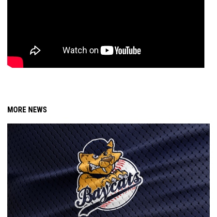
MORE NEWS