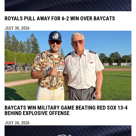
ROYALS PULL AWAY FOR 6-2 WIN OVER BAYCATS
JULY 30, 2026
BAYCATS WIN MILITARY GAME BEATING RED SOX 13-4
BEHIND EXPLOSIVE OFFENSE
JULY 24, 2026