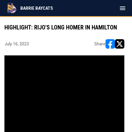
menu
BARRIE BAYCATS
HIGHLIGHT: RIJO'S LONG HOMER IN HAMILTON
July 16, 2023
Share
opens in ne
opens i