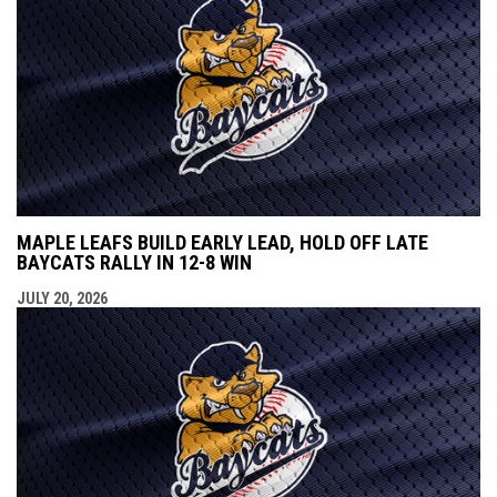
MAPLE LEAFS BUILD EARLY LEAD, HOLD OFF LATE
BAYCATS RALLY IN 12-8 WIN
JULY 20, 2026