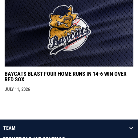
BAYCATS BLAST FOUR HOME RUNS IN 14-6 WIN OVER
RED SOX
JULY 11, 2026
TEAM