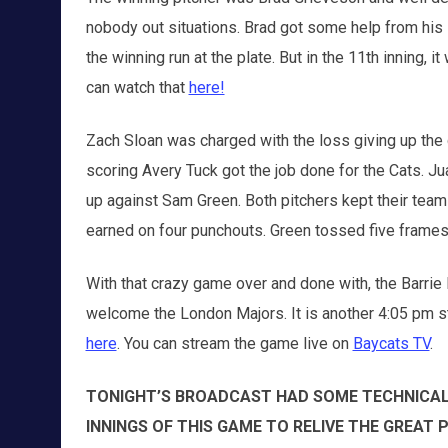
nobody out situations. Brad got some help from his 
the winning run at the plate. But in the 11th inning, it
can watch that
here!
Zach Sloan was charged with the loss giving up the 
scoring Avery Tuck got the job done for the Cats. J
up against Sam Green. Both pitchers kept their team
earned on four punchouts. Green tossed five frames 
With that crazy game over and done with, the Barrie
welcome the London Majors. It is another 4:05 pm st
here
. You can stream the game live on
Baycats TV
.
TONIGHT’S BROADCAST HAD SOME TECHNICAL 
INNINGS OF THIS GAME TO RELIVE THE GREAT 