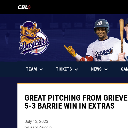
OPENS IN NEW WINDOW
keyboard_arrow_down
keyboard_arrow_down
keyboard_arrow_down
OPENS IN NEW WINDOW
TEAM
TICKETS
NEWS
GA
GREAT PITCHING FROM GRIEVE
5-3 BARRIE WIN IN EXTRAS
July 13, 2023
by Sam Aucoin