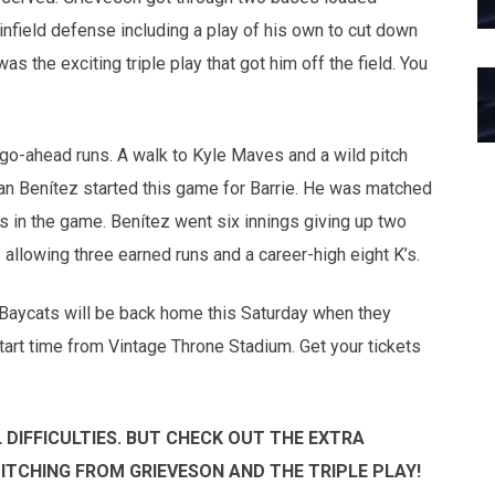
infield defense including a play of his own to cut down
 was the exciting triple play that got him off the field. You
go-ahead runs. A walk to Kyle Maves and a wild pitch
uan Benítez started this game for Barrie. He was matched
s in the game. Benítez went six innings giving up two
allowing three earned runs and a career-high eight K’s.
 Baycats will be back home this Saturday when they
art time from Vintage Throne Stadium. Get your tickets
DIFFICULTIES. BUT CHECK OUT THE EXTRA
PITCHING FROM GRIEVESON AND THE TRIPLE PLAY!