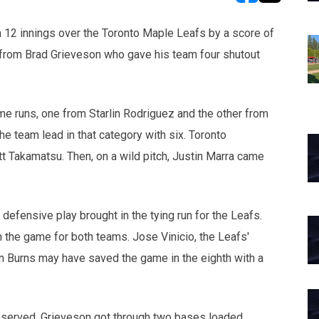
opens in new w
opens in n
12 innings over the Toronto Maple Leafs by a score of
 from Brad Grieveson who gave his team four shutout
me runs, one from Starlin Rodriguez and the other from
he team lead in that category with six. Toronto
tt Takamatsu. Then, on a wild pitch, Justin Marra came
 defensive play brought in the tying run for the Leafs.
 the game for both teams. Jose Vinicio, the Leafs'
 Burns may have saved the game in the eighth with a
eserved. Grieveson got through two bases loaded