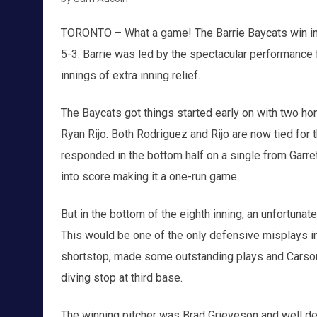
TORONTO – What a game! The Barrie Baycats win in 
5-3. Barrie was led by the spectacular performance
innings of extra inning relief.
The Baycats got things started early on with two ho
Ryan Rijo. Both Rodriguez and Rijo are now tied for t
responded in the bottom half on a single from Garre
into score making it a one-run game.
But in the bottom of the eighth inning, an unfortunate
This would be one of the only defensive misplays in
shortstop, made some outstanding plays and Carson
diving stop at third base.
The winning pitcher was Brad Grieveson and well d