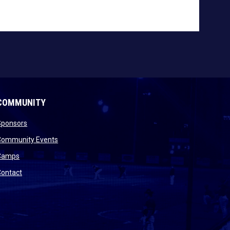
COMMUNITY
opens in new window
Sponsors
 new window
opens in new window
Community Events
 new window
opens in new window
Camps
opens in new window
Contact