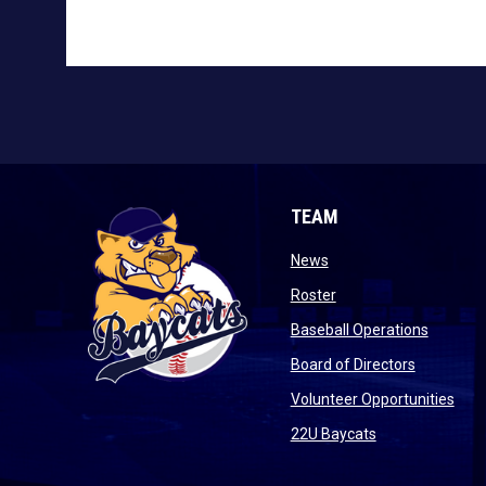
TEAM
opens in new window
News
opens in new window
Roster
opens i
Baseball Operations
opens in 
Board of Directors
open
Volunteer Opportunities
opens in new w
22U Baycats