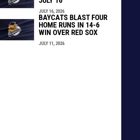
JULY 16
JULY 16, 2026
BAYCATS BLAST FOUR
HOME RUNS IN 14-6
WIN OVER RED SOX
JULY 11, 2026