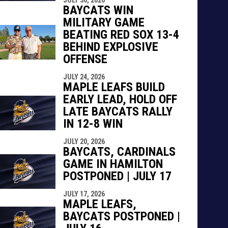
indow
ew window
BAYCATS WIN
MILITARY GAME
BEATING RED SOX 13-4
BEHIND EXPLOSIVE
OFFENSE
JULY 24, 2026
MAPLE LEAFS BUILD
EARLY LEAD, HOLD OFF
LATE BAYCATS RALLY
IN 12-8 WIN
JULY 20, 2026
BAYCATS, CARDINALS
GAME IN HAMILTON
POSTPONED | JULY 17
JULY 17, 2026
MAPLE LEAFS,
BAYCATS POSTPONED |