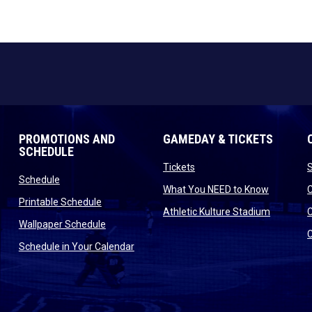
PROMOTIONS AND
GAMEDAY & TICKETS
SCHEDULE
opens in new window
Tickets
opens in new window
Schedule
opens in
What You NEED to Know
opens in new window
Printable Schedule
n new window
opens in
Athletic Kulture Stadium
opens in new window
Wallpaper Schedule
new window
opens in new window
Schedule in Your Calendar
s in new window
indow