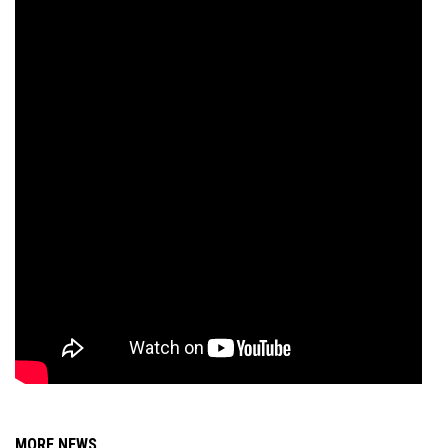
MORE NEWS