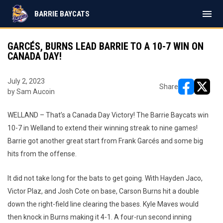
menu
BARRIE BAYCATS
GARCÉS, BURNS LEAD BARRIE TO A 10-7 WIN ON
CANADA DAY!
July 2, 2023
Share
by Sam Aucoin
opens in ne
opens i
WELLAND – That’s a Canada Day Victory! The Barrie Baycats win
10-7 in Welland to extend their winning streak to nine games!
Barrie got another great start from Frank Garcés and some big
hits from the offense.
It did not take long for the bats to get going. With Hayden Jaco,
Victor Plaz, and Josh Cote on base, Carson Burns hit a double
down the right-field line clearing the bases. Kyle Maves would
then knock in Burns making it 4-1. A four-run second inning