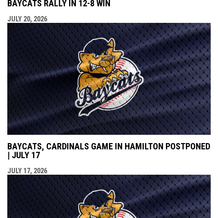
BAYCATS RALLY IN 12-8 WIN
JULY 20, 2026
BAYCATS, CARDINALS GAME IN HAMILTON POSTPONED
| JULY 17
JULY 17, 2026