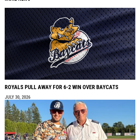
ROYALS PULL AWAY FOR 6-2 WIN OVER BAYCATS
JULY 30, 2026