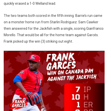
quickly erased a 1-0 Welland lead.
The two teams both scored in the fifth inning. Barrie’s run came
on a monster home run from Starlin Rodriguez. Sam Cawker
then answered for the Jackfish with a single, scoring Gianfranco
Morello. That would be all for the home team against Garcés.
Frank picked up the win (3) striking out eight.