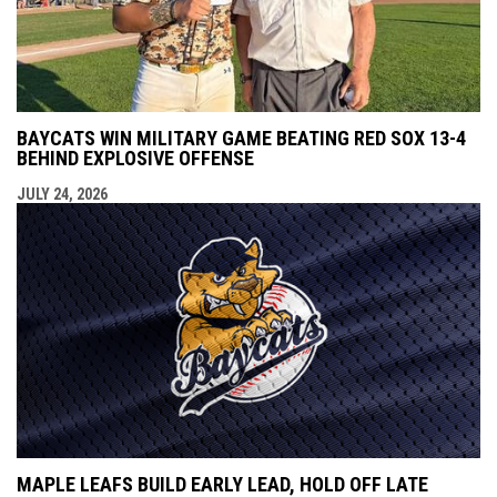
BAYCATS WIN MILITARY GAME BEATING RED SOX 13-4
BEHIND EXPLOSIVE OFFENSE
JULY 24, 2026
MAPLE LEAFS BUILD EARLY LEAD, HOLD OFF LATE