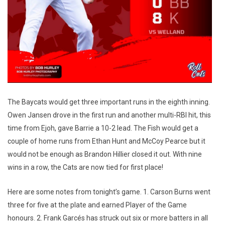
The Baycats would get three important runs in the eighth inning.
Owen Jansen drove in the first run and another multi-RBI hit, this
time from Ejoh, gave Barrie a 10-2 lead. The Fish would get a
couple of home runs from Ethan Hunt and McCoy Pearce but it
would not be enough as Brandon Hillier closed it out. With nine
wins in a row, the Cats are now tied for first place!
Here are some notes from tonight’s game. 1. Carson Burns went
three for five at the plate and earned Player of the Game
honours. 2. Frank Garcés has struck out six or more batters in all