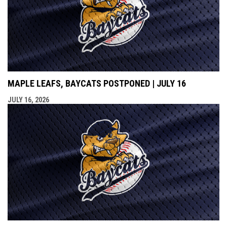
MAPLE LEAFS, BAYCATS POSTPONED | JULY 16
JULY 16, 2026