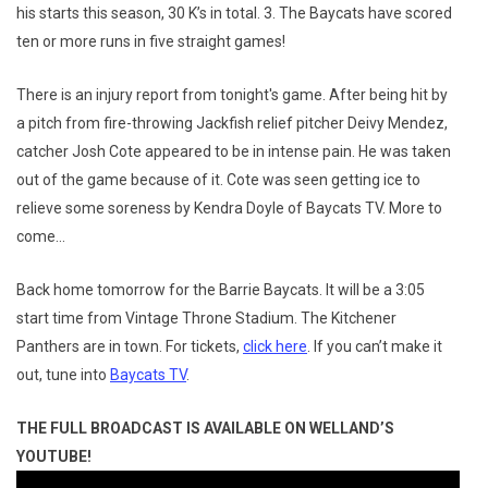
his starts this season, 30 K’s in total. 3. The Baycats have scored
ten or more runs in five straight games!
There is an injury report from tonight's game. After being hit by
a pitch from fire-throwing Jackfish relief pitcher Deivy Mendez,
catcher Josh Cote appeared to be in intense pain. He was taken
out of the game because of it. Cote was seen getting ice to
relieve some soreness by Kendra Doyle of Baycats TV. More to
come…
Back home tomorrow for the Barrie Baycats. It will be a 3:05
start time from Vintage Throne Stadium. The Kitchener
Panthers are in town. For tickets,
click here
. If you can’t make it
out, tune into
Baycats TV
.
THE FULL BROADCAST IS AVAILABLE ON WELLAND’S
YOUTUBE!