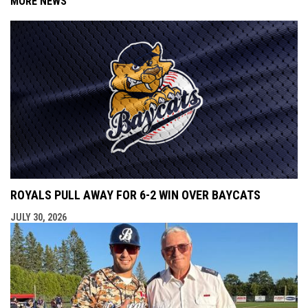
MORE NEWS
ROYALS PULL AWAY FOR 6-2 WIN OVER BAYCATS
JULY 30, 2026