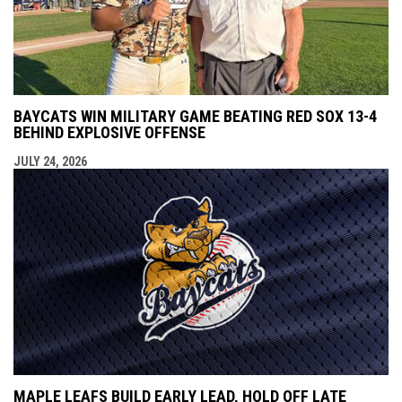
BAYCATS WIN MILITARY GAME BEATING RED SOX 13-4
BEHIND EXPLOSIVE OFFENSE
JULY 24, 2026
MAPLE LEAFS BUILD EARLY LEAD, HOLD OFF LATE