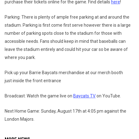
purchase their tickets online for the game. Find details
here
!
Parking: There is plenty of ample free parking at and around the
stadium. Parking is first come first serve however there is a large
number of parking spots close to the stadium for those with
accessible needs. Fans should keep in mind that baseballs can
leave the stadium entirely and could hit your car so be aware of
where you park.
Pick up your Barrie Baycats merchandise at our merch booth
just inside the front entrance
Broadcast: Watch the game live on
Baycats TV
on YouTube.
Next Home Game: Sunday, August 17th at 4:05 pm against the
London Majors.