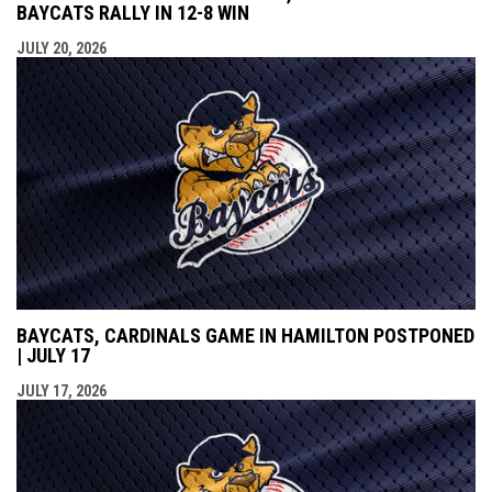
BAYCATS RALLY IN 12-8 WIN
JULY 20, 2026
BAYCATS, CARDINALS GAME IN HAMILTON POSTPONED
| JULY 17
JULY 17, 2026