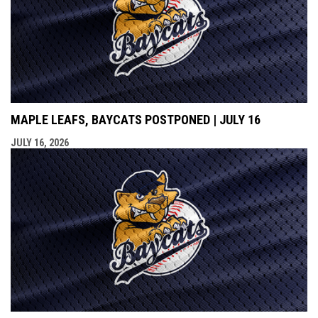
MAPLE LEAFS, BAYCATS POSTPONED | JULY 16
JULY 16, 2026