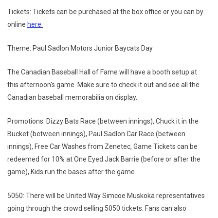
Tickets: Tickets can be purchased at the box office or you can by
online
here
Theme: Paul Sadlon Motors Junior Baycats Day
The Canadian Baseball Hall of Fame will have a booth setup at
this afternoon's game. Make sure to check it out and see all the
Canadian baseball memorabilia on display.
Promotions: Dizzy Bats Race (between innings), Chuck it in the
Bucket (between innings), Paul Sadlon Car Race (between
innings), Free Car Washes from Zenetec, Game Tickets can be
redeemed for 10% at One Eyed Jack Barrie (before or after the
game), Kids run the bases after the game.
5050: There will be United Way Simcoe Muskoka representatives
going through the crowd selling 5050 tickets. Fans can also