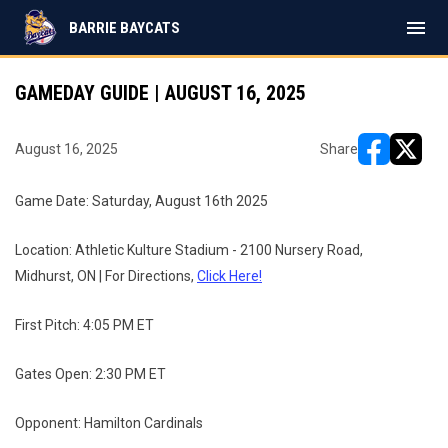
menu
BARRIE BAYCATS
GAMEDAY GUIDE | AUGUST 16, 2025
August 16, 2025
Share
opens in ne
opens i
Game Date: Saturday, August 16th 2025
Location: Athletic Kulture Stadium - 2100 Nursery Road,
Midhurst, ON | For Directions,
Click Here!
First Pitch: 4:05 PM ET
Gates Open: 2:30 PM ET
Opponent: Hamilton Cardinals