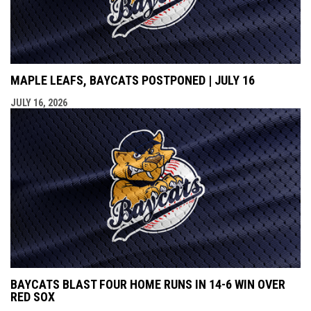
MAPLE LEAFS, BAYCATS POSTPONED | JULY 16
JULY 16, 2026
BAYCATS BLAST FOUR HOME RUNS IN 14-6 WIN OVER
RED SOX