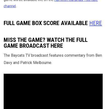
channel
.
FULL GAME BOX SCORE AVAILABLE
HERE
MISS THE GAME? WATCH THE FULL
GAME BROADCAST HERE
The Baycats TV broadcast features commentary from Ben
Davy and Patrick Melbourne.