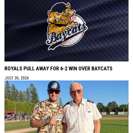
ROYALS PULL AWAY FOR 6-2 WIN OVER BAYCATS
JULY 30, 2026