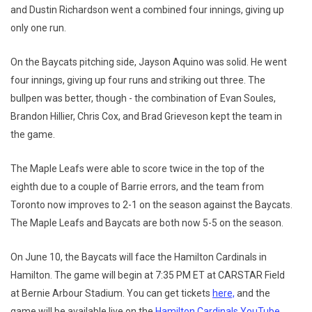
and Dustin Richardson went a combined four innings, giving up
only one run.
On the Baycats pitching side, Jayson Aquino was solid. He went
four innings, giving up four runs and striking out three. The
bullpen was better, though - the combination of Evan Soules,
Brandon Hillier, Chris Cox, and Brad Grieveson kept the team in
the game.
The Maple Leafs were able to score twice in the top of the
eighth due to a couple of Barrie errors, and the team from
Toronto now improves to 2-1 on the season against the Baycats.
The Maple Leafs and Baycats are both now 5-5 on the season.
On June 10, the Baycats will face the Hamilton Cardinals in
Hamilton. The game will begin at 7:35 PM ET at CARSTAR Field
at Bernie Arbour Stadium. You can get tickets
here,
and the
game will be available live on the
Hamilton Cardinals YouTube