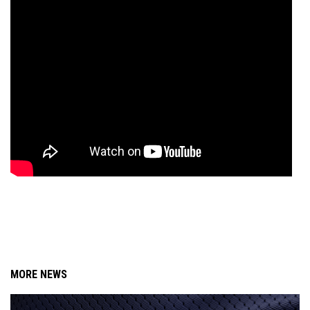
MORE NEWS