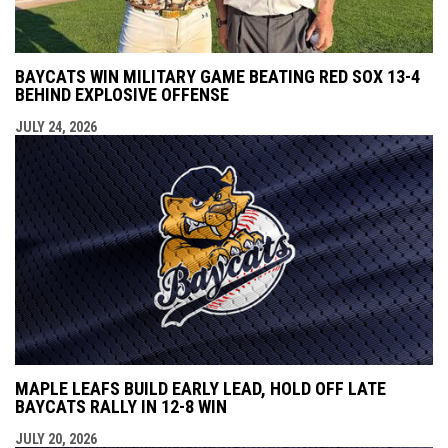
BAYCATS WIN MILITARY GAME BEATING RED SOX 13-4
BEHIND EXPLOSIVE OFFENSE
JULY 24, 2026
MAPLE LEAFS BUILD EARLY LEAD, HOLD OFF LATE
BAYCATS RALLY IN 12-8 WIN
JULY 20, 2026