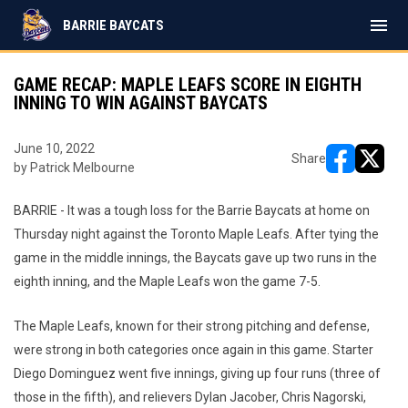
menu
BARRIE BAYCATS
GAME RECAP: MAPLE LEAFS SCORE IN EIGHTH
INNING TO WIN AGAINST BAYCATS
June 10, 2022
Share
by Patrick Melbourne
opens in ne
opens i
BARRIE - It was a tough loss for the Barrie Baycats at home on
Thursday night against the Toronto Maple Leafs. After tying the
game in the middle innings, the Baycats gave up two runs in the
eighth inning, and the Maple Leafs won the game 7-5.
The Maple Leafs, known for their strong pitching and defense,
were strong in both categories once again in this game. Starter
Diego Dominguez went five innings, giving up four runs (three of
those in the fifth), and relievers Dylan Jacober, Chris Nagorski,