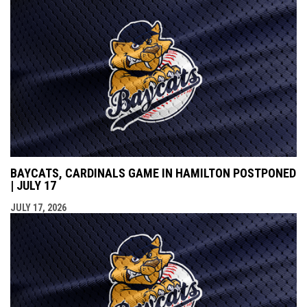
BAYCATS, CARDINALS GAME IN HAMILTON POSTPONED
| JULY 17
JULY 17, 2026