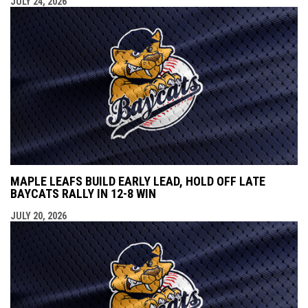
JULY 24, 2026
MAPLE LEAFS BUILD EARLY LEAD, HOLD OFF LATE
BAYCATS RALLY IN 12-8 WIN
JULY 20, 2026