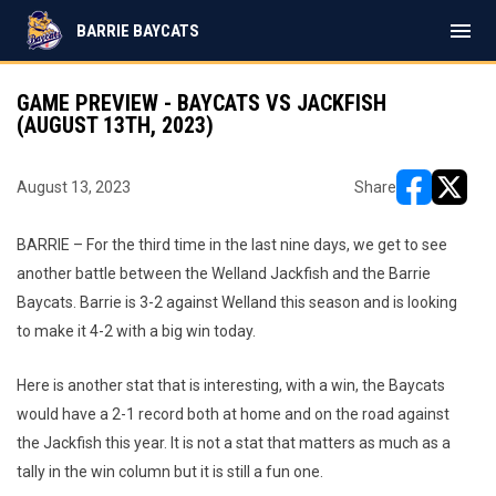
menu
BARRIE BAYCATS
GAME PREVIEW - BAYCATS VS JACKFISH
(AUGUST 13TH, 2023)
August 13, 2023
Share
opens in ne
opens i
BARRIE – For the third time in the last nine days, we get to see
another battle between the Welland Jackfish and the Barrie
Baycats. Barrie is 3-2 against Welland this season and is looking
to make it 4-2 with a big win today.
Here is another stat that is interesting, with a win, the Baycats
would have a 2-1 record both at home and on the road against
the Jackfish this year. It is not a stat that matters as much as a
tally in the win column but it is still a fun one.