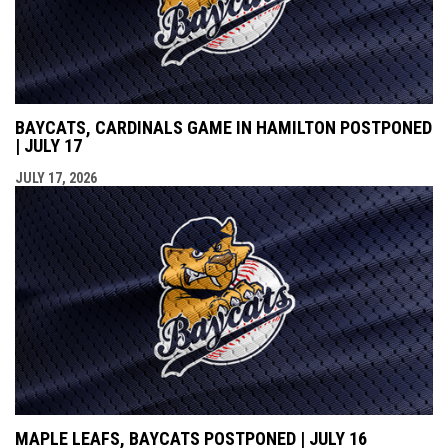
BAYCATS, CARDINALS GAME IN HAMILTON POSTPONED
| JULY 17
JULY 17, 2026
MAPLE LEAFS, BAYCATS POSTPONED | JULY 16