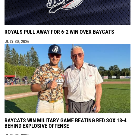
ROYALS PULL AWAY FOR 6-2 WIN OVER BAYCATS
JULY 30, 2026
BAYCATS WIN MILITARY GAME BEATING RED SOX 13-4
BEHIND EXPLOSIVE OFFENSE