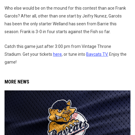
Who else would be on the mound for this contest than ace Frank
Garcés? After all, other than one start by Jeifry Nunez, Garcés
has been the only starter Welland has seen from Barrie this
season. Frank is 3-0 in four starts against the Fish so far.
Catch this game just after 3:00 pm from Vintage Throne
Stadium. Get your tickets
here
, or tune into
Baycats TV.
Enjoy the
game!
MORE NEWS