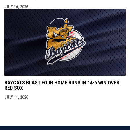
JULY 16, 2026
BAYCATS BLAST FOUR HOME RUNS IN 14-6 WIN OVER
RED SOX
JULY 11, 2026