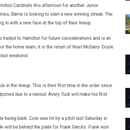
lton Cardinals this afternoon for another Junior
mes, Barrie is looking to start a new winning streak. The
g in with a new face at the top of their lineup.
 traded to Hamilton for future considerations and is an
or the home team, it is the return of Noel McGarry-Doyle
 last weekend.
n the lineup. This is their first time in the order since
oned due to a rainout. Avery Tuck will make his first
 being back. Cote was hit by a pitch last Saturday in
 will be behind the plate for Frank Garcés. Frank won