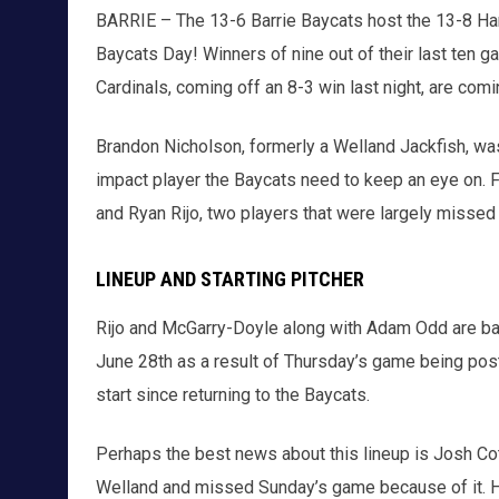
BARRIE – The 13-6 Barrie Baycats host the 13-8 Hami
Baycats Day! Winners of nine out of their last ten ga
Cardinals, coming off an 8-3 win last night, are comin
Brandon Nicholson, formerly a Welland Jackfish, was
impact player the Baycats need to keep an eye on. F
and Ryan Rijo, two players that were largely missed
LINEUP AND STARTING PITCHER
Rijo and McGarry-Doyle along with Adam Odd are back i
June 28th as a result of Thursday’s game being postp
start since returning to the Baycats.
Perhaps the best news about this lineup is Josh Cote
Welland and missed Sunday’s game because of it. He