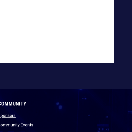
COMMUNITY
opens in new window
Sponsors
 new window
opens in new window
Community Events