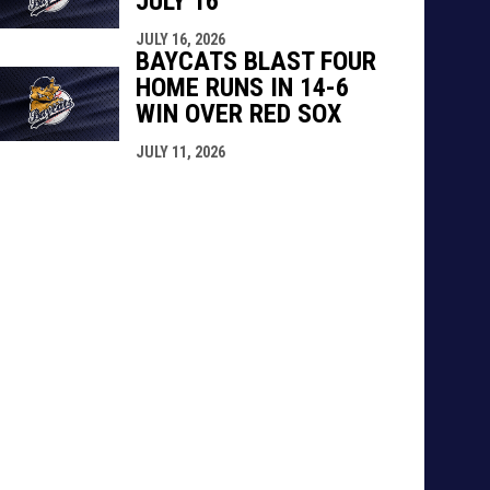
JULY 16
JULY 16, 2026
BAYCATS BLAST FOUR
HOME RUNS IN 14-6
WIN OVER RED SOX
JULY 11, 2026