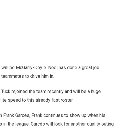
 will be McGarry-Doyle. Noel has done a great job
is teammates to drive him in.
 Tuck rejoined the team recently and will be a huge
elite speed to this already fast roster.
h Frank Garcés, Frank continues to show up when his
in the league, Garcés will look for another quality outing