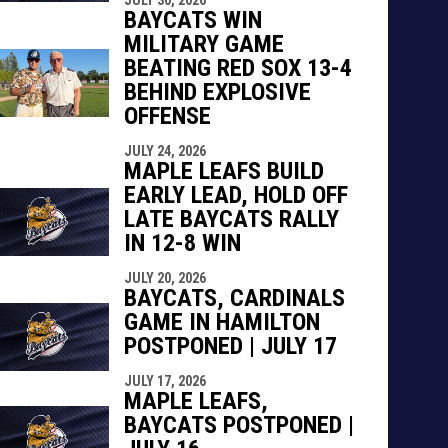
BAYCATS WIN
MILITARY GAME
BEATING RED SOX 13-4
BEHIND EXPLOSIVE
OFFENSE
JULY 24, 2026
MAPLE LEAFS BUILD
EARLY LEAD, HOLD OFF
LATE BAYCATS RALLY
IN 12-8 WIN
JULY 20, 2026
BAYCATS, CARDINALS
GAME IN HAMILTON
POSTPONED | JULY 17
JULY 17, 2026
MAPLE LEAFS,
BAYCATS POSTPONED |