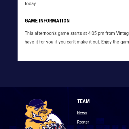
today.
GAME INFORMATION
This afternoon's game starts at 4:05 pm from Vintag
have it for you if you can’t make it out. Enjoy the ga
TEAM
opens in new window
News
opens in new window
Roster