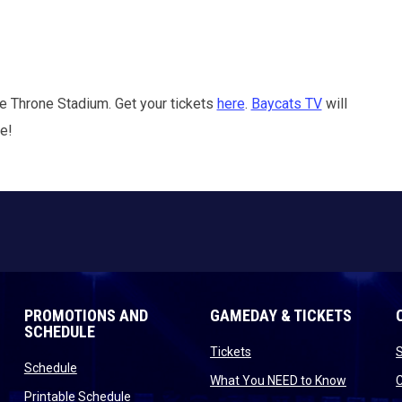
e Throne Stadium. Get your tickets
here
.
Baycats TV
will
me!
PROMOTIONS AND
GAMEDAY & TICKETS
SCHEDULE
opens in new window
Tickets
opens in new window
Schedule
opens in
What You NEED to Know
opens in new window
Printable Schedule