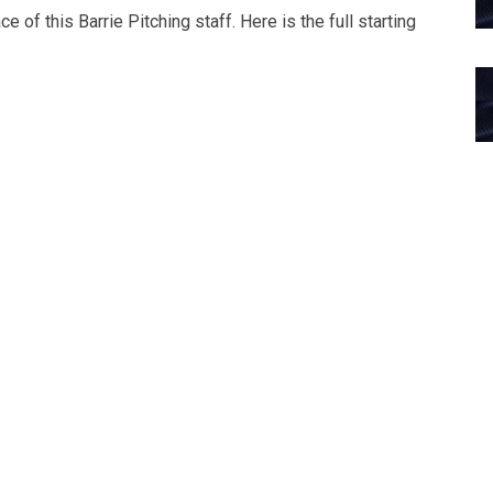
 of this Barrie Pitching staff. Here is the full starting