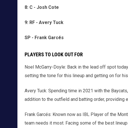
8: C - Josh Cote
9: RF - Avery Tuck
SP - Frank Garcés
PLAYERS TO LOOK OUT FOR
Noel McGarry-Doyle: Back in the lead off spot today
setting the tone for this lineup and getting on for h
Avery Tuck: Spending time in 2021 with the Baycats,
addition to the outfield and batting order, providing 
Frank Garcés: Known now as IBL Player of the Mont
team needs it most. Facing some of the best lineups 