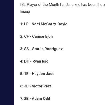
IBL Player of the Month for June and has been the ace
lineup
1: LF - Noel McGarry-Doyle
2: CF - Canice Ejoh
3: SS - Starlin Rodriguez
4: DH - Ryan Rijo
5: 1B - Hayden Jaco
6: 3B - Victor Plaz
7: 2B - Adam Odd