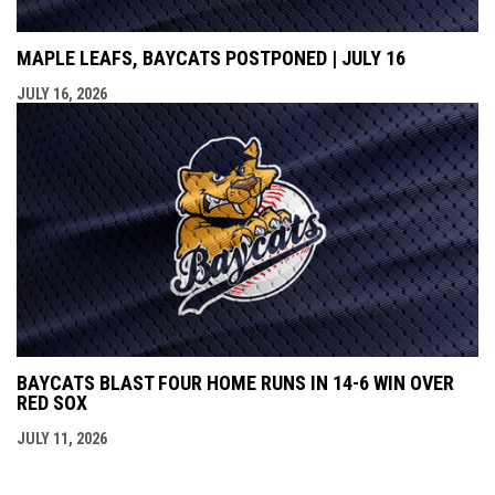
MAPLE LEAFS, BAYCATS POSTPONED | JULY 16
JULY 16, 2026
BAYCATS BLAST FOUR HOME RUNS IN 14-6 WIN OVER
RED SOX
JULY 11, 2026