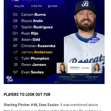
PLAYERS TO LOOK OUT FOR
Starting Pitcher #46, Evan Soules:
It was mentioned above