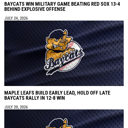
BAYCATS WIN MILITARY GAME BEATING RED SOX 13-4
BEHIND EXPLOSIVE OFFENSE
JULY 24, 2026
MAPLE LEAFS BUILD EARLY LEAD, HOLD OFF LATE
BAYCATS RALLY IN 12-8 WIN
JULY 20, 2026