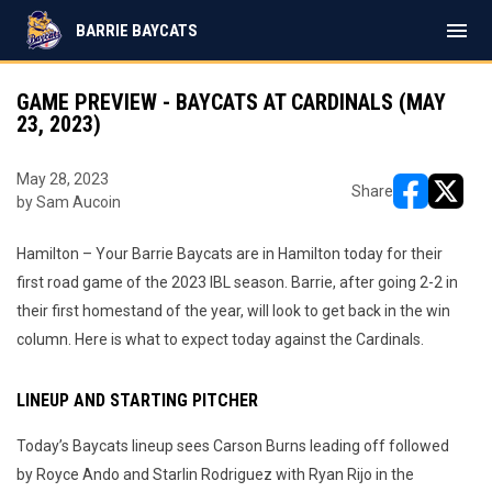
menu
BARRIE BAYCATS
GAME PREVIEW - BAYCATS AT CARDINALS (MAY
23, 2023)
May 28, 2023
Share
by Sam Aucoin
opens in ne
opens i
Hamilton – Your Barrie Baycats are in Hamilton today for their
first road game of the 2023 IBL season. Barrie, after going 2-2 in
their first homestand of the year, will look to get back in the win
column. Here is what to expect today against the Cardinals.
LINEUP AND STARTING PITCHER
Today’s Baycats lineup sees Carson Burns leading off followed
by Royce Ando and Starlin Rodriguez with Ryan Rijo in the