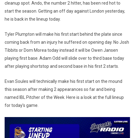
cleanup spot. Ando, the number 2 hitter, has been red hot to
start the season. Getting an off day against London yesterday,
he is back in the lineup today.
Tyler Plumpton will make his first start behind the plate since
coming back from an injury he suffered on opening day. No Josh
Tibbits or Dom Morea today instead it will be Owen Jansen
playing first base. Adam Odd will slide over to third base today
after playing shortstop and second base in his first 2 starts.
Evan Soules will technically make his first start on the mound
this season after making 2 appearances so far and being
named IBL Pitcher of the Week. Here is a look at the full lineup
for today’s game.