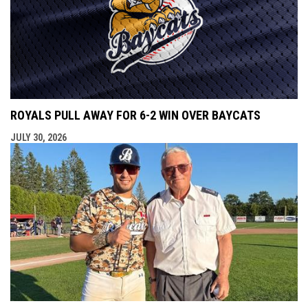
ROYALS PULL AWAY FOR 6-2 WIN OVER BAYCATS
JULY 30, 2026