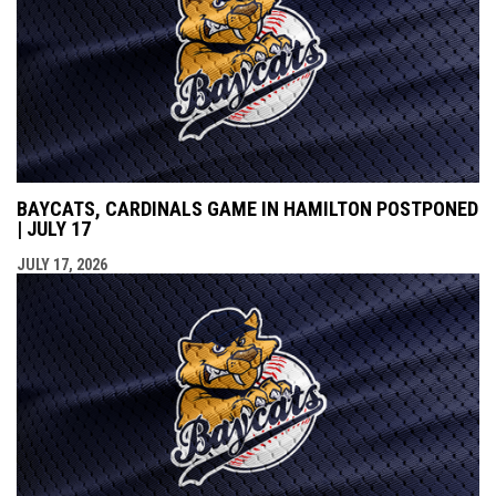
BAYCATS, CARDINALS GAME IN HAMILTON POSTPONED
| JULY 17
JULY 17, 2026