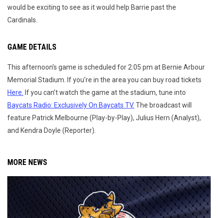
would be exciting to see as it would help Barrie past the
Cardinals.
GAME DETAILS
This afternoon’s game is scheduled for 2:05 pm at Bernie Arbour
Memorial Stadium. If you're in the area you can buy road tickets
Here.
If you can’t watch the game at the stadium, tune into
Baycats Radio: Exclusively On Baycats TV.
The broadcast will
feature Patrick Melbourne (Play-by-Play), Julius Hern (Analyst),
and Kendra Doyle (Reporter).
MORE NEWS