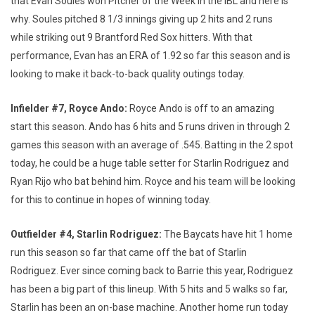
that Evan Soules won Pitcher of the Week in the IBL and here is
why. Soules pitched 8 1/3 innings giving up 2 hits and 2 runs
while striking out 9 Brantford Red Sox hitters. With that
performance, Evan has an ERA of 1.92 so far this season and is
looking to make it back-to-back quality outings today.
Infielder #7, Royce Ando:
Royce Ando is off to an amazing
start this season. Ando has 6 hits and 5 runs driven in through 2
games this season with an average of .545. Batting in the 2 spot
today, he could be a huge table setter for Starlin Rodriguez and
Ryan Rijo who bat behind him. Royce and his team will be looking
for this to continue in hopes of winning today.
Outfielder #4, Starlin Rodriguez:
The Baycats have hit 1 home
run this season so far that came off the bat of Starlin
Rodriguez. Ever since coming back to Barrie this year, Rodriguez
has been a big part of this lineup. With 5 hits and 5 walks so far,
Starlin has been an on-base machine. Another home run today