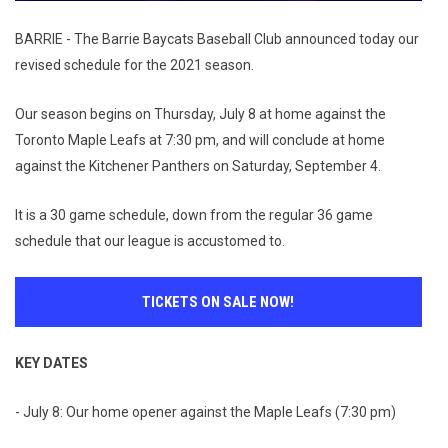
BARRIE - The Barrie Baycats Baseball Club announced today our
revised schedule for the 2021 season.
Our season begins on Thursday, July 8 at home against the
Toronto Maple Leafs at 7:30 pm, and will conclude at home
against the Kitchener Panthers on Saturday, September 4.
It is a 30 game schedule, down from the regular 36 game
schedule that our league is accustomed to.
TICKETS ON SALE NOW!
KEY DATES
- July 8: Our home opener against the Maple Leafs (7:30 pm)