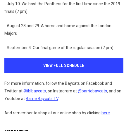
- July 10: We host the Panthers for the first time since the 2019
finals (7 pm)
- August 28 and 29: A home and home against the London
Majors
- September 4: Our final game of the regular season (7 pm)
VIEW FULL SCHEDULE
For more information, follow the Baycats on Facebook and
Twitter at
@iblbaycats
, on Instagram at
@barriebaycats
, and on
Youtube at
Barrie Baycats TV
.
And remember to shop at our online shop by clicking
here
.