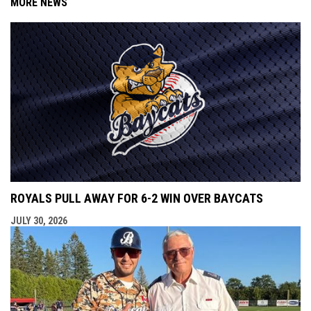
MORE NEWS
ROYALS PULL AWAY FOR 6-2 WIN OVER BAYCATS
JULY 30, 2026