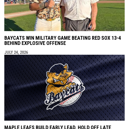
BAYCATS WIN MILITARY GAME BEATING RED SOX 13-4
BEHIND EXPLOSIVE OFFENSE
JULY 24, 2026
MAPLE LEAFS BUILD EARLY LEAD, HOLD OFF LATE