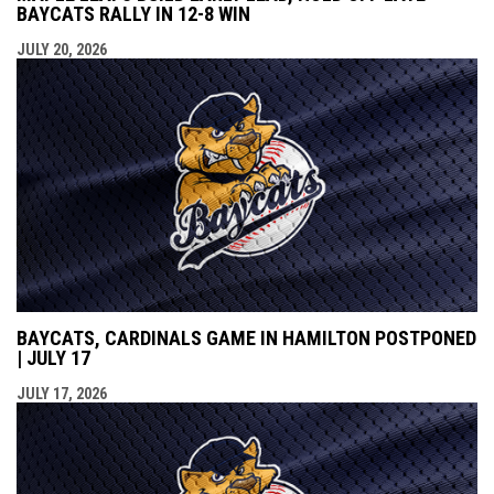
BAYCATS RALLY IN 12-8 WIN
JULY 20, 2026
BAYCATS, CARDINALS GAME IN HAMILTON POSTPONED
| JULY 17
JULY 17, 2026