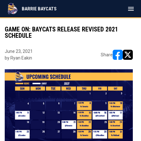
menu
BARRIE BAYCATS
GAME ON: BAYCATS RELEASE REVISED 2021
SCHEDULE
June 23, 2021
Share
by Ryan Eakin
opens in ne
opens i