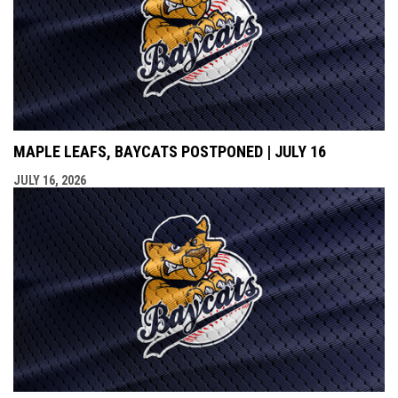
MAPLE LEAFS, BAYCATS POSTPONED | JULY 16
JULY 16, 2026