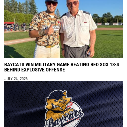
BAYCATS WIN MILITARY GAME BEATING RED SOX 13-4
BEHIND EXPLOSIVE OFFENSE
JULY 24, 2026