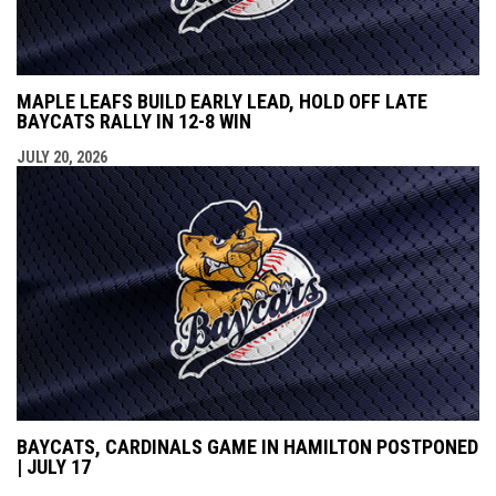
MAPLE LEAFS BUILD EARLY LEAD, HOLD OFF LATE
BAYCATS RALLY IN 12-8 WIN
JULY 20, 2026
BAYCATS, CARDINALS GAME IN HAMILTON POSTPONED
| JULY 17