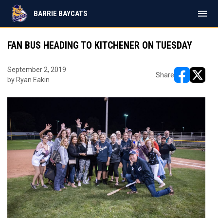
menu
BARRIE BAYCATS
FAN BUS HEADING TO KITCHENER ON TUESDAY
September 2, 2019
Share
by Ryan Eakin
opens in ne
opens i