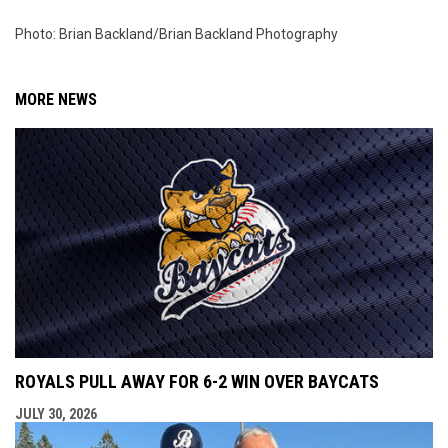
Photo: Brian Backland/Brian Backland Photography
MORE NEWS
ROYALS PULL AWAY FOR 6-2 WIN OVER BAYCATS
JULY 30, 2026