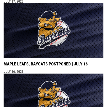
JULY 17, 2026
MAPLE LEAFS, BAYCATS POSTPONED | JULY 16
JULY 16, 2026