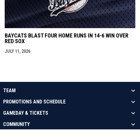
BAYCATS BLAST FOUR HOME RUNS IN 14-6 WIN OVER
RED SOX
JULY 11, 2026
TEAM
PROMOTIONS AND SCHEDULE
GAMEDAY & TICKETS
COMMUNITY
opens in new window
Admin Login
Copyright © 2026 Barrie Baycats