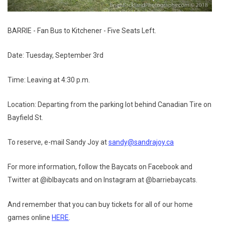
BARRIE - Fan Bus to Kitchener - Five Seats Left.
Date: Tuesday, September 3rd
Time: Leaving at 4:30 p.m.
Location: Departing from the parking lot behind Canadian Tire on
Bayfield St.
To reserve, e-mail Sandy Joy at
sandy@sandrajoy.ca
For more information, follow the Baycats on Facebook and
Twitter at @iblbaycats and on Instagram at @barriebaycats.
And remember that you can buy tickets for all of our home
games online
HERE
.