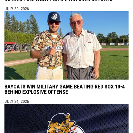
JULY 30, 2026
BAYCATS WIN MILITARY GAME BEATING RED SOX 13-4
BEHIND EXPLOSIVE OFFENSE
JULY 24, 2026