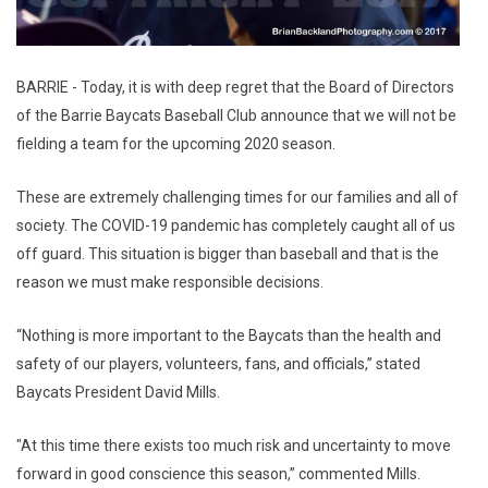
BARRIE - Today, it is with deep regret that the Board of Directors
of the Barrie Baycats Baseball Club announce that we will not be
fielding a team for the upcoming 2020 season.
These are extremely challenging times for our families and all of
society. The COVID-19 pandemic has completely caught all of us
off guard. This situation is bigger than baseball and that is the
reason we must make responsible decisions.
“Nothing is more important to the Baycats than the health and
safety of our players, volunteers, fans, and officials,” stated
Baycats President David Mills.
"At this time there exists too much risk and uncertainty to move
forward in good conscience this season,” commented Mills.