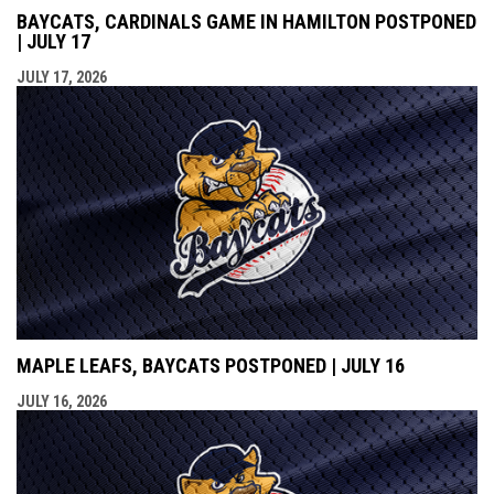
BAYCATS, CARDINALS GAME IN HAMILTON POSTPONED
| JULY 17
JULY 17, 2026
MAPLE LEAFS, BAYCATS POSTPONED | JULY 16
JULY 16, 2026