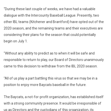
“During these last couple of weeks, we have had a valuable
dialogue with the Intercounty Baseball League. Presently, two
other IBL teams (Kitchener and Brantford) have opted out of the
2020 season, and the remaining teams and their executives are
considering their plans for the season that could potentially
begin on July 1.
"Without any ability to predict as to when it will be safe and
responsible to return to play, our Board of Directors unanimously
came to this decision to withdraw from the IBL 2020 season.
"All of us play a part battling this virus so that we may be in a
position to enjoy more Baycats baseball in the future.
The Baycats, a not-for-profit organization, has established itself
with a strong community presence. It would be irresponsible of
us as Directors and the custodians of this organization, its