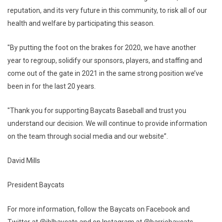
reputation, and its very future in this community, to risk all of our
health and welfare by participating this season.
"By putting the foot on the brakes for 2020, we have another
year to regroup, solidify our sponsors, players, and staffing and
come out of the gate in 2021 in the same strong position we’ve
been in for the last 20 years.
"Thank you for supporting Baycats Baseball and trust you
understand our decision. We will continue to provide information
on the team through social media and our website”.
David Mills
President Baycats
For more information, follow the Baycats on Facebook and