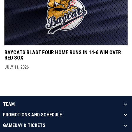
BAYCATS BLAST FOUR HOME RUNS IN 14-6 WIN OVER
RED SOX
JULY 11, 2026
TEAM
PROMOTIONS AND SCHEDULE
GAMEDAY & TICKETS