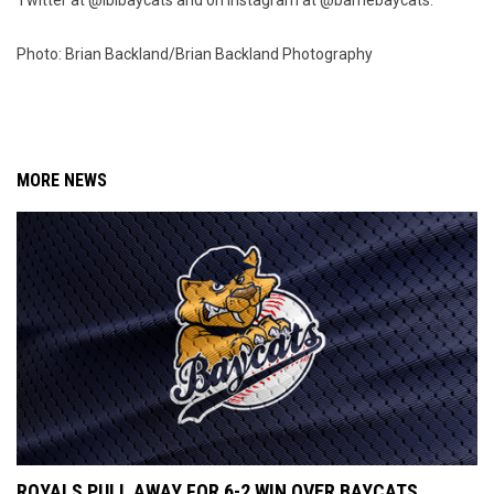
Twitter at @iblbaycats and on Instagram at @barriebaycats.
Photo: Brian Backland/Brian Backland Photography
MORE NEWS
ROYALS PULL AWAY FOR 6-2 WIN OVER BAYCATS