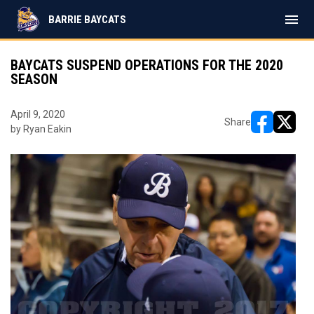
menu
BARRIE BAYCATS
BAYCATS SUSPEND OPERATIONS FOR THE 2020
SEASON
April 9, 2020
Share
by Ryan Eakin
opens in ne
opens i