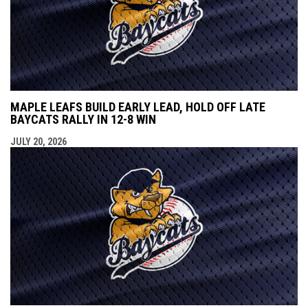
MAPLE LEAFS BUILD EARLY LEAD, HOLD OFF LATE
BAYCATS RALLY IN 12-8 WIN
JULY 20, 2026