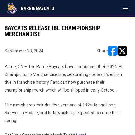
menu
BARRIE BAYCATS
BAYCATS RELEASE IBL CHAMPIONSHIP
MERCHANDISE
September 23, 2024
Share
opens in ne
opens i
Barrie, ON – The Barrie Baycats have announced their 2024 IBL
Championship Merchandise line, celebrating the team’s eighth
title in franchise history. Fans can now purchase their
championship merch which will be shipped in early October.
The merch drop includes two versions of T-Shirts and Long
Sleeves, a Hoodie, and hats which are expected to come this
spring.