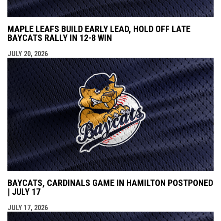
MAPLE LEAFS BUILD EARLY LEAD, HOLD OFF LATE
BAYCATS RALLY IN 12-8 WIN
JULY 20, 2026
BAYCATS, CARDINALS GAME IN HAMILTON POSTPONED
| JULY 17
JULY 17, 2026