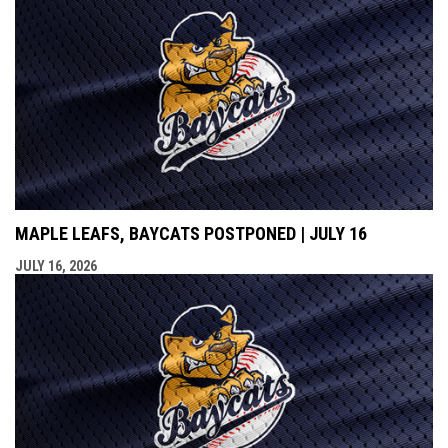
MAPLE LEAFS, BAYCATS POSTPONED | JULY 16
JULY 16, 2026