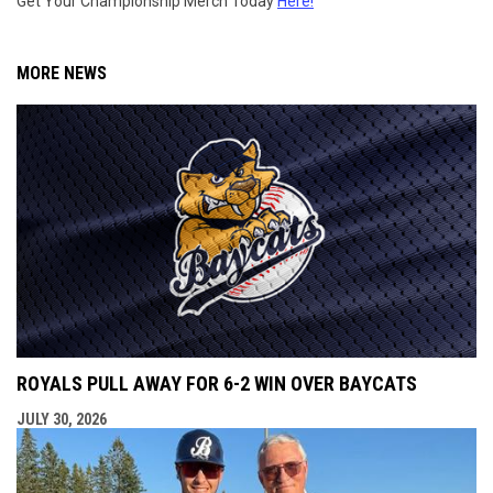
Get Your Championship Merch Today
Here!
MORE NEWS
ROYALS PULL AWAY FOR 6-2 WIN OVER BAYCATS
JULY 30, 2026