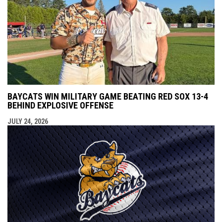
BAYCATS WIN MILITARY GAME BEATING RED SOX 13-4
BEHIND EXPLOSIVE OFFENSE
JULY 24, 2026