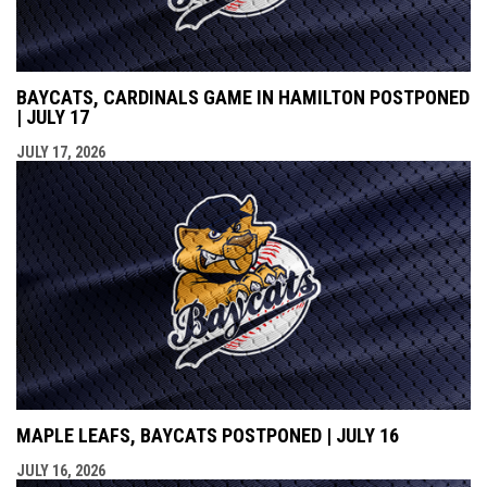
BAYCATS, CARDINALS GAME IN HAMILTON POSTPONED
| JULY 17
JULY 17, 2026
MAPLE LEAFS, BAYCATS POSTPONED | JULY 16
JULY 16, 2026