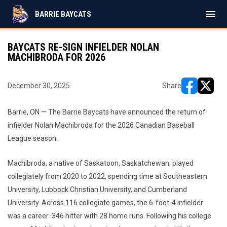
menu
BARRIE BAYCATS
BAYCATS RE-SIGN INFIELDER NOLAN
MACHIBRODA FOR 2026
December 30, 2025
Share
opens in ne
opens i
Barrie, ON — The Barrie Baycats have announced the return of
infielder Nolan Machibroda for the 2026 Canadian Baseball
League season.
Machibroda, a native of Saskatoon, Saskatchewan, played
collegiately from 2020 to 2022, spending time at Southeastern
University, Lubbock Christian University, and Cumberland
University. Across 116 collegiate games, the 6-foot-4 infielder
was a career .346 hitter with 28 home runs. Following his college