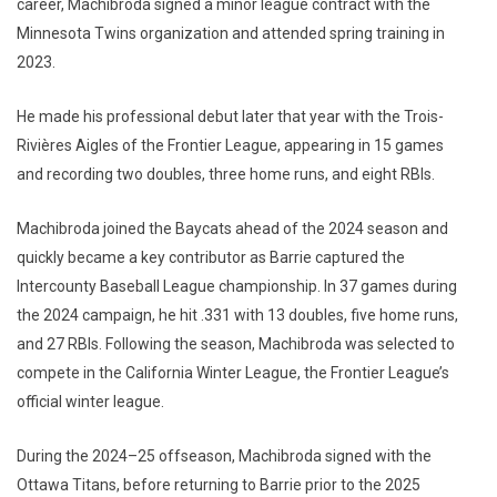
career, Machibroda signed a minor league contract with the
Minnesota Twins organization and attended spring training in
2023.
He made his professional debut later that year with the Trois-
Rivières Aigles of the Frontier League, appearing in 15 games
and recording two doubles, three home runs, and eight RBIs.
Machibroda joined the Baycats ahead of the 2024 season and
quickly became a key contributor as Barrie captured the
Intercounty Baseball League championship. In 37 games during
the 2024 campaign, he hit .331 with 13 doubles, five home runs,
and 27 RBIs. Following the season, Machibroda was selected to
compete in the California Winter League, the Frontier League’s
official winter league.
During the 2024–25 offseason, Machibroda signed with the
Ottawa Titans, before returning to Barrie prior to the 2025