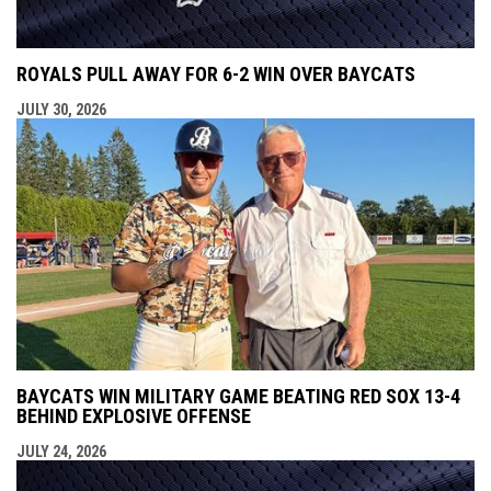
ROYALS PULL AWAY FOR 6-2 WIN OVER BAYCATS
JULY 30, 2026
BAYCATS WIN MILITARY GAME BEATING RED SOX 13-4
BEHIND EXPLOSIVE OFFENSE
JULY 24, 2026