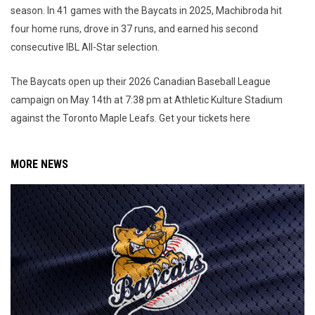
season. In 41 games with the Baycats in 2025, Machibroda hit
four home runs, drove in 37 runs, and earned his second
consecutive IBL All-Star selection.
The Baycats open up their 2026 Canadian Baseball League
campaign on May 14th at 7:38 pm at Athletic Kulture Stadium
against the Toronto Maple Leafs. Get your tickets here
MORE NEWS