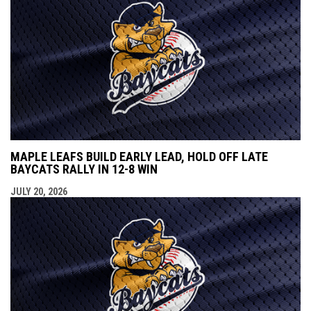
MAPLE LEAFS BUILD EARLY LEAD, HOLD OFF LATE
BAYCATS RALLY IN 12-8 WIN
JULY 20, 2026