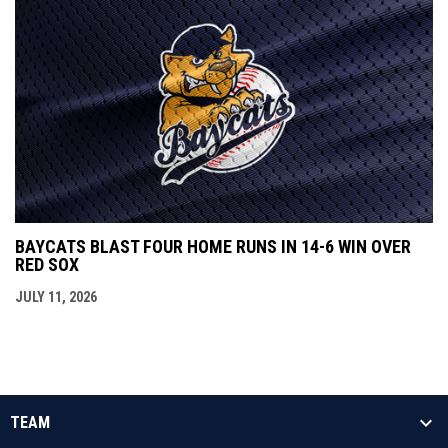
BAYCATS BLAST FOUR HOME RUNS IN 14-6 WIN OVER
RED SOX
JULY 11, 2026
TEAM