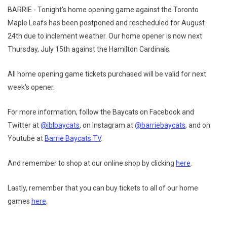
BARRIE - Tonight's home opening game against the Toronto
Maple Leafs has been postponed and rescheduled for August
24th due to inclement weather. Our home opener is now next
Thursday, July 15th against the Hamilton Cardinals.
All home opening game tickets purchased will be valid for next
week's opener.
For more information, follow the Baycats on Facebook and
Twitter at
@iblbaycats
, on Instagram at
@barriebaycats
, and on
Youtube at
Barrie Baycats TV
.
And remember to shop at our online shop by clicking
here
.
Lastly, remember that you can buy tickets to all of our home
games
here
.