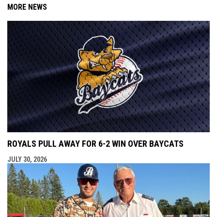
MORE NEWS
ROYALS PULL AWAY FOR 6-2 WIN OVER BAYCATS
JULY 30, 2026