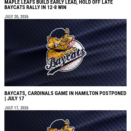
MAPLE LEAFS BUILD EARLY LEAD, HOLD OFF LATE
BAYCATS RALLY IN 12-8 WIN
JULY 20, 2026
BAYCATS, CARDINALS GAME IN HAMILTON POSTPONED
| JULY 17
JULY 17, 2026