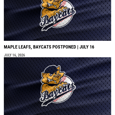
MAPLE LEAFS, BAYCATS POSTPONED | JULY 16
JULY 16, 2026