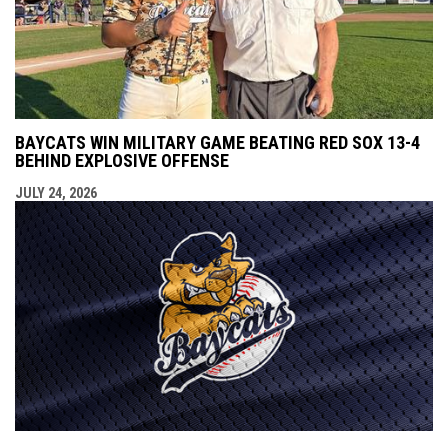
BAYCATS WIN MILITARY GAME BEATING RED SOX 13-4
BEHIND EXPLOSIVE OFFENSE
JULY 24, 2026