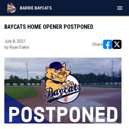
menu
BARRIE BAYCATS
BAYCATS HOME OPENER POSTPONED
July 8, 2021
Share
by Ryan Eakin
opens in ne
opens i