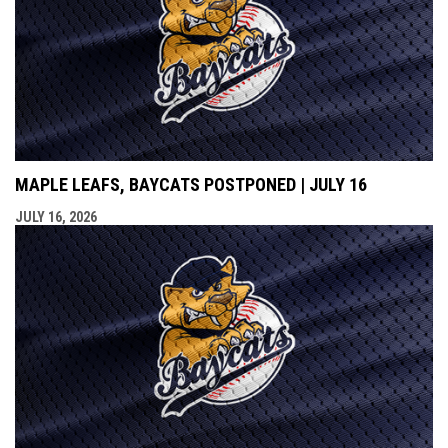
MAPLE LEAFS, BAYCATS POSTPONED | JULY 16
JULY 16, 2026