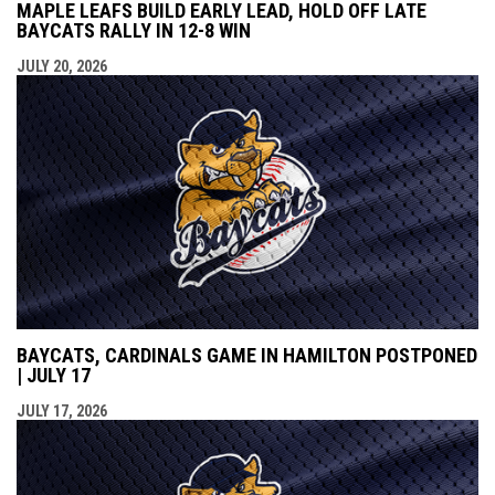
MAPLE LEAFS BUILD EARLY LEAD, HOLD OFF LATE
BAYCATS RALLY IN 12-8 WIN
JULY 20, 2026
BAYCATS, CARDINALS GAME IN HAMILTON POSTPONED
| JULY 17
JULY 17, 2026