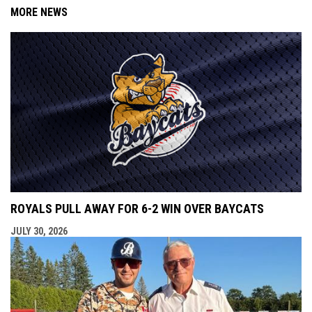
MORE NEWS
ROYALS PULL AWAY FOR 6-2 WIN OVER BAYCATS
JULY 30, 2026