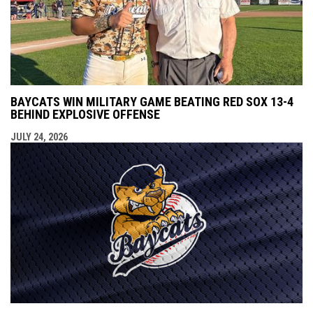
BAYCATS WIN MILITARY GAME BEATING RED SOX 13-4
BEHIND EXPLOSIVE OFFENSE
JULY 24, 2026