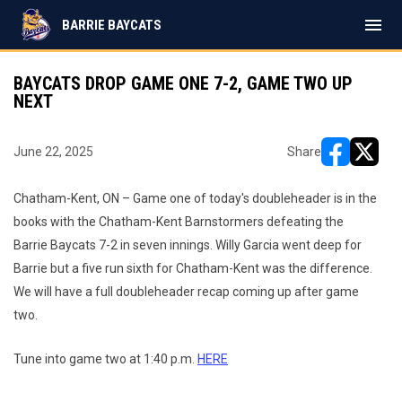
menu
BARRIE BAYCATS
BAYCATS DROP GAME ONE 7-2, GAME TWO UP
NEXT
June 22, 2025
Share
opens in ne
opens i
Chatham-Kent, ON – Game one of today's doubleheader is in the
books with the Chatham-Kent Barnstormers defeating the
Barrie Baycats 7-2 in seven innings. Willy Garcia went deep for
Barrie but a five run sixth for Chatham-Kent was the difference.
We will have a full doubleheader recap coming up after game
two.
Tune into game two at 1:40 p.m.
HERE