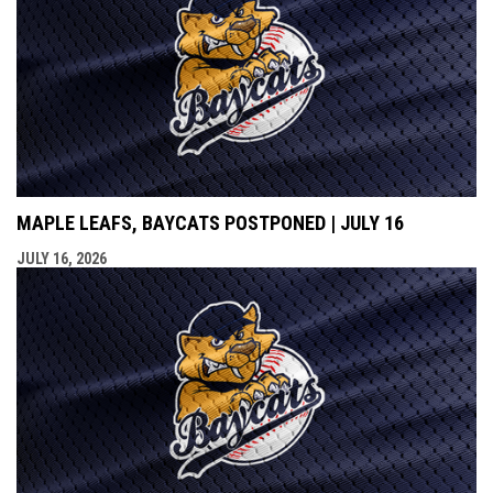
MAPLE LEAFS, BAYCATS POSTPONED | JULY 16
JULY 16, 2026