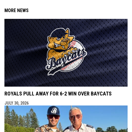
MORE NEWS
ROYALS PULL AWAY FOR 6-2 WIN OVER BAYCATS
JULY 30, 2026