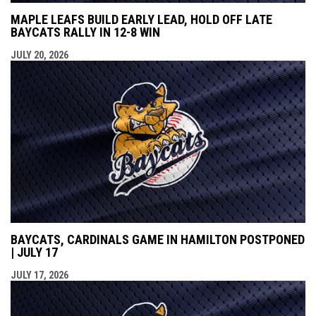
MAPLE LEAFS BUILD EARLY LEAD, HOLD OFF LATE
BAYCATS RALLY IN 12-8 WIN
JULY 20, 2026
BAYCATS, CARDINALS GAME IN HAMILTON POSTPONED
| JULY 17
JULY 17, 2026