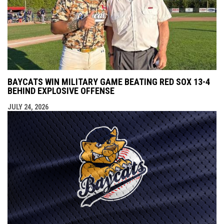
BAYCATS WIN MILITARY GAME BEATING RED SOX 13-4
BEHIND EXPLOSIVE OFFENSE
JULY 24, 2026