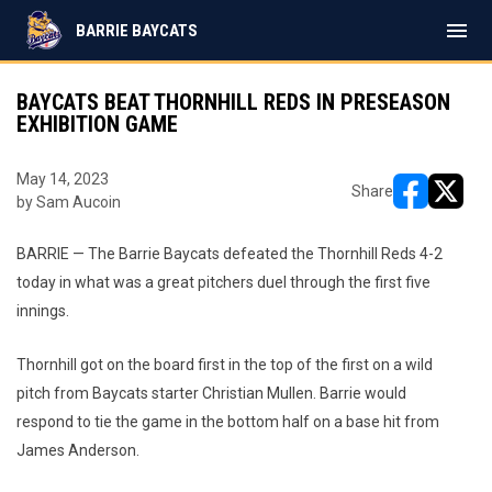
menu
BARRIE BAYCATS
BAYCATS BEAT THORNHILL REDS IN PRESEASON
EXHIBITION GAME
May 14, 2023
Share
by Sam Aucoin
opens in ne
opens i
BARRIE — The Barrie Baycats defeated the Thornhill Reds 4-2
today in what was a great pitchers duel through the first five
innings.
Thornhill got on the board first in the top of the first on a wild
pitch from Baycats starter Christian Mullen. Barrie would
respond to tie the game in the bottom half on a base hit from
James Anderson.