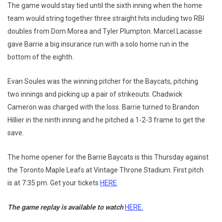
The game would stay tied until the sixth inning when the home
team would string together three straight hits including two RBI
doubles from Dom Morea and Tyler Plumpton. Marcel Lacasse
gave Barrie a big insurance run with a solo home run in the
bottom of the eighth.
Evan Soules was the winning pitcher for the Baycats, pitching
two innings and picking up a pair of strikeouts. Chadwick
Cameron was charged with the loss. Barrie turned to Brandon
Hillier in the ninth inning and he pitched a 1-2-3 frame to get the
save.
The home opener for the Barrie Baycats is this Thursday against
the Toronto Maple Leafs at Vintage Throne Stadium. First pitch
is at 7:35 pm. Get your tickets
HERE
.
The game replay is available to watch
HERE.