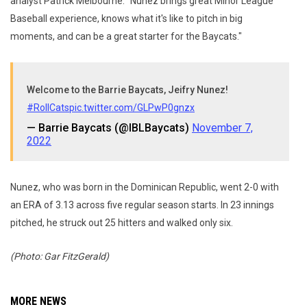
analyst Patrick Melbourne. "Nunez brings great Minor League
Baseball experience, knows what it's like to pitch in big
moments, and can be a great starter for the Baycats."
Welcome to the Barrie Baycats, Jeifry Nunez!
#RollCats
pic.twitter.com/GLPwP0gnzx
— Barrie Baycats (@IBLBaycats)
November 7,
2022
Nunez, who was born in the Dominican Republic, went 2-0 with
an ERA of 3.13 across five regular season starts. In 23 innings
pitched, he struck out 25 hitters and walked only six.
(Photo: Gar FitzGerald)
MORE NEWS