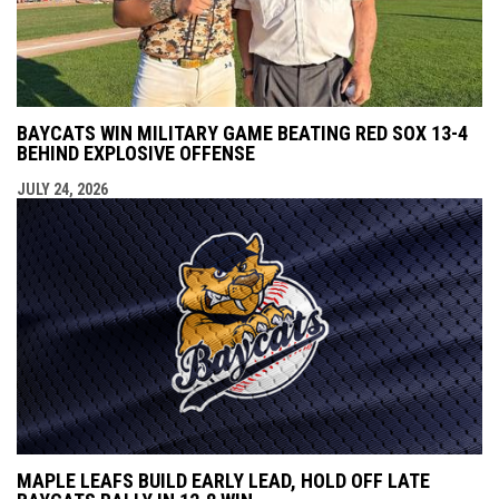
BAYCATS WIN MILITARY GAME BEATING RED SOX 13-4
BEHIND EXPLOSIVE OFFENSE
JULY 24, 2026
MAPLE LEAFS BUILD EARLY LEAD, HOLD OFF LATE