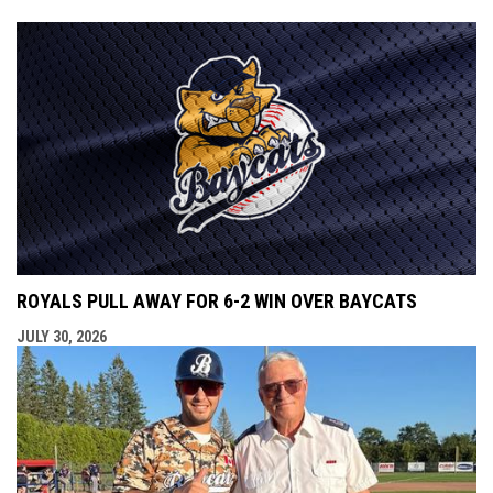
ROYALS PULL AWAY FOR 6-2 WIN OVER BAYCATS
JULY 30, 2026