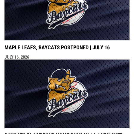
MAPLE LEAFS, BAYCATS POSTPONED | JULY 16
JULY 16, 2026