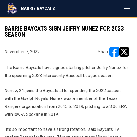
menu
BARRIE BAYCATS
BARRIE BAYCATS SIGN JEIFRY NUNEZ FOR 2023
SEASON
November 7, 2022
Share
opens in ne
opens i
The Barrie Baycats have signed starting pitcher Jeifry Nunez for
the upcoming 2023 Intercounty Baseball League season.
Nunez, 24, joins the Baycats after spending the 2022 season
with the Guelph Royals. Nunez was a member of the Texas
Rangers organization from 2015 to 2019, pitching to a 3.06 ERA
with low-A Spokane in 2019.
"It's so important to have a strong rotation," said Baycats TV