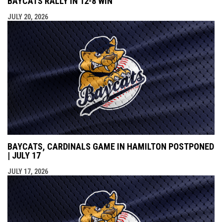
BAYCATS RALLY IN 12-8 WIN
JULY 20, 2026
BAYCATS, CARDINALS GAME IN HAMILTON POSTPONED
| JULY 17
JULY 17, 2026