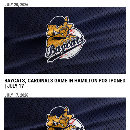
JULY 20, 2026
BAYCATS, CARDINALS GAME IN HAMILTON POSTPONED
| JULY 17
JULY 17, 2026