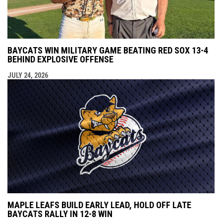
BAYCATS WIN MILITARY GAME BEATING RED SOX 13-4
BEHIND EXPLOSIVE OFFENSE
JULY 24, 2026
MAPLE LEAFS BUILD EARLY LEAD, HOLD OFF LATE
BAYCATS RALLY IN 12-8 WIN