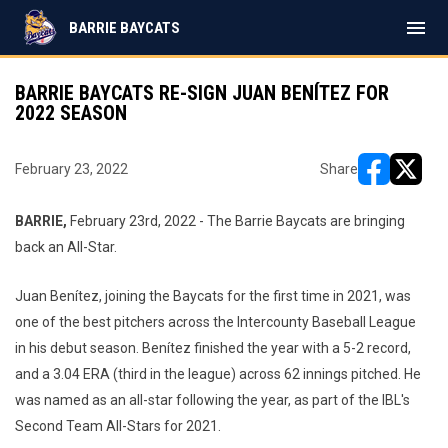
menu
BARRIE BAYCATS
BARRIE BAYCATS RE-SIGN JUAN BENÍTEZ FOR
2022 SEASON
February 23, 2022
Share
opens in ne
opens i
BARRIE,
February 23rd, 2022
- The Barrie Baycats are bringing
back an All-Star.
Juan Benítez, joining the Baycats for the first time in 2021, was
one of the best pitchers across the Intercounty Baseball League
in his debut season. Benítez finished the year with a 5-2 record,
and a 3.04 ERA (third in the league) across 62 innings pitched. He
was named as an all-star following the year, as part of the IBL's
Second Team All-Stars for 2021.