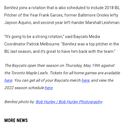
Benítez joins a rotation that is also scheduled to include 2018 IBL
Pitcher of the Year Frank Garces, former Baltimore Orioles lefty
Jayson Aquino, and second-year left-hander Marshall Leishman.
"It's going to be a strong rotation," said Baycats Media
Coordinator Patrick Melbourne. "Benítez was a top pitcher in the
IBL last season, and it's great to have him back with the team."
The Baycats open their season on Thursday, May 19th against
the Toronto Maple Leafs. Tickets for all home games are available
here
. You can get all of your Baycats merch
here
, and view the
2022 season schedule
here
.
Benítez
photo by
Bob Hurley / Bob Hurley Photography
.
MORE NEWS