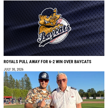
ROYALS PULL AWAY FOR 6-2 WIN OVER BAYCATS
JULY 30, 2026