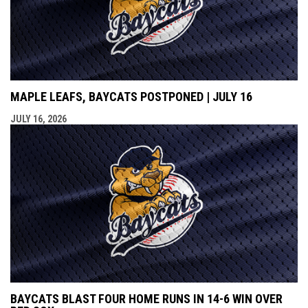
MAPLE LEAFS, BAYCATS POSTPONED | JULY 16
JULY 16, 2026
BAYCATS BLAST FOUR HOME RUNS IN 14-6 WIN OVER