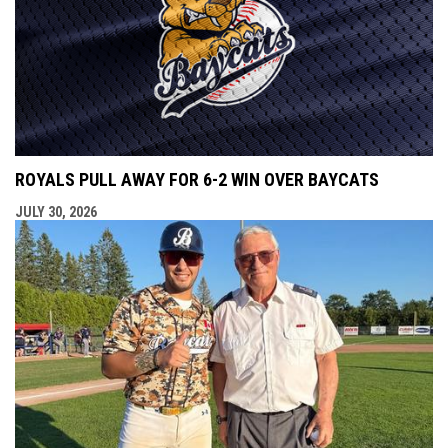
ROYALS PULL AWAY FOR 6-2 WIN OVER BAYCATS
JULY 30, 2026