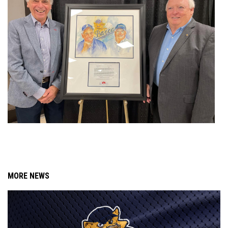
MORE NEWS