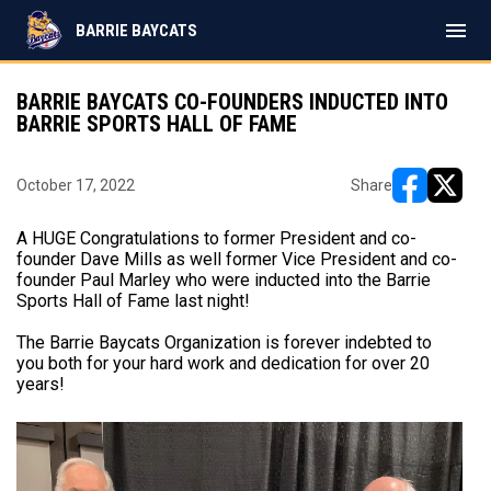
menu
BARRIE BAYCATS
BARRIE BAYCATS CO-FOUNDERS INDUCTED INTO
BARRIE SPORTS HALL OF FAME
October 17, 2022
Share
opens in ne
opens i
A HUGE Congratulations to former President and co-
founder Dave Mills as well former Vice President and co-
founder Paul Marley who were inducted into the Barrie
Sports Hall of Fame last night!
The Barrie Baycats Organization is forever indebted to
you both for your hard work and dedication for over 20
years!