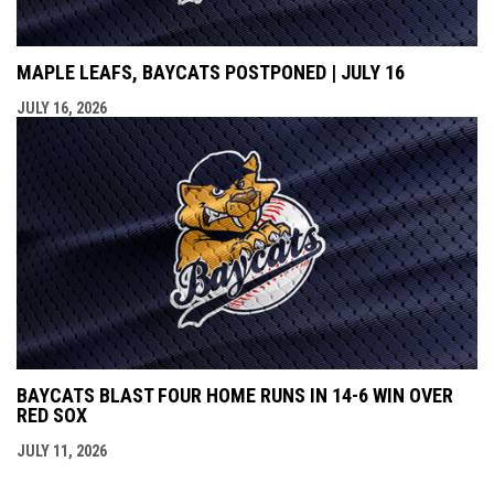
MAPLE LEAFS, BAYCATS POSTPONED | JULY 16
JULY 16, 2026
BAYCATS BLAST FOUR HOME RUNS IN 14-6 WIN OVER
RED SOX
JULY 11, 2026