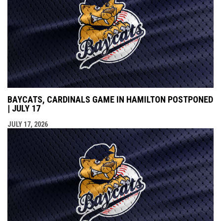
BAYCATS, CARDINALS GAME IN HAMILTON POSTPONED
| JULY 17
JULY 17, 2026