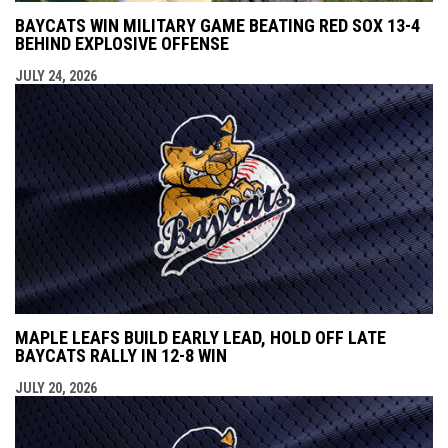
BAYCATS WIN MILITARY GAME BEATING RED SOX 13-4
BEHIND EXPLOSIVE OFFENSE
JULY 24, 2026
MAPLE LEAFS BUILD EARLY LEAD, HOLD OFF LATE
BAYCATS RALLY IN 12-8 WIN
JULY 20, 2026